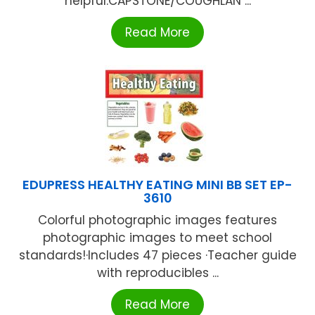
helpful.CAPSTONE/COUGHLAN ...
Read More
EDUPRESS HEALTHY EATING MINI BB SET EP-
3610
Colorful photographic images features
photographic images to meet school
standards!·Includes 47 pieces ·Teacher guide
with reproducibles ...
Read More