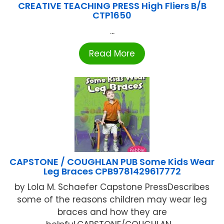
CREATIVE TEACHING PRESS High Fliers B/B
CTP1650
...
Read More
CAPSTONE / COUGHLAN PUB Some Kids Wear
Leg Braces CPB9781429617772
by Lola M. Schaefer Capstone PressDescribes
some of the reasons children may wear leg
braces and how they are