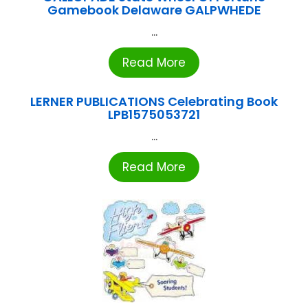
Gamebook Delaware GALPWHEDE
...
Read More
LERNER PUBLICATIONS Celebrating Book
LPB1575053721
...
Read More