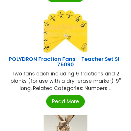
POLYDRON Fraction Fans – Teacher Set SI-
75090
Two fans each including 9 fractions and 2
blanks (for use with a dry-erase marker). 9''
long. Related Categories: Numbers ...
Read More