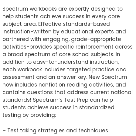
Spectrum workbooks are expertly designed to
help students achieve success in every core
subject area. Effective standards-based
instruction-written by educational experts and
partnered with engaging, grade-appropriate
activities-provides specific reinforcement across
a broad spectrum of core school subjects. In
addition to easy-to-understand instruction,
each workbook includes targeted practice and
assessment and an answer key. New Spectrum
now includes nonfiction reading activities, and
contains questions that address current national
standards! Spectrum’s Test Prep can help
students achieve success in standardized
testing by providing:
– Test taking strategies and techniques