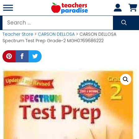
Skip
to
content
Search
for:
Teacher Store
>
CARSON DELLOSA
> CARSON DELLOSA
Spectrum Test Prep Grade-2 MGH0769686222