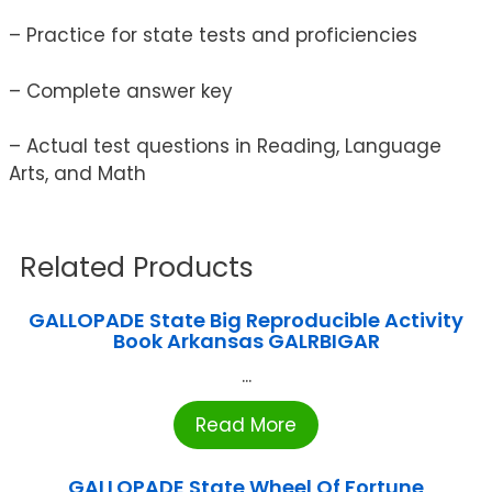
– Practice for state tests and proficiencies
– Complete answer key
– Actual test questions in Reading, Language
Arts, and Math
Related Products
GALLOPADE State Big Reproducible Activity
Book Arkansas GALRBIGAR
...
Read More
GALLOPADE State Wheel Of Fortune