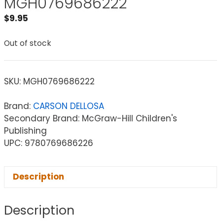
MGH0769686222
$
9.95
Out of stock
SKU:
MGH0769686222
Brand:
CARSON DELLOSA
Secondary Brand: McGraw-Hill Children's
Publishing
UPC: 9780769686226
Description
Description