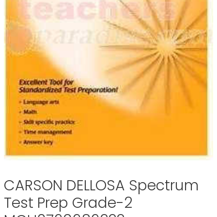
CARSON DELLOSA Spectrum
Test Prep Grade-2