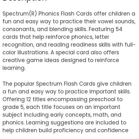
Spectrum(R) Phonics Flash Cards offer children a
fun and easy way to practice their vowel sounds,
consonants, and blending skills. Featuring 54
cards that help reinforce phonics, letter
recognition, and reading readiness skills with full-
color illustrations. A special card also offers
creative game ideas designed to reinforce
learning.
The popular Spectrum Flash Cards give children
a fun and easy way to practice important skills.
Offering 12 titles encompassing preschool to
grade 5, each title focuses on an important
subject including early concepts, math, and
phonics. Learning suggestions are included to
help children build proficiency and confidence