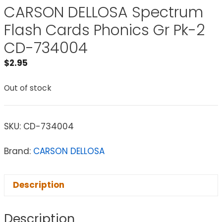
CARSON DELLOSA Spectrum
Flash Cards Phonics Gr Pk-2
CD-734004
$
2.95
Out of stock
SKU:
CD-734004
Brand:
CARSON DELLOSA
Description
Description