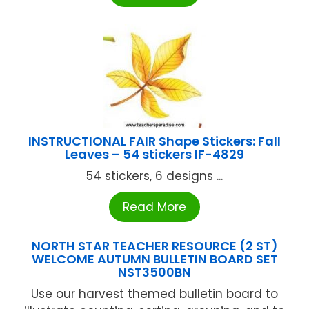
INSTRUCTIONAL FAIR Shape Stickers: Fall
Leaves – 54 stickers IF-4829
54 stickers, 6 designs ...
Read More
NORTH STAR TEACHER RESOURCE (2 ST)
WELCOME AUTUMN BULLETIN BOARD SET
NST3500BN
Use our harvest themed bulletin board to