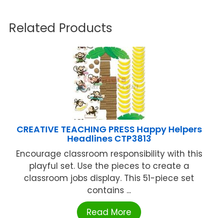
Related Products
CREATIVE TEACHING PRESS Happy Helpers
Headlines CTP3813
Encourage classroom responsibility with this
playful set. Use the pieces to create a
classroom jobs display. This 51-piece set
contains ...
Read More