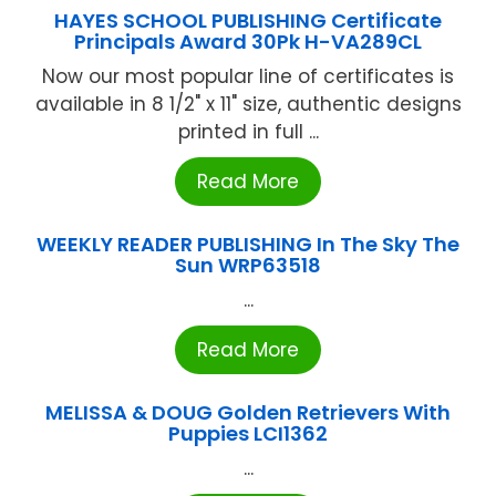
HAYES SCHOOL PUBLISHING Certificate
Principals Award 30Pk H-VA289CL
Now our most popular line of certificates is
available in 8 1/2" x 11" size, authentic designs
printed in full ...
Read More
WEEKLY READER PUBLISHING In The Sky The
Sun WRP63518
...
Read More
MELISSA & DOUG Golden Retrievers With
Puppies LCI1362
...