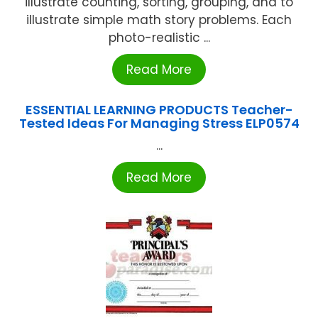
illustrate counting, sorting, grouping, and to
illustrate simple math story problems. Each
photo-realistic ...
Read More
ESSENTIAL LEARNING PRODUCTS Teacher-
Tested Ideas For Managing Stress ELP0574
...
Read More