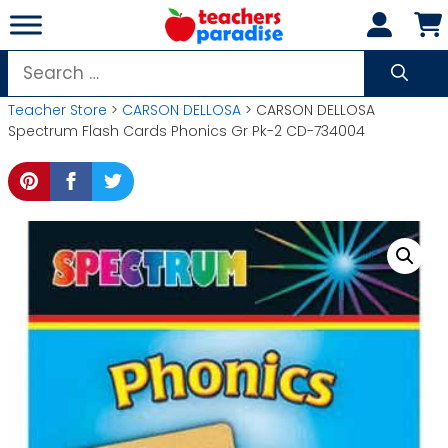
Skip
to
content
Search
for:
Teacher Store
>
CARSON DELLOSA
> CARSON DELLOSA
Spectrum Flash Cards Phonics Gr Pk-2 CD-734004