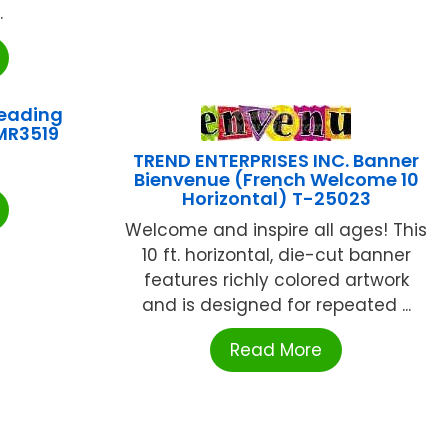
.
eading
MR3519
TREND ENTERPRISES INC. Banner
Bienvenue (French Welcome 10
Horizontal) T-25023
Welcome and inspire all ages! This
10 ft. horizontal, die-cut banner
features richly colored artwork
and is designed for repeated ...
Read More