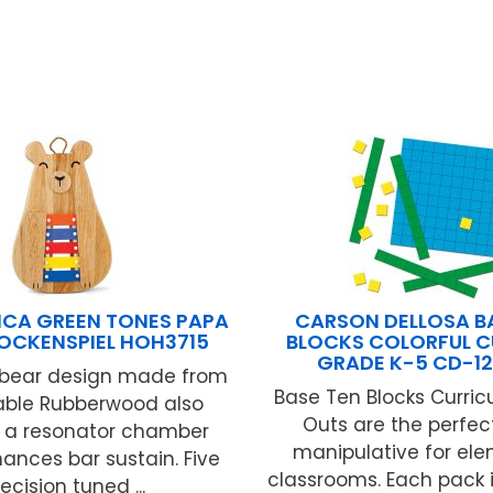
ICA GREEN TONES PAPA
CARSON DELLOSA B
OCKENSPIEL HOH3715
BLOCKS COLORFUL C
GRADE K-5 CD-1
e bear design made from
Base Ten Blocks Curri
able Rubberwood also
Outs are the perfe
s a resonator chamber
manipulative for el
ances bar sustain. Five
classrooms. Each pack 
ecision tuned ...