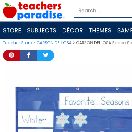
Skip
Search
to
for:
content
STORE
SUBJECTS
DÉCOR
THEMES
SAMP
Teacher Store
>
CARSON DELLOSA
> CARSON DELLOSA Space Sa