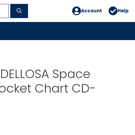
Account
Help
DELLOSA Space
ocket Chart CD-