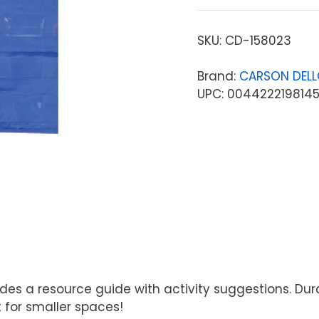
SKU:
CD-158023
Brand:
CARSON DEL
UPC: 004422219814
ludes a resource guide with activity suggestions. D
 for smaller spaces!