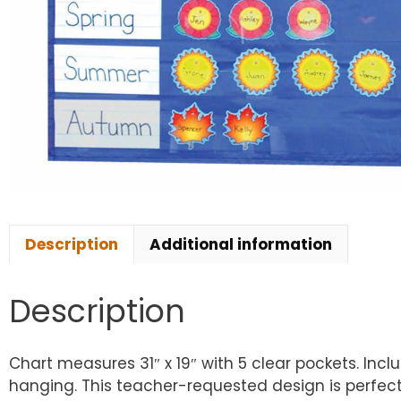
Description
Additional information
Description
Chart measures 31″ x 19″ with 5 clear pockets. Inc
hanging. This teacher-requested design is perfect