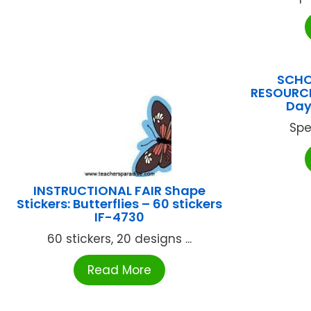
SCHO
RESOURCE
Day
Spe
INSTRUCTIONAL FAIR Shape
Stickers: Butterflies – 60 stickers
IF-4730
60 stickers, 20 designs ...
Read More