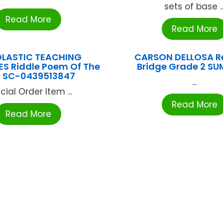
sets of base ..
Read More
Read More
LASTIC TEACHING
CARSON DELLOSA R
S Riddle Poem Of The
Bridge Grade 2 SU
 SC-0439513847
...
cial Order Item ...
Read More
Read More