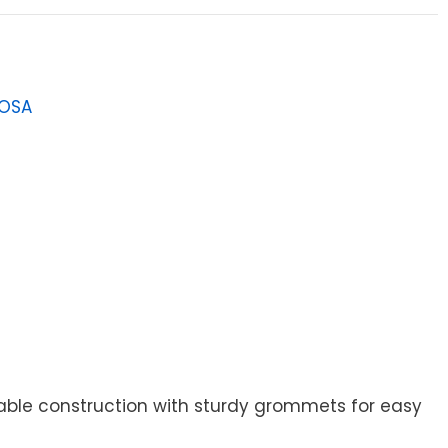
LOSA
5
urable construction with sturdy grommets for easy