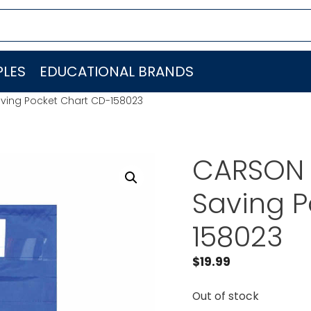
LES
EDUCATIONAL BRANDS
ving Pocket Chart CD-158023
CARSON 
Saving P
158023
$
19.99
Out of stock