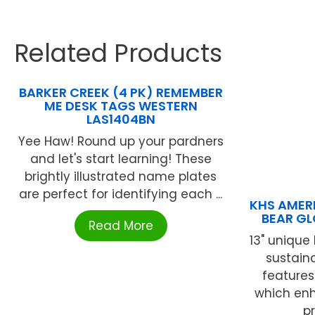
Related Products
BARKER CREEK (4 PK) REMEMBER
ME DESK TAGS WESTERN
LAS1404BN
Yee Haw! Round up your pardners
and let's start learning! These
brightly illustrated name plates
are perfect for identifying each ...
KHS AMER
BEAR GL
Read More
13" uniqu
sustain
feature
which enh
pr