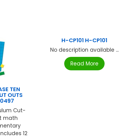
H-CP101 H-CP101
No description available ...
Read More
ASE TEN
UT OUTS
20497
culum Cut-
ct math
ementary
includes 12