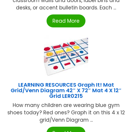
classroom walls and doors, label bins and
desks, or accent bulletin boards. Each ...
Read More
LEARNING RESOURCES Graph It! Mat
Grid/Venn Diagram 42″ X 72″ Mat 4 X 12″
Grid LER0215
How many children are wearing blue gym
shoes today? Red ones? Graph it on this 4 x 12
grid/Venn Diagram ...