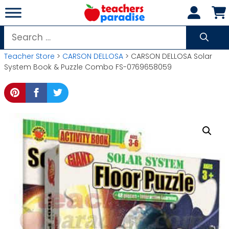
Skip
to
content
Search
for:
Teacher Store
>
CARSON DELLOSA
> CARSON DELLOSA Solar
System Book & Puzzle Combo FS-0769658059