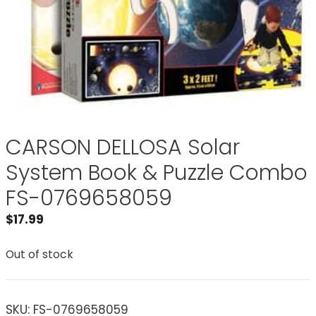
CARSON DELLOSA Solar
System Book & Puzzle Combo
FS-0769658059
$
17.99
Out of stock
SKU:
FS-0769658059