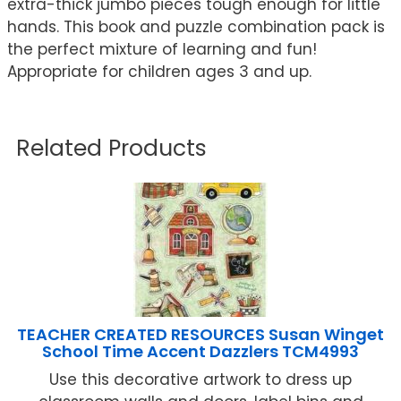
extra-thick jumbo pieces tough enough for little
hands. This book and puzzle combination pack is
the perfect mixture of learning and fun!
Appropriate for children ages 3 and up.
Related Products
TEACHER CREATED RESOURCES Susan Winget
School Time Accent Dazzlers TCM4993
Use this decorative artwork to dress up