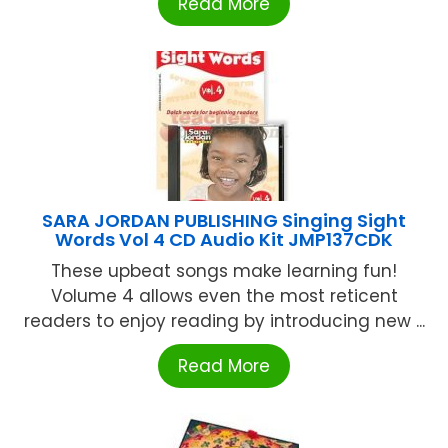
Read More
SARA JORDAN PUBLISHING Singing Sight
Words Vol 4 CD Audio Kit JMP137CDK
These upbeat songs make learning fun!
Volume 4 allows even the most reticent
readers to enjoy reading by introducing new ...
Read More