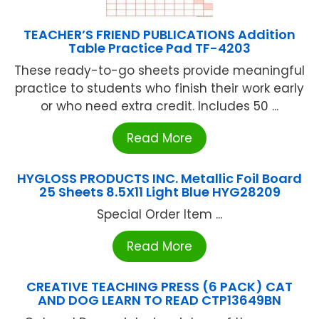
TEACHER’S FRIEND PUBLICATIONS Addition
Table Practice Pad TF-4203
These ready-to-go sheets provide meaningful
practice to students who finish their work early
or who need extra credit. Includes 50 ...
Read More
HYGLOSS PRODUCTS INC. Metallic Foil Board
25 Sheets 8.5X11 Light Blue HYG28209
Special Order Item ...
Read More
CREATIVE TEACHING PRESS (6 PACK) CAT
AND DOG LEARN TO READ CTP13649BN