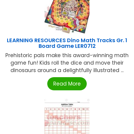
LEARNING RESOURCES Dino Math Tracks Gr. 1
Board Game LER0712
Prehistoric pals make this award-winning math
game fun! Kids roll the dice and move their
dinosaurs around a delightfully illustrated ...
Read More