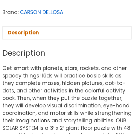
Brand:
CARSON DELLOSA
Description
Description
Get smart with planets, stars, rockets, and other
spacey things! Kids will practice basic skills as
they complete mazes, hidden pictures, dot-to-
dots, and other activities in the colorful activity
book. Then, when they put the puzzle together,
they will develop visual discrimination, eye-hand
coordination, and motor skills while strengthening
their imaginations and storytelling abilities. OUR
SOLAR SYSTEM is a 3′ x 2′ giant floor puzzle with 48