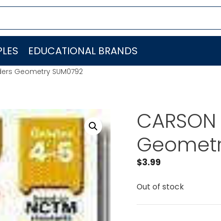
LES
EDUCATIONAL BRANDS
ilders Geometry SUM0792
CARSON D
Geometr
$
3.99
Out of stock