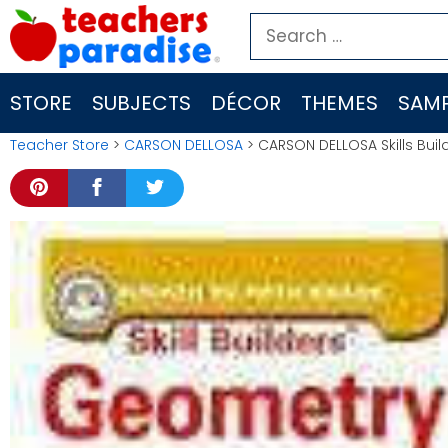
Skip
Search
to
for:
content
STORE
SUBJECTS
DÉCOR
THEMES
SAMP
Teacher Store
>
CARSON DELLOSA
> CARSON DELLOSA Skills Bu