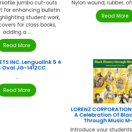
rsatile jumbo cut-outs
Nylon wound, rubber, offic
t for enhancing bulletin
Read More
ghlighting student work,
overs for class books,
adding a ...
Read More
TS INC. Lengualink 5 4
8 Oval JG-1412CC
...
Read More
LORENZ CORPORATION /
A Celebration Of Blac
Through Music M-
Introduce your students 