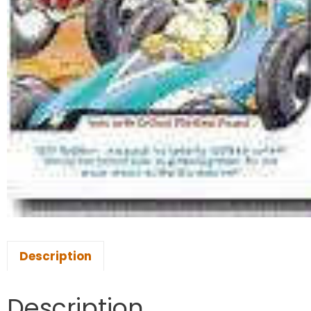
Description
Description