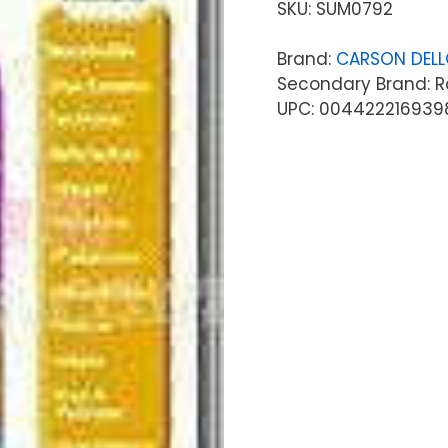
SKU:
SUM0792
Brand:
CARSON DEL
Secondary Brand: R
UPC: 004422216939