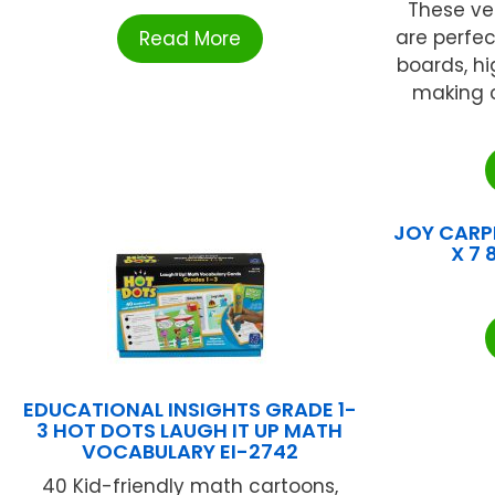
These ve
are perfec
Read More
boards, hi
making c
JOY CARPE
X 7 
EDUCATIONAL INSIGHTS GRADE 1-
3 HOT DOTS LAUGH IT UP MATH
VOCABULARY EI-2742
40 Kid-friendly math cartoons,