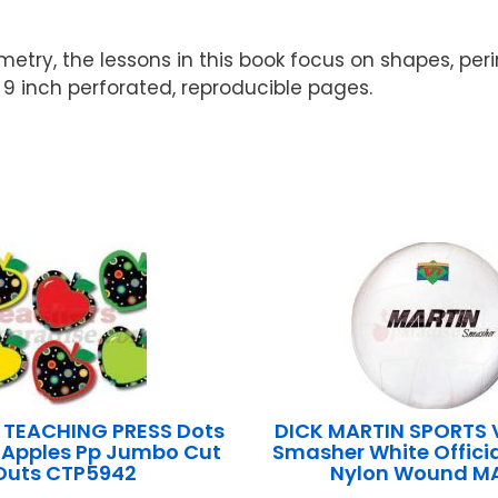
metry, the lessons in this book focus on shapes, p
 9 inch perforated, reproducible pages.
 TEACHING PRESS Dots
DICK MARTIN SPORTS V
 Apples Pp Jumbo Cut
Smasher White Officia
Outs CTP5942
Nylon Wound M