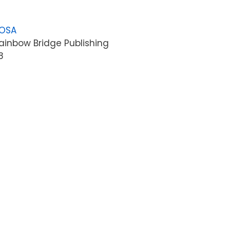
LOSA
ainbow Bridge Publishing
8