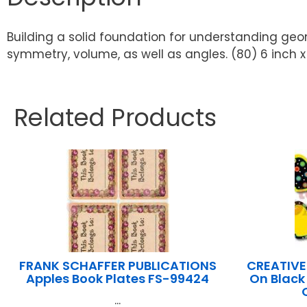
Building a solid foundation for understanding geo
symmetry, volume, as well as angles. (80) 6 inch x
Related Products
FRANK SCHAFFER PUBLICATIONS
CREATIVE
Apples Book Plates FS-99424
On Black
...