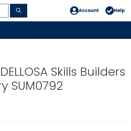
Account
Help
ELLOSA Skills Builders
y SUM0792