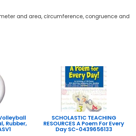
erimeter and area, circumference, congruence and
olleyball
SCHOLASTIC TEACHING
l, Rubber,
RESOURCES A Poem For Every
ASV1
Day SC-0439656133