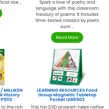
ial size ...
Spark a love of poetry and
language with this classroom
treasury of poems. It includes
time-tested classics by poets
such ...
Read More
 MILLIKEN
LEARNING RESOURCES Food
k History
Group Magnetic Tabletop
P5112
Pocket LER6503
to the rich
This fun DVD program helps native