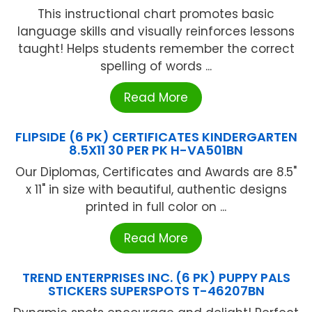
This instructional chart promotes basic
language skills and visually reinforces lessons
taught! Helps students remember the correct
spelling of words ...
Read More
FLIPSIDE (6 PK) CERTIFICATES KINDERGARTEN
8.5X11 30 PER PK H-VA501BN
Our Diplomas, Certificates and Awards are 8.5"
x 11" in size with beautiful, authentic designs
printed in full color on ...
Read More
TREND ENTERPRISES INC. (6 PK) PUPPY PALS
STICKERS SUPERSPOTS T-46207BN