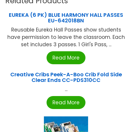
Related Products
EUREKA (6 PK) BLUE HARMONY HALL PASSES
EU-642018BN
Reusable Eureka Hall Passes show students
have permission to leave the classroom. Each
set includes 3 passes. 1 Girl's Pass, ...
Read More
Creative Cribs Peek-A-Boo Crib Fold Side
Clear Ends CC-PDS310CC
...
Read More