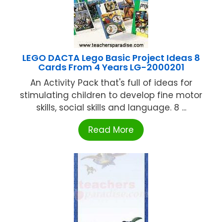
LEGO DACTA Lego Basic Project Ideas 8
Cards From 4 Years LG-2000201
An Activity Pack that's full of ideas for
stimulating children to develop fine motor
skills, social skills and language. 8 ...
Read More