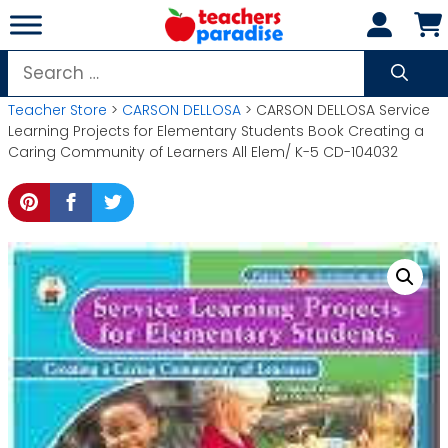
Skip
to
content
Search
for:
Teacher Store
>
CARSON DELLOSA
> CARSON DELLOSA Service
Learning Projects for Elementary Students Book Creating a
Caring Community of Learners All Elem/ K-5 CD-104032