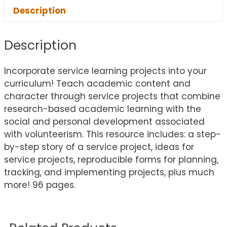
Description
Description
Incorporate service learning projects into your
curriculum! Teach academic content and
character through service projects that combine
research-based academic learning with the
social and personal development associated
with volunteerism. This resource includes: a step-
by-step story of a service project, ideas for
service projects, reproducible forms for planning,
tracking, and implementing projects, plus much
more! 96 pages.