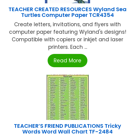
TEACHER CREATED RESOURCES Wyland Sea
Turtles Computer Paper TCR4354
Create letters, invitations, and flyers with
computer paper featuring Wyland's designs!
Compatible with copiers or inkjet and laser
printers. Each ...
Read More
TEACHER’S FRIEND PUBLICATIONS Tricky
Words Word Wall Chart TF-2484