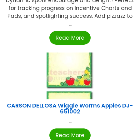
Dynamic spots encourage and delight! Perfect
for tracking progress on Incentive Charts and
Pads, and spotlighting success. Add pizzazz to
...
Read More
CARSON DELLOSA Wiggle Worms Apples DJ-
651002
...
Read More