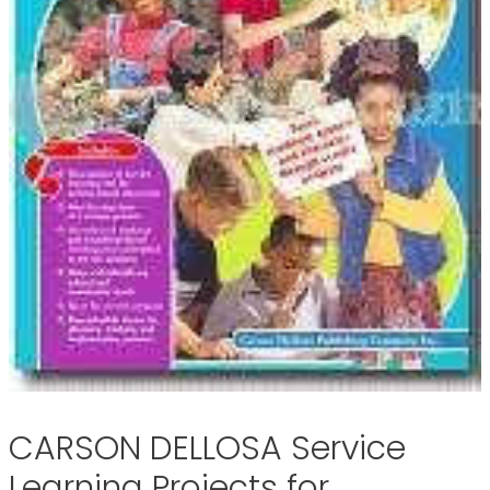
CARSON DELLOSA Service
Learning Projects for