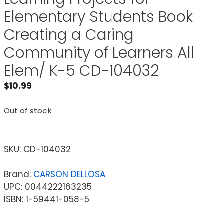
Elementary Students Book
Creating a Caring
Community of Learners All
Elem/ K-5 CD-104032
$
10.99
Out of stock
SKU:
CD-104032
Brand:
CARSON DELLOSA
UPC: 0044222163235
ISBN: 1-59441-058-5