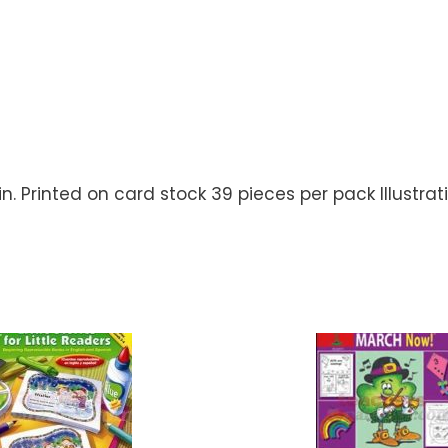
.5 in. Printed on card stock 39 pieces per pack Illustra