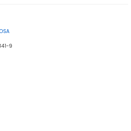
LOSA
341-9