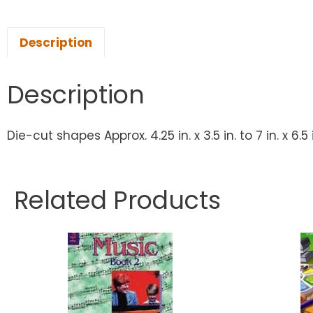
Description
Description
Die-cut shapes Approx. 4.25 in. x 3.5 in. to 7 in. x 6
Related Products