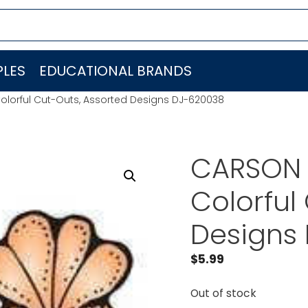
LES
EDUCATIONAL BRANDS
olorful Cut-Outs, Assorted Designs DJ-620038
CARSON 
Colorful
Designs
$
5.99
Out of stock