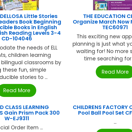
ELLOSA Little Stories
THE EDUCATION C
 Readers Book Beginning
Organize March Now 
ible Books in English
TEC60971
sh Reading Levels 3-4
This exciting new ap
CD-104046
planning is just what y
ate the needs of ELL
waiting for! No more
ts, children learning
time searching for j
r bilingual classrooms by
g these fun, simple
Read More
ucible stories to ...
Read More
D CLASS LEARNING
CHILDRENS FACTORY Co
S Gain Prism Pack 300
Pool Ball Pool Set C
W-EJ9311
...
cial Order Item ...