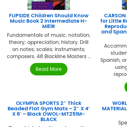
FLIPSIDE Children Should Know
CARSON D
Music Book 2 Intermediate H-
for Little
M81R
Reproduc
and Spani
Fundamentals of music; notation;
theory; appreciation; history. Drill
Accommod
on notes; scales; instruments;
studen
composers. 48 Blackline Masters ...
Spanish, o
usin
Read More
reprod
OLYMPIA SPORTS 2″ Thick
WORL
Beaded Flat Gym Mats – 2″ X 4′
MATERIAL
X 6′ – Black OWOL-MT251M-
BLACK
Spe