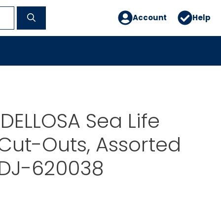
Account
Help
DELLOSA Sea Life
 Cut-Outs, Assorted
 DJ-620038