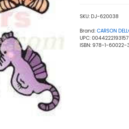
SKU:
DJ-620038
Brand:
CARSON DEL
UPC: 0044222193157
ISBN: 978-1-60022-