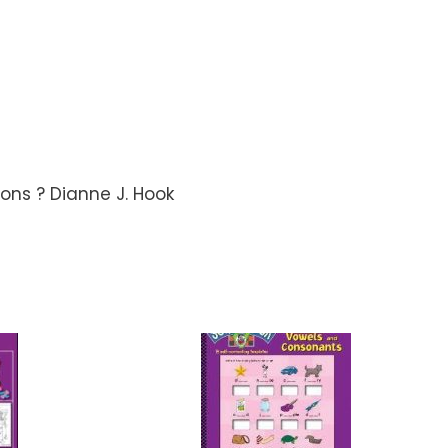
tions ? Dianne J. Hook