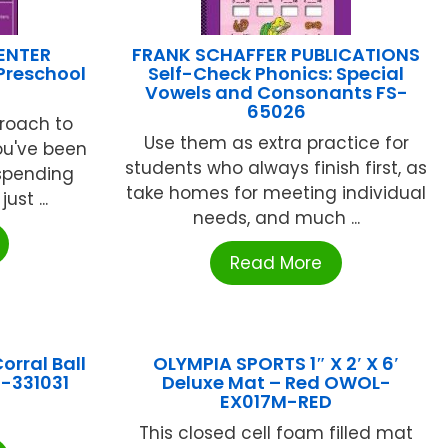
ENTER
FRANK SCHAFFER PUBLICATIONS
Preschool
Self-Check Phonics: Special
Vowels and Consonants FS-
65026
proach to
Use them as extra practice for
ou've been
students who always finish first, as
 spending
take homes for meeting individual
ust ...
needs, and much ...
Read More
rral Ball
OLYMPIA SPORTS 1″ X 2′ X 6′
F-331031
Deluxe Mat – Red OWOL-
EX017M-RED
This closed cell foam filled mat