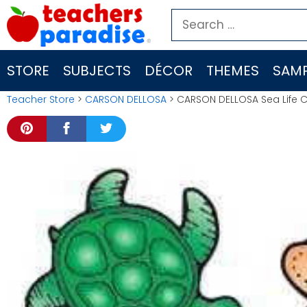
Skip
Search
to
for:
content
STORE
SUBJECTS
DÉCOR
THEMES
SAMP
Teacher Store
>
CARSON DELLOSA
> CARSON DELLOSA Sea Life C