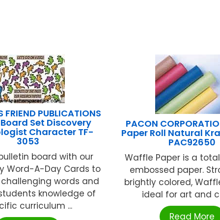
S FRIEND PUBLICATIONS
n Board Set Discovery
PACON CORPORATION
logist Character TF-
Paper Roll Natural Kraf
3053
PAC92650
bulletin board with our
Waffle Paper is a tota
y Word-A-Day Cards to
embossed paper. St
 challenging words and
brightly colored, Waffl
students knowledge of
ideal for art and cra
ific curriculum ...
Read More