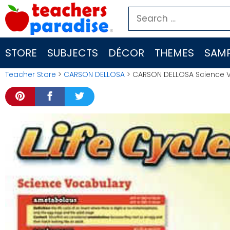
Skip
Search
to
for:
content
STORE
SUBJECTS
DÉCOR
THEMES
SAMP
Teacher Store
>
CARSON DELLOSA
> CARSON DELLOSA Science Vo