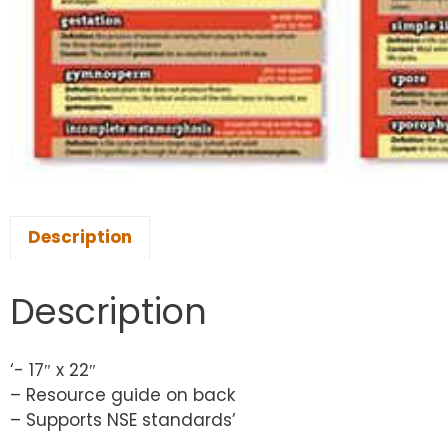
Description
Description
‘- 17″ x 22″
– Resource guide on back
– Supports NSE standards’