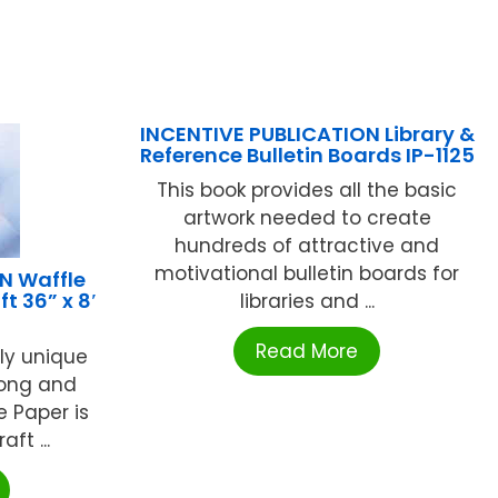
INCENTIVE PUBLICATION Library &
Reference Bulletin Boards IP-1125
This book provides all the basic
artwork needed to create
hundreds of attractive and
motivational bulletin boards for
 Waffle
t 36” x 8′
libraries and ...
Read More
lly unique
rong and
e Paper is
ft ...