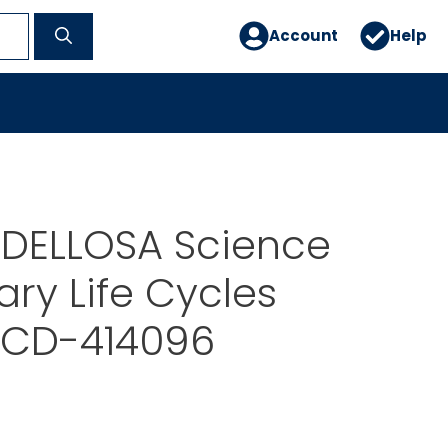
Account
Help
DELLOSA Science
ry Life Cycles
t CD-414096