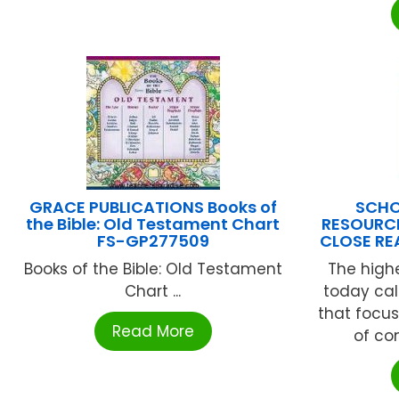
GRACE PUBLICATIONS Books of
SCHO
the Bible: Old Testament Chart
RESOURCE
FS-GP277509
CLOSE RE
Books of the Bible: Old Testament
The high
Chart ...
today call
that focus
Read More
of com