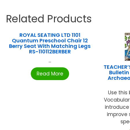
Related Products
ROYAL SEATING LTD 1101
Quantum Preschool Chair 12
Berry Seat With Matching Legs
RS-110112BERBER
...
TEACHER’
Bulleti
Read More
Archaeo
Use this 
Vocabular
introduce
improve 
spec