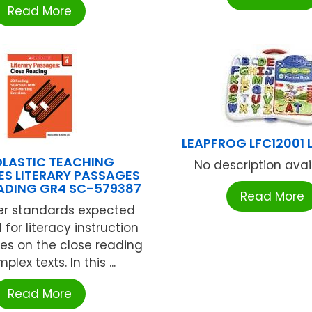
Read More
LEAPFROG LFC12001 
LASTIC TEACHING
No description availa
S LITERARY PASSAGES
ADING GR4 SC-579387
Read More
er standards expected
 for literacy instruction
es on the close reading
plex texts. In this ...
Read More