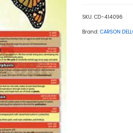
SKU:
CD-414096
Brand:
CARSON DEL