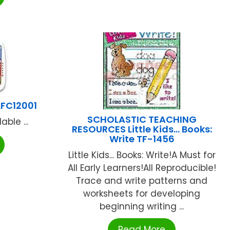
LFC12001
SCHOLASTIC TEACHING
ble ...
RESOURCES Little Kids… Books:
Write TF-1456
Little Kids... Books: Write!A Must for
All Early Learners!All Reproducible!
Trace and write patterns and
worksheets for developing
beginning writing ...
Read More