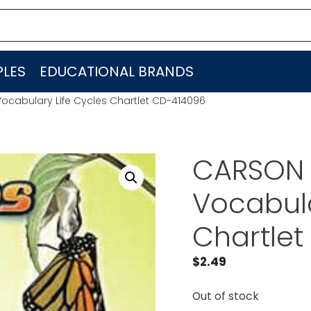
LES
EDUCATIONAL BRANDS
cabulary Life Cycles Chartlet CD-414096
CARSON 
Vocabula
Chartle
$
2.49
Out of stock