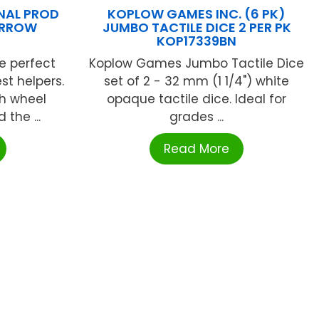
NAL PROD
KOPLOW GAMES INC. (6 PK)
ARROW
JUMBO TACTILE DICE 2 PER PK
KOP17339BN
e perfect
Koplow Games Jumbo Tactile Dice
est helpers.
set of 2 - 32 mm (1 1/4") white
h wheel
opaque tactile dice. Ideal for
the ...
grades ...
Read More