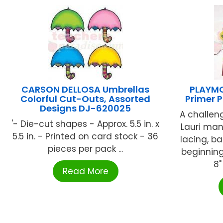
CARSON DELLOSA Umbrellas
PLAYMO
Colorful Cut-Outs, Assorted
Primer 
Designs DJ-620025
A challen
'- Die-cut shapes - Approx. 5.5 in. x
Lauri man
5.5 in. - Printed on card stock - 36
lacing, b
pieces per pack ...
beginning
8"
Read More