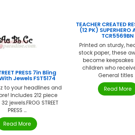
TEACHER CREATED R
(12 PK) SUPERHERO
TCR5569BN
Printed on sturdy, h
stock paper, these aw
become keepsakes 
children who receiv
REET PRESS 7in Bling
General titles .
 With Jewels FST5174
z to your headlines and
Read More
e! Includes 212 piece
 32 jewels.FROG STREET
PRESS ...
Read More