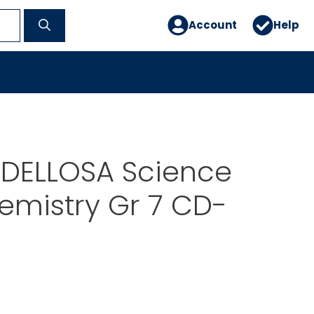
Account
Help
DELLOSA Science
emistry Gr 7 CD-