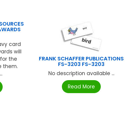
ESOURCES
 AWARDS
eavy card
ards will
FRANK SCHAFFER PUBLICATIONS
for the
FS-3203 FS-3203
e them.
No description available ...
..
Read More