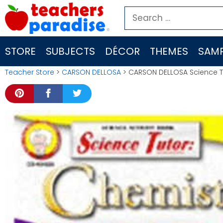
Skip
Search
to
for:
content
STORE
SUBJECTS
DÉCOR
THEMES
SAMP
Teacher Store
>
CARSON DELLOSA
> CARSON DELLOSA Science T