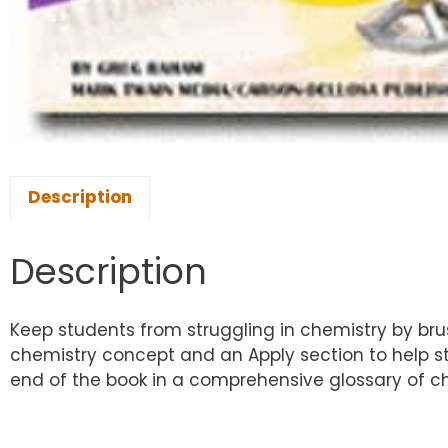
Description
Description
Keep students from struggling in chemistry by brus
chemistry concept and an Apply section to help st
end of the book in a comprehensive glossary of c