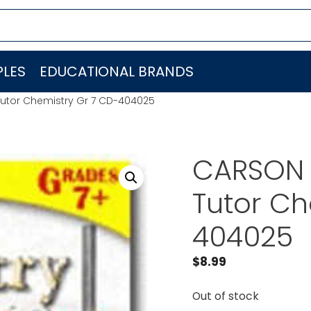
LES
EDUCATIONAL BRANDS
utor Chemistry Gr 7 CD-404025
CARSON 
Tutor Ch
404025
$
8.99
Out of stock