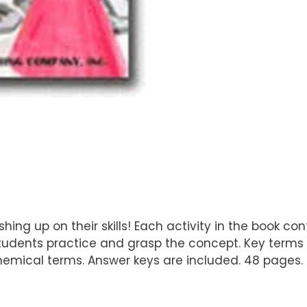
hing up on their skills! Each activity in the book c
udents practice and grasp the concept. Key terms a
hemical terms. Answer keys are included. 48 pages.