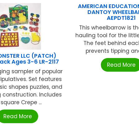
AMERICAN EDUCATIO
DANTOY WHEELB
AEPDT1821
This wheelbarrow is th
hauling tool for the littl
The feet behind eac
prevents tipping and 
NSTER LLC (PATCH)
Pack Ages 3-6 LR-2117
Read More
ging sampler of popular
ipulatives. Set features
asic shapes puzzles, and
 construction. Includes
 square Crepe ...
Read More