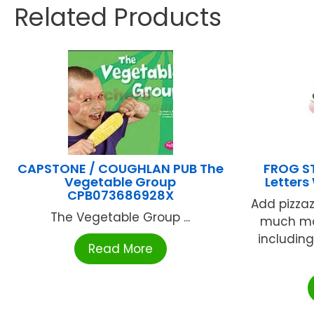
Related Products
CAPSTONE / COUGHLAN PUB The
FROG ST
Vegetable Group
Letters
CPB073686928X
Add pizzaz
The Vegetable Group ...
much mor
including
Read More