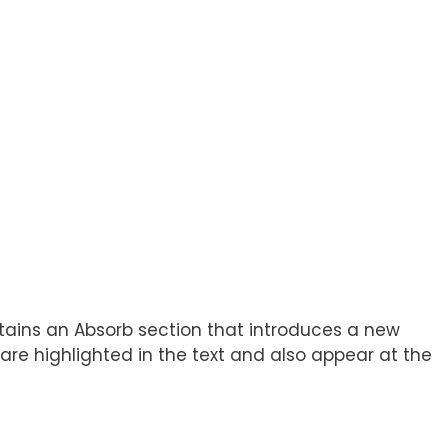
ontains an Absorb section that introduces a new
re highlighted in the text and also appear at the