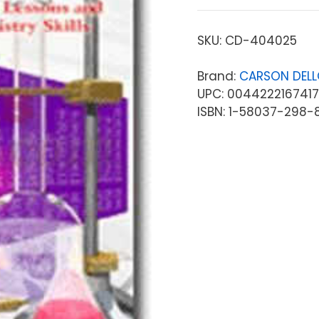
SKU:
CD-404025
Brand:
CARSON DEL
UPC: 0044222167417
ISBN: 1-58037-298-