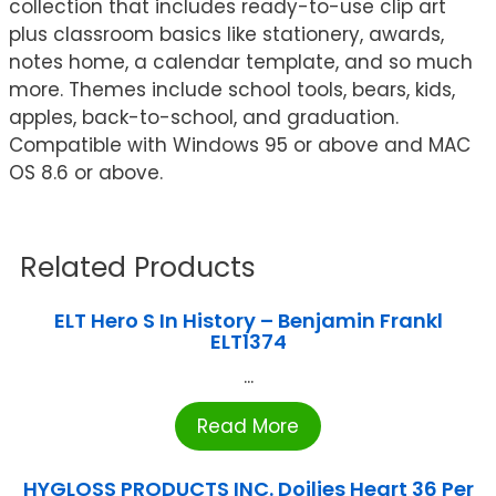
collection that includes ready-to-use clip art
plus classroom basics like stationery, awards,
notes home, a calendar template, and so much
more. Themes include school tools, bears, kids,
apples, back-to-school, and graduation.
Compatible with Windows 95 or above and MAC
OS 8.6 or above.
Related Products
ELT Hero S In History – Benjamin Frankl
ELT1374
...
Read More
HYGLOSS PRODUCTS INC. Doilies Heart 36 Per