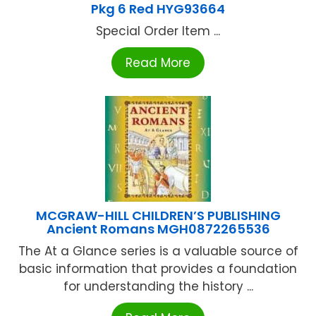
Pkg 6 Red HYG93664
Special Order Item ...
Read More
MCGRAW-HILL CHILDREN’S PUBLISHING
Ancient Romans MGH0872265536
The At a Glance series is a valuable source of
basic information that provides a foundation
for understanding the history ...