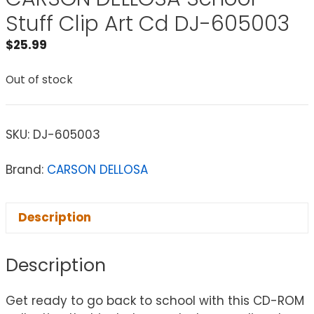
Stuff Clip Art Cd DJ-605003
$
25.99
Out of stock
SKU:
DJ-605003
Brand:
CARSON DELLOSA
Description
Description
Get ready to go back to school with this CD-ROM