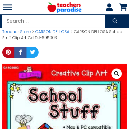
Skip
to
content
Search
for:
Teacher Store
>
CARSON DELLOSA
> CARSON DELLOSA School
Stuff Clip Art Cd DJ-605003