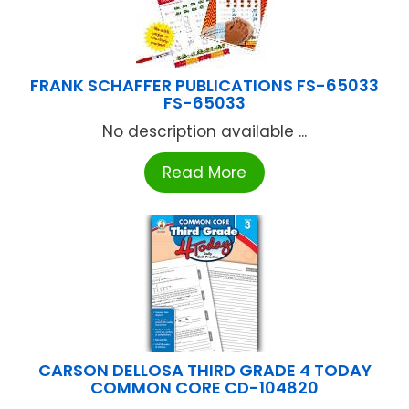
FRANK SCHAFFER PUBLICATIONS FS-65033
FS-65033
No description available ...
Read More
CARSON DELLOSA THIRD GRADE 4 TODAY
COMMON CORE CD-104820