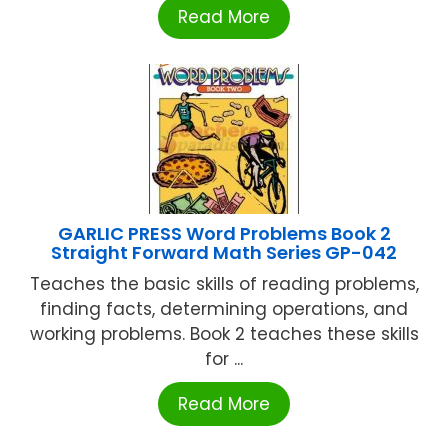
Read More
GARLIC PRESS Word Problems Book 2
Straight Forward Math Series GP-042
Teaches the basic skills of reading problems,
finding facts, determining operations, and
working problems. Book 2 teaches these skills
for ...
Read More