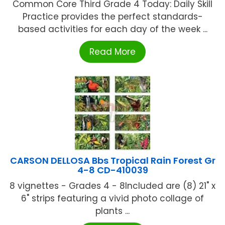
Common Core Third Grade 4 Today: Daily Skill
Practice provides the perfect standards-
based activities for each day of the week ...
Read More
CARSON DELLOSA Bbs Tropical Rain Forest Gr
4-8 CD-410039
8 vignettes - Grades 4 - 8Included are (8) 21" x
6" strips featuring a vivid photo collage of
plants ...