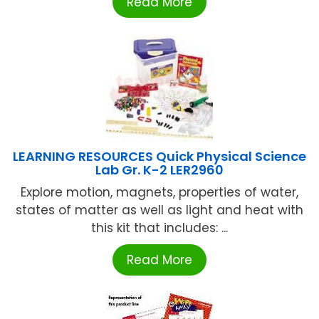
Read More
LEARNING RESOURCES Quick Physical Science
Lab Gr. K-2 LER2960
Explore motion, magnets, properties of water,
states of matter as well as light and heat with
this kit that includes: ...
Read More