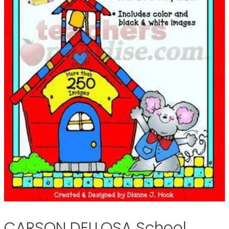
CARSON DELLOSA School