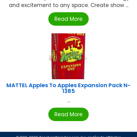
and excitement to any space. Create show ...
Read More
MATTEL Apples To Apples Expansion Pack N-
1385
...
Read More