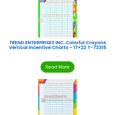
TREND ENTERPRISES INC. Colorful Crayons
Vertical Incentive Charts – 17×22 T-73315
...
Read More