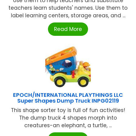
Use them to help teachers and substitute
teachers learn students' names. Use them to
label learning centers, storage areas, and ...
Read More
EPOCH/INTERNATIONAL PLAYTHINGS LLC
Super Shapes Dump Truck INPG02119
This shape sorter toy is full of fun activities!
The dump truck 4 shapes morph into
creatures-an elephant, a turtle, ...