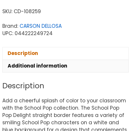
SKU:
CD-108259
Brand:
CARSON DELLOSA
UPC: 044222249724
Description
Additional information
Description
Add a cheerful splash of color to your classroom
with the School Pop collection. The School Pop
Pop Delight straight border features a variety of
smiling School Pop characters on a white and
blue background for a design that complements