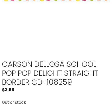
CARSON DELLOSA SCHOOL
POP POP DELIGHT STRAIGHT
BORDER CD-108259
$
3.99
Out of stock