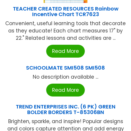
TEACHER CREATED RESOURCES Rainbow
Incentive Chart TCR7623
Convenient, useful learning tools that decorate
as they educate! Each chart measures 17" by
22." Related lessons and activities are ...
Read More
SCHOOLMATE SMI508 SMI508
No description available ...
Read More
TREND ENTERPRISES INC. (6 PK) GREEN
BOLDER BORDERS T-85306BN
Brighten, sparkle, and inspire! Popular designs
and colors capture attention and add energy