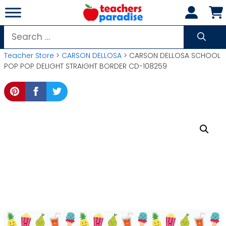
Skip
to
content
Search
for:
Teacher Store
>
CARSON DELLOSA
> CARSON DELLOSA SCHOOL
POP POP DELIGHT STRAIGHT BORDER CD-108259