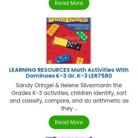
Read More
LEARNING RESOURCES Math Activities With
Dominoes K-3 Gr. K-3 LER7580
Sandy Oringel & Helene SilvermanIn the
Grades K-3 activities, children identify, sort
and classify, compare, and do arithmetic as
they ...
Read More