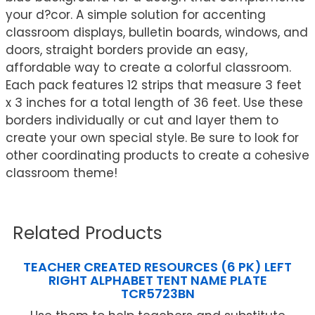
your d?cor. A simple solution for accenting
classroom displays, bulletin boards, windows, and
doors, straight borders provide an easy,
affordable way to create a colorful classroom.
Each pack features 12 strips that measure 3 feet
x 3 inches for a total length of 36 feet. Use these
borders individually or cut and layer them to
create your own special style. Be sure to look for
other coordinating products to create a cohesive
classroom theme!
Related Products
TEACHER CREATED RESOURCES (6 PK) LEFT
RIGHT ALPHABET TENT NAME PLATE
TCR5723BN