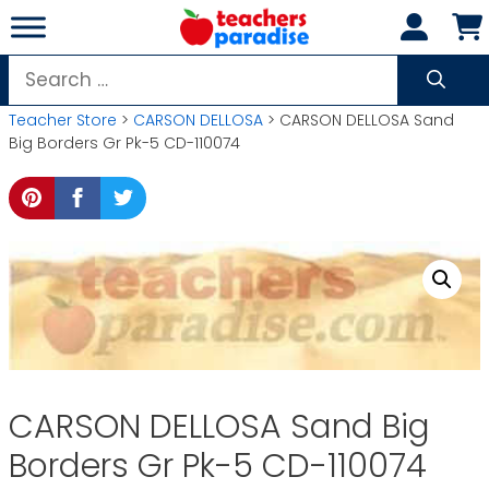
Skip
to
content
Search
for:
Teacher Store
>
CARSON DELLOSA
> CARSON DELLOSA Sand
Big Borders Gr Pk-5 CD-110074
CARSON DELLOSA Sand Big
Borders Gr Pk-5 CD-110074