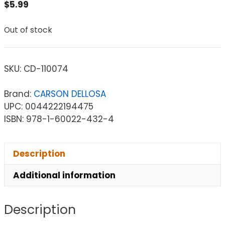
$
5.99
Out of stock
SKU:
CD-110074
Brand:
CARSON DELLOSA
UPC: 0044222194475
ISBN: 978-1-60022-432-4
Description
Additional information
Description