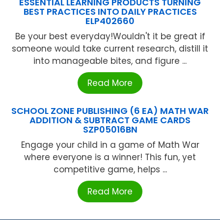
ESSENTIAL LEARNING PRODUCTS TURNING
BEST PRACTICES INTO DAILY PRACTICES
ELP402660
Be your best everyday!Wouldn't it be great if
someone would take current research, distill it
into manageable bites, and figure ...
Read More
SCHOOL ZONE PUBLISHING (6 EA) MATH WAR
ADDITION & SUBTRACT GAME CARDS
SZP05016BN
Engage your child in a game of Math War
where everyone is a winner! This fun, yet
competitive game, helps ...
Read More