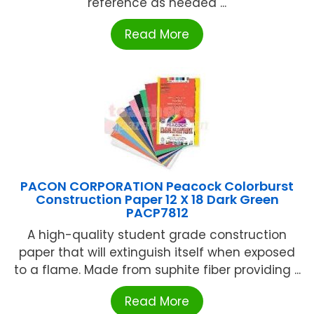
reference as needed ...
Read More
PACON CORPORATION Peacock Colorburst
Construction Paper 12 X 18 Dark Green
PACP7812
A high-quality student grade construction
paper that will extinguish itself when exposed
to a flame. Made from suphite fiber providing ...
Read More