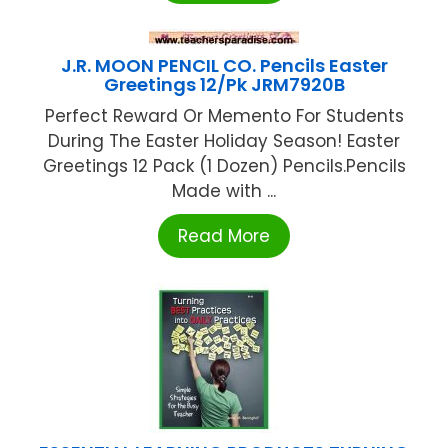
J.R. MOON PENCIL CO. Pencils Easter
Greetings 12/Pk JRM7920B
Perfect Reward Or Memento For Students
During The Easter Holiday Season! Easter
Greetings 12 Pack (1 Dozen) Pencils.Pencils
Made with ...
Read More