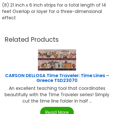
(8) 21 inch x 6 inch strips for a total length of 14
feet Overlap or layer for a three-dimensional
effect
Related Products
CARSON DELLOSA Time Traveler: Time Lines –
Greece TSD23070
An excellent teaching tool that coordinates
beautifully with the Time Traveler series! Simply
cut the time line folder in half ...
Read More