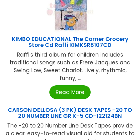
KIMBO EDUCATIONAL The Corner Grocery
Store Cd Raffi KIMKSR8107CD
Raffi's third album for children includes
traditional songs such as Frere Jacques and
Swing Low, Sweet Chariot. Lively, rhythmic,
funny, ...
Read More
CARSON DELLOSA (3 PK) DESK TAPES -20 TO
20 NUMBER LINE GR K-5 CD-122124BN
The -20 to 20 Number Line Desk Tapes provide
a clear, easy-to-read visual aid for students to