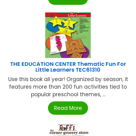
THE EDUCATION CENTER Thematic Fun For
Little Learners TEC61310
Use this book all year! Organized by season, it
features more than 200 fun activities tied to
popular preschool themes, ...
Read More