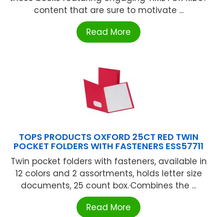
content that are sure to motivate ...
Read More
TOPS PRODUCTS OXFORD 25CT RED TWIN
POCKET FOLDERS WITH FASTENERS ESS57711
Twin pocket folders with fasteners, available in
12 colors and 2 assortments, holds letter size
documents, 25 count box.·Combines the ...
Read More