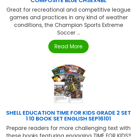
COMPOSITE BLUE CHSEX4BL
Great for recreational and competitive league
games and practices in any kind of weather
conditions, the Champion Sports Extreme
Soccer ...
Read More
SHELL EDUCATION TIME FOR KIDS GRADE 2 SET
1 10 BOOK SET ENGLISH SEP16101
Prepare readers for more challenging text with
these books featuring engaging TIME FOR KIDS?