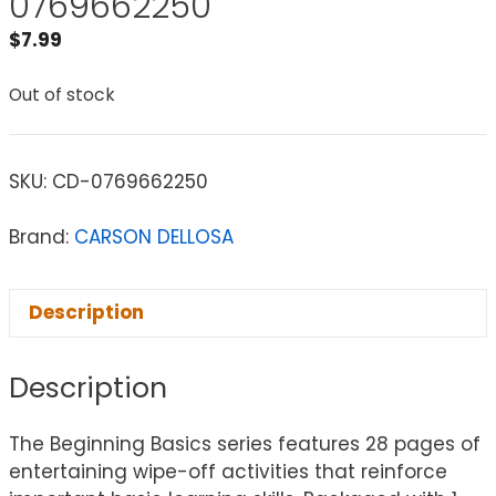
0769662250
$
7.99
Out of stock
SKU:
CD-0769662250
Brand:
CARSON DELLOSA
Description
Description
The Beginning Basics series features 28 pages of
entertaining wipe-off activities that reinforce