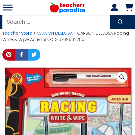
Skip
to
content
Search
for:
Teacher Store
>
CARSON DELLOSA
> CARSON DELLOSA Racing
Write & Wipe Activities CD-0769662250