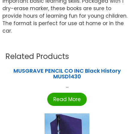
important basic learning skills. Packaged with 1
dry-erase marker, these books are sure to
provide hours of learning fun for young children.
The format is perfect for use at home or in the
car.
Related Products
MUSGRAVE PENCIL CO INC Black History
MUSD1430
...
Read More