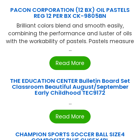
PACON CORPORATION (12 BX) OIL PASTELS
REG 12 PER BX CK-9805BN
Brilliant colors blend and smooth easily,
combining the performance and luster of oils
with the workability of pastels. Pastels measure
...
Read More
THE EDUCATION CENTER Bulletin Board Set
Classroom Beautiful August/September
Early Childhood TEC9172
...
Read More
CHAMPION SPORTS SOCCER BALL SIZE4