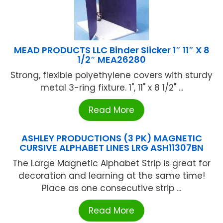
MEAD PRODUCTS LLC Binder Slicker 1″ 11″ X 8
1/2″ MEA26280
Strong, flexible polyethylene covers with sturdy
metal 3-ring fixture. 1", 11" x 8 1/2" ...
Read More
ASHLEY PRODUCTIONS (3 PK) MAGNETIC
CURSIVE ALPHABET LINES LRG ASH11307BN
The Large Magnetic Alphabet Strip is great for
decoration and learning at the same time!
Place as one consecutive strip ...
Read More