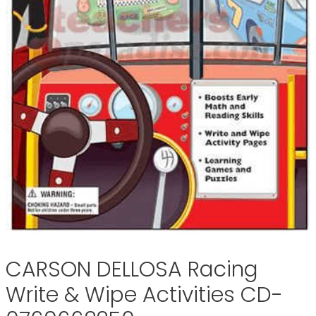
CARSON DELLOSA Racing
Write & Wipe Activities CD-