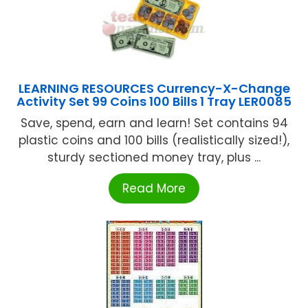
LEARNING RESOURCES Currency-X-Change
Activity Set 99 Coins 100 Bills 1 Tray LER0085
Save, spend, earn and learn! Set contains 94
plastic coins and 100 bills (realistically sized!),
sturdy sectioned money tray, plus ...
Read More