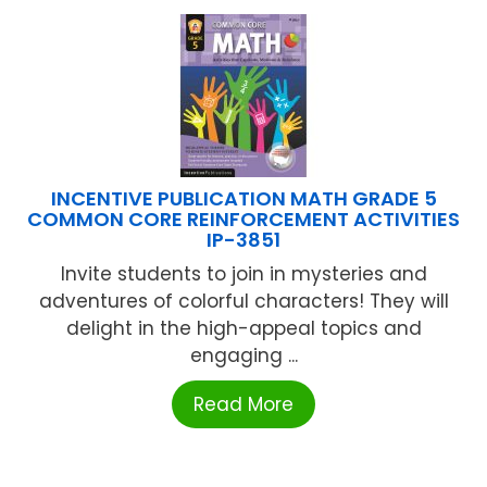
INCENTIVE PUBLICATION MATH GRADE 5
COMMON CORE REINFORCEMENT ACTIVITIES
IP-3851
Invite students to join in mysteries and
adventures of colorful characters! They will
delight in the high-appeal topics and
engaging ...
Read More