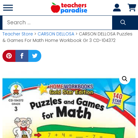
Skip
to
content
Search
for:
Teacher Store
>
CARSON DELLOSA
> CARSON DELLOSA Puzzles
& Games For Math Home Workbook Gr 3 CD-104372