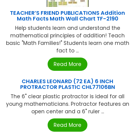
TEACHER’S FRIEND PUBLICATIONS Addition
Math Facts Math Wall Chart TF-2190
Help students learn and understand the
mathematical principles of addition! Teach
basic "Math Families!" Students learn one math
fact to ...
Read More
CHARLES LEONARD (72 EA) 6 INCH
PROTRACTOR PLASTIC CHL77106BN
The 6" clear plastic protractor is ideal for all
young mathematicians. Protractor features an
open center and a 6" ruler ...
Read More