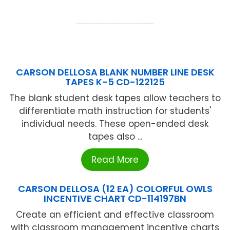
CARSON DELLOSA BLANK NUMBER LINE DESK
TAPES K-5 CD-122125
The blank student desk tapes allow teachers to
differentiate math instruction for students'
individual needs. These open-ended desk
tapes also ...
Read More
CARSON DELLOSA (12 EA) COLORFUL OWLS
INCENTIVE CHART CD-114197BN
Create an efficient and effective classroom
with classroom management incentive charts