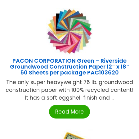
PACON CORPORATION Green – Riverside
Groundwood Construction Paper 12″ x 18″
50 Sheets per package PAC103620
The only super heavyweight 76 lb. groundwood
construction paper with 100% recycled content!
It has a soft eggshell finish and ...
Read More