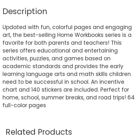
Description
Updated with fun, colorful pages and engaging
art, the best-selling Home Workbooks series is a
favorite for both parents and teachers! This
series offers educational and entertaining
activities, puzzles, and games based on
academic standards and provides the early
learning language arts and math skills children
need to be successful in school. An incentive
chart and 140 stickers are included. Perfect for
home, school, summer breaks, and road trips! 64
full-color pages
Related Products