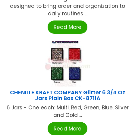
designed to bring order and organization to
daily routines ...
Read More
CHENILLE KRAFT COMPANY Glitter 6 3/4 Oz
Jars Plain Box CK-8711A
6 Jars - One each: Multi, Red, Green, Blue, Silver
and Gold ...
Read More