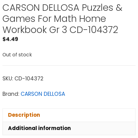
CARSON DELLOSA Puzzles &
Games For Math Home
Workbook Gr 3 CD-104372
$
4.49
Out of stock
SKU:
CD-104372
Brand:
CARSON DELLOSA
Description
Additional information