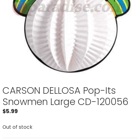
CARSON DELLOSA Pop-Its
Snowmen Large CD-120056
$
5.99
Out of stock