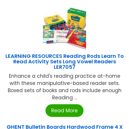
LEARNING RESOURCES Reading Rods Learn To
Read Activity Sets Long Vowel Readers
LER7057
Enhance a child's reading practice at-home
with these manipulative-based reader sets.
Boxed sets of books and rods include enough
Reading ...
Read More
GHENT Bulletin Boards Hardwood Frame 4 X