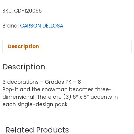
SKU:
CD-120056
Brand:
CARSON DELLOSA
Description
Description
3 decorations – Grades PK – 8
Pop-it and the snowman becomes three-
dimensional. There are (3) 6″ x 6″ accents in
each single-design pack.
Related Products