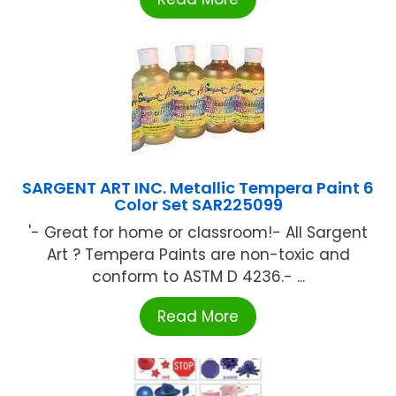
SARGENT ART INC. Metallic Tempera Paint 6
Color Set SAR225099
'- Great for home or classroom!- All Sargent
Art ? Tempera Paints are non-toxic and
conform to ASTM D 4236.- ...
Read More