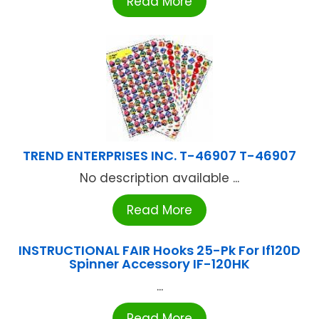
Read More
TREND ENTERPRISES INC. T-46907 T-46907
No description available ...
Read More
INSTRUCTIONAL FAIR Hooks 25-Pk For If120D
Spinner Accessory IF-120HK
...
Read More