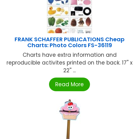
FRANK SCHAFFER PUBLICATIONS Cheap
Charts: Photo Colors FS-36119
Charts have extra information and
reproducible activites printed on the back. 17'' x
22'' ...
Read More