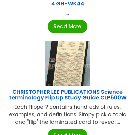
4 GH-WK44
...
Read More
CHRISTOPHER LEE PUBLICATIONS Science
Terminology Flip Up Study Guide CLP500W
Each Flipper? contains hundreds of rules,
examples, and definitions. Simpy pick a topic
and "flip" the laminated card to reveal ...