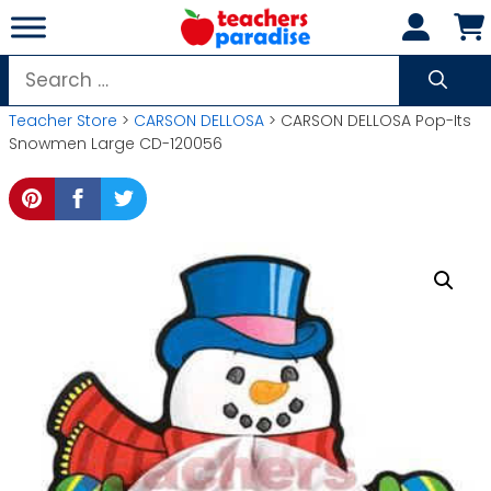
Skip
to
content
Search
for:
Teacher Store
>
CARSON DELLOSA
> CARSON DELLOSA Pop-Its
Snowmen Large CD-120056