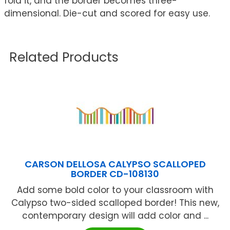
fold it, and the border becomes three-
dimensional. Die-cut and scored for easy use.
Related Products
CARSON DELLOSA CALYPSO SCALLOPED
BORDER CD-108130
Add some bold color to your classroom with
Calypso two-sided scalloped border! This new,
contemporary design will add color and ...