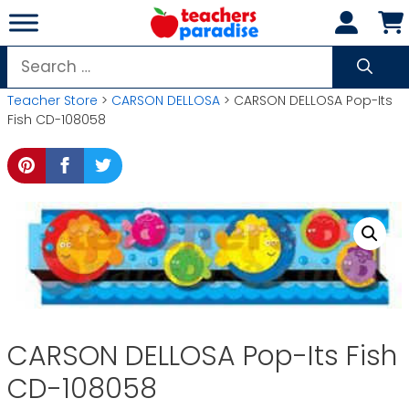
Skip
to
content
Search
for:
Teacher Store
>
CARSON DELLOSA
> CARSON DELLOSA Pop-Its
Fish CD-108058
CARSON DELLOSA Pop-Its Fish
CD-108058