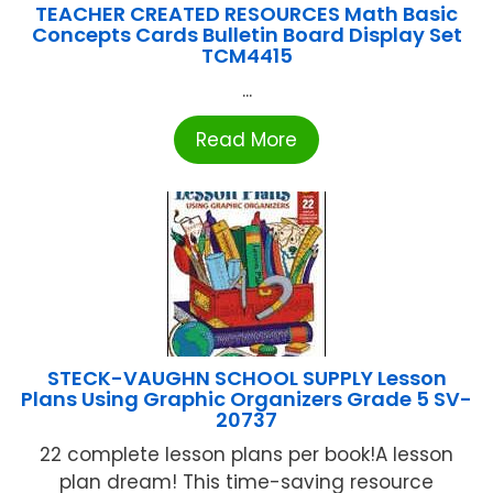
TEACHER CREATED RESOURCES Math Basic
Concepts Cards Bulletin Board Display Set
TCM4415
...
Read More
STECK-VAUGHN SCHOOL SUPPLY Lesson
Plans Using Graphic Organizers Grade 5 SV-
20737
22 complete lesson plans per book!A lesson
plan dream! This time-saving resource