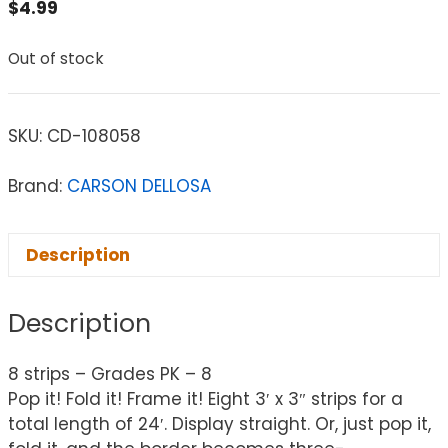
$
4.99
Out of stock
SKU:
CD-108058
Brand:
CARSON DELLOSA
Description
Description
8 strips – Grades PK – 8
Pop it! Fold it! Frame it! Eight 3′ x 3″ strips for a
total length of 24′. Display straight. Or, just pop it,