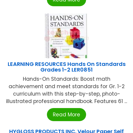
LEARNING RESOURCES Hands On Standards
Grades 1-2 LER0851
Hands-On Standards: Boost math
achievement and meet standards for Gr. 1-2
curriculum with this step-by-step, photo-
illustrated professional handbook. Features 61 ...
Read More
HYGLOSS PRODUCTS INC. Velour Paper Self