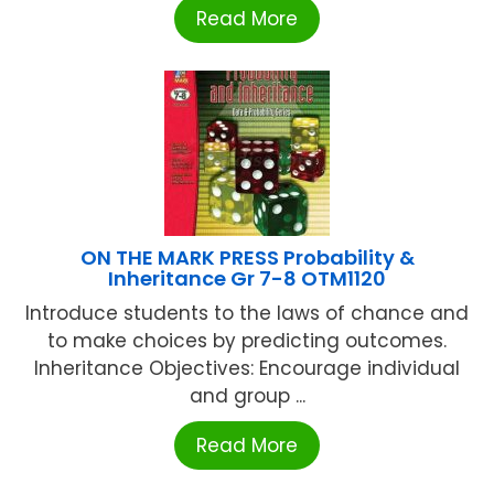
Read More
ON THE MARK PRESS Probability &
Inheritance Gr 7-8 OTM1120
Introduce students to the laws of chance and
to make choices by predicting outcomes.
Inheritance Objectives: Encourage individual
and group ...
Read More