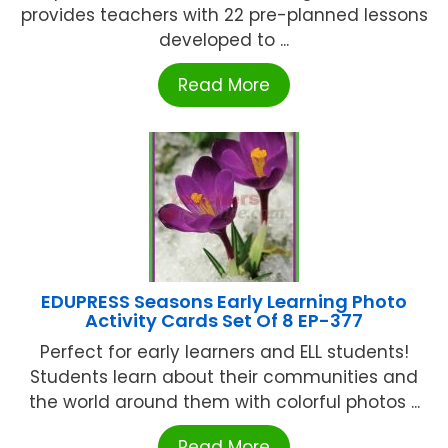
provides teachers with 22 pre-planned lessons
developed to ...
Read More
EDUPRESS Seasons Early Learning Photo
Activity Cards Set Of 8 EP-377
Perfect for early learners and ELL students!
Students learn about their communities and
the world around them with colorful photos ...
Read More