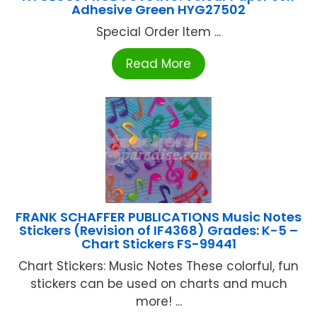
Adhesive Green HYG27502
Special Order Item ...
Read More
FRANK SCHAFFER PUBLICATIONS Music Notes
Stickers (Revision of IF4368) Grades: K-5 –
Chart Stickers FS-99441
Chart Stickers: Music Notes These colorful, fun
stickers can be used on charts and much
more! ...