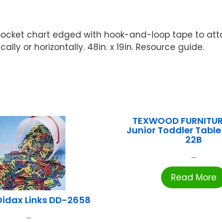
f pocket chart edged with hook-and-loop tape to att
ly or horizontally. 48in. x 19in. Resource guide.
TEXWOOD FURNITUR
Junior Toddler Table
22B
...
Read More
Didax Links DD-2658
...