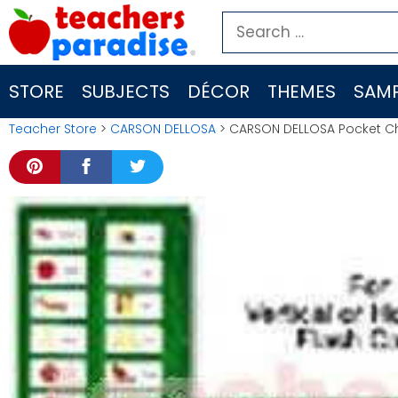
Skip
Search
to
for:
content
STORE
SUBJECTS
DÉCOR
THEMES
SAMP
Teacher Store
>
CARSON DELLOSA
> CARSON DELLOSA Pocket Cha