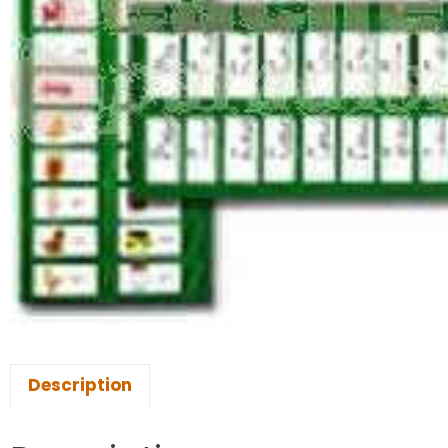
Description