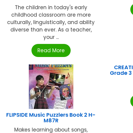
The children in today's early
childhood classroom are more
culturally, linguistically, and ability
diverse than ever. As a teacher,
your ...
Read More
CREATI
Grade 3 
FLIPSIDE Music Puzzlers Book 2 H-
M87R
Makes learning about songs,