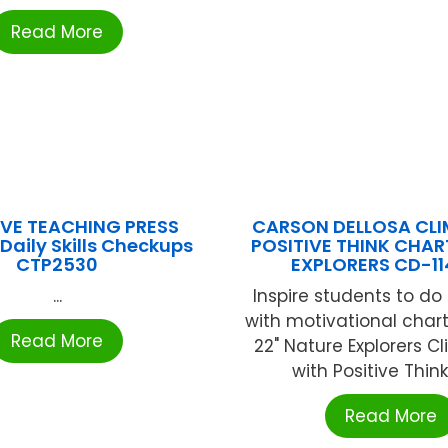
Read More
VE TEACHING PRESS
CARSON DELLOSA CLIM
Daily Skills Checkups
POSITIVE THINK CHAR
CTP2530
EXPLORERS CD-1
...
Inspire students to do 
with motivational charts
Read More
22" Nature Explorers Cl
with Positive Thinki
Read More