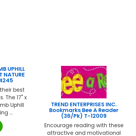
B UPHILL
T NATURE
14245
their best
. The 17" x
TREND ENTERPRISES INC.
imb Uphill
Bookmarks Bee A Reader
ng ...
(36/Pk) T-12009
Encourage reading with these
attractive and motivational