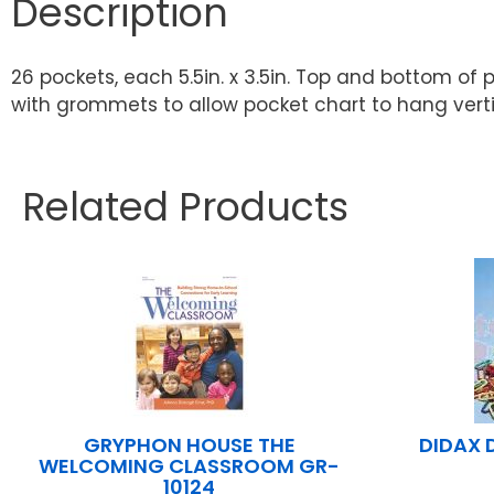
Description
26 pockets, each 5.5in. x 3.5in. Top and bottom o
with grommets to allow pocket chart to hang vertical
Related Products
GRYPHON HOUSE THE
DIDAX 
WELCOMING CLASSROOM GR-
10124