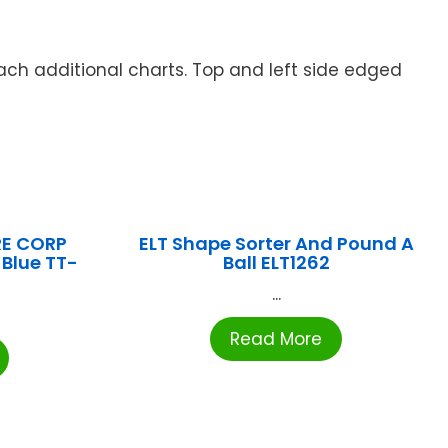
ach additional charts. Top and left side edged
E CORP
ELT Shape Sorter And Pound A
 Blue TT-
Ball ELT1262
...
Read More