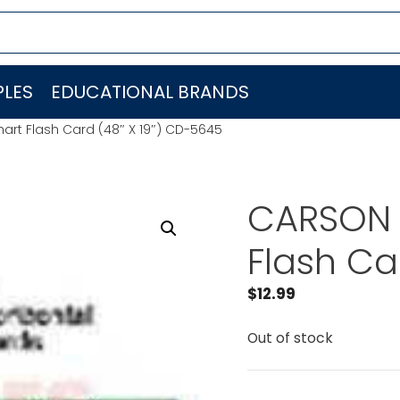
LES
EDUCATIONAL BRANDS
rt Flash Card (48″ X 19″) CD-5645
CARSON 
Flash Ca
$
12.99
Out of stock