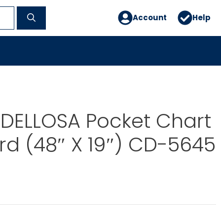
Account
Help
DELLOSA Pocket Chart
rd (48″ X 19″) CD-5645