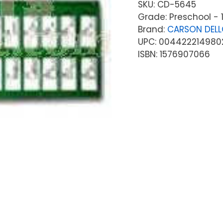
SKU:
CD-5645
Grade: Preschool - 
Brand:
CARSON DEL
UPC: 004422214980
ISBN: 1576907066