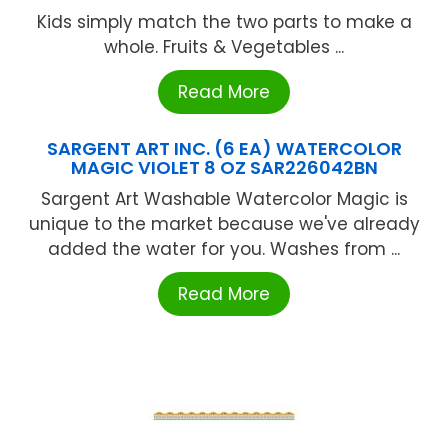
Kids simply match the two parts to make a
whole. Fruits & Vegetables ...
Read More
SARGENT ART INC. (6 EA) WATERCOLOR
MAGIC VIOLET 8 OZ SAR226042BN
Sargent Art Washable Watercolor Magic is
unique to the market because we've already
added the water for you. Washes from ...
Read More