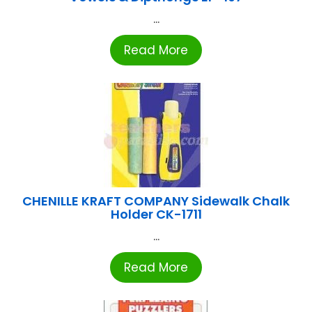
...
Read More
CHENILLE KRAFT COMPANY Sidewalk Chalk
Holder CK-1711
...
Read More