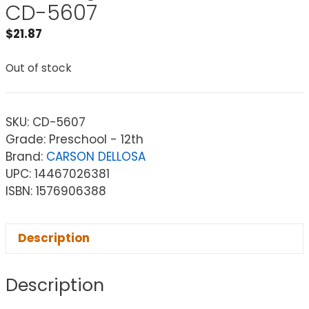
CD-5607
$
21.87
Out of stock
SKU:
CD-5607
Grade: Preschool - 12th
Brand:
CARSON DELLOSA
UPC: 14467026381
ISBN: 1576906388
Description
Description