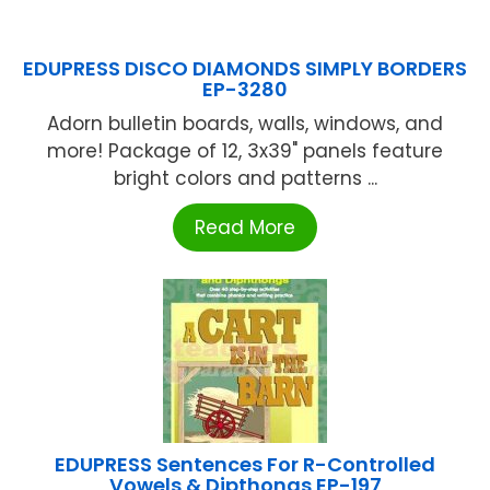
EDUPRESS DISCO DIAMONDS SIMPLY BORDERS
EP-3280
Adorn bulletin boards, walls, windows, and
more! Package of 12, 3x39" panels feature
bright colors and patterns ...
Read More
EDUPRESS Sentences For R-Controlled
Vowels & Dipthongs EP-197