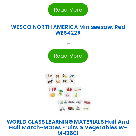
Read More
WESCO NORTH AMERICA Miniseesaw, Red
WES422R
...
Read More
WORLD CLASS LEARNING MATERIALS Half And
Half Match-Mates Fruits & Vegetables W-
MH3601