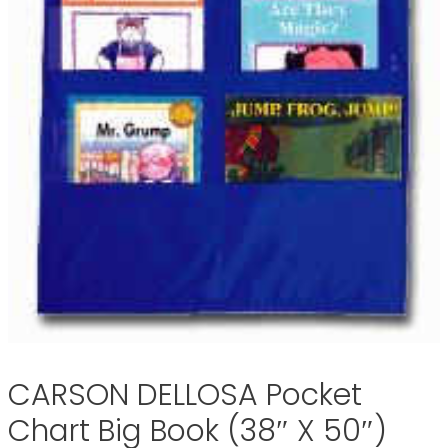
CARSON DELLOSA Pocket
Chart Big Book (38″ X 50″)