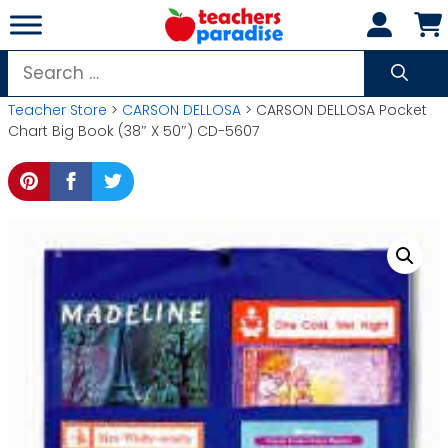
Skip
to
content
Search
for:
Teacher Store
>
CARSON DELLOSA
> CARSON DELLOSA Pocket
Chart Big Book (38″ X 50″) CD-5607