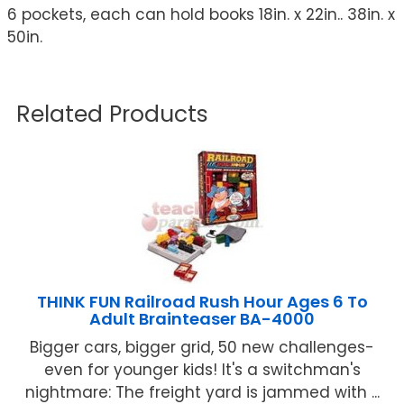
6 pockets, each can hold books 18in. x 22in.. 38in. x
50in.
Related Products
THINK FUN Railroad Rush Hour Ages 6 To
Adult Brainteaser BA-4000
Bigger cars, bigger grid, 50 new challenges-
even for younger kids! It's a switchman's
nightmare: The freight yard is jammed with ...