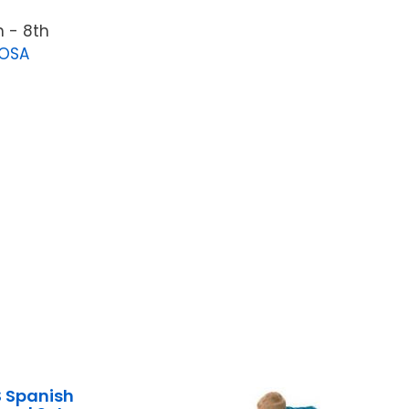
 - 8th
LOSA
 Spanish