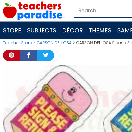
Skip
Search
to
for:
content
STORE
SUBJECTS
DÉCOR
THEMES
SAMP
Teacher Store
>
CARSON DELLOSA
> CARSON DELLOSA Please Si