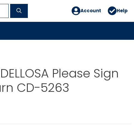
Account
Help
DELLOSA Please Sign
urn CD-5263