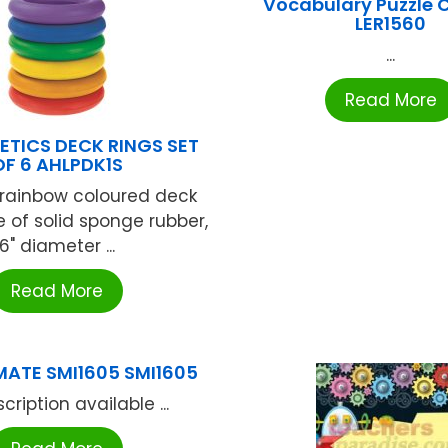
Vocabulary Puzzle 
LER1560
...
Read More
ETICS DECK RINGS SET
OF 6 AHLPDK1S
x rainbow coloured deck
e of solid sponge rubber,
6" diameter ...
Read More
ATE SMI1605 SMI1605
cription available ...