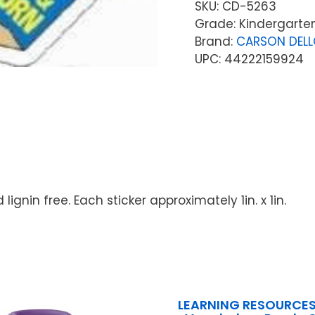
SKU:
CD-5263
Grade: Kindergarten
Brand:
CARSON DEL
UPC: 44222159924
lignin free. Each sticker approximately 1in. x 1in.
LEARNING RESOURCES