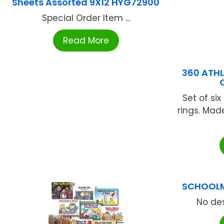
Sheets Assorted 9X12 HYG72900
Special Order Item ...
Read More
360 ATHL
Set of si
rings. Mad
SCHOOLM
No des