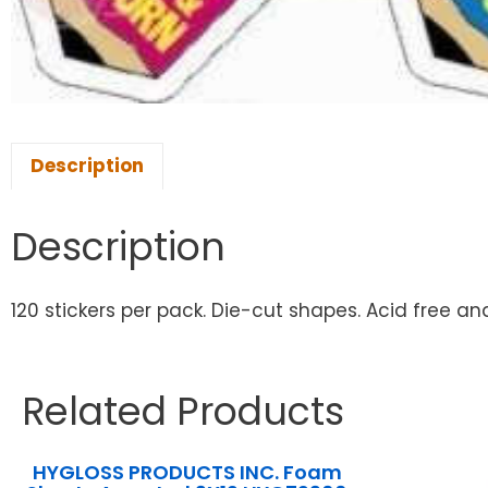
Description
Description
120 stickers per pack. Die-cut shapes. Acid free and 
Related Products
HYGLOSS PRODUCTS INC. Foam