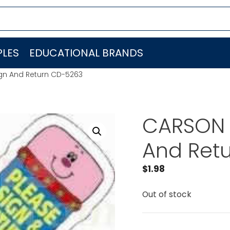
LES
EDUCATIONAL BRANDS
gn And Return CD-5263
CARSON 
And Ret
$
1.98
Out of stock