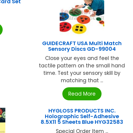
Card Set
GUIDECRAFT USA Multi Match
Sensory Discs GD-99004
Close your eyes and feel the
tactile pattern on the small hand
time. Test your sensory skill by
matching that ...
Read More
HYGLOSS PRODUCTS INC.
Holographic Self-Adhesive
8.5X11 5 Sheets Blue HYG32583
Special Order Item ...