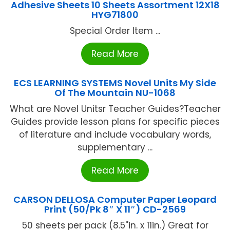
Adhesive Sheets 10 Sheets Assortment 12X18
HYG71800
Special Order Item ...
Read More
ECS LEARNING SYSTEMS Novel Units My Side
Of The Mountain NU-1068
What are Novel Unitsr Teacher Guides?Teacher
Guides provide lesson plans for specific pieces
of literature and include vocabulary words,
supplementary ...
Read More
CARSON DELLOSA Computer Paper Leopard
Print (50/Pk 8″ X 11″) CD-2569
50 sheets per pack (8.5''in. x 11in.) Great for