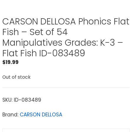
CARSON DELLOSA Phonics Flat
Fish – Set of 54
Manipulatives Grades: K-3 –
Flat Fish ID-083489
$
19.99
Out of stock
SKU:
ID-083489
Brand:
CARSON DELLOSA