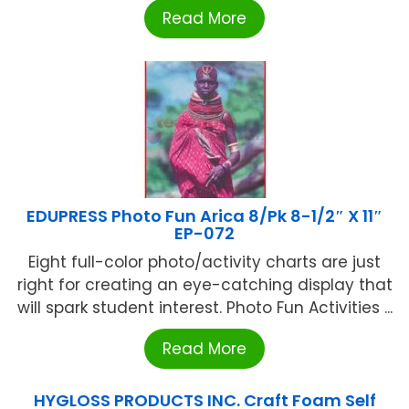
Read More
EDUPRESS Photo Fun Arica 8/Pk 8-1/2″ X 11″
EP-072
Eight full-color photo/activity charts are just
right for creating an eye-catching display that
will spark student interest. Photo Fun Activities ...
Read More
HYGLOSS PRODUCTS INC. Craft Foam Self