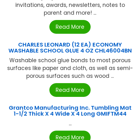
invitations, awards, newsletters, notes to
parent and more! ...
Read More
CHARLES LEONARD (12 EA) ECONOMY
WASHABLE SCHOOL GLUE 4 OZ CHL46004BN
Washable school glue bonds to most porous
surfaces like paper and cloth, as well as semi-
porous surfaces such as wood ...
Read More
Grantco Manufacturing Inc. Tumbling Mat
1-1/2 Thick X 4 Wide X 4 Long GMIFTM44
...
Read More