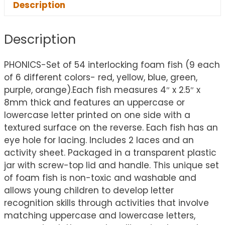
Description
Description
PHONICS-Set of 54 interlocking foam fish (9 each
of 6 different colors- red, yellow, blue, green,
purple, orange).Each fish measures 4″ x 2.5″ x
8mm thick and features an uppercase or
lowercase letter printed on one side with a
textured surface on the reverse. Each fish has an
eye hole for lacing. Includes 2 laces and an
activity sheet. Packaged in a transparent plastic
jar with screw-top lid and handle. This unique set
of foam fish is non-toxic and washable and
allows young children to develop letter
recognition skills through activities that involve
matching uppercase and lowercase letters,