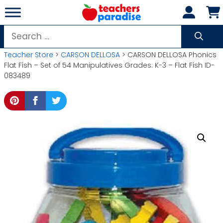
Skip
to
content
Search
for:
Teacher Store
>
CARSON DELLOSA
> CARSON DELLOSA Phonics
Flat Fish – Set of 54 Manipulatives Grades: K-3 – Flat Fish ID-
083489