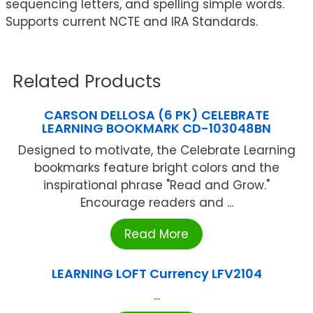
sequencing letters, and spelling simple words.
Supports current NCTE and IRA Standards.
Related Products
CARSON DELLOSA (6 PK) CELEBRATE
LEARNING BOOKMARK CD-103048BN
Designed to motivate, the Celebrate Learning
bookmarks feature bright colors and the
inspirational phrase "Read and Grow."
Encourage readers and ...
Read More
LEARNING LOFT Currency LFV2104
...