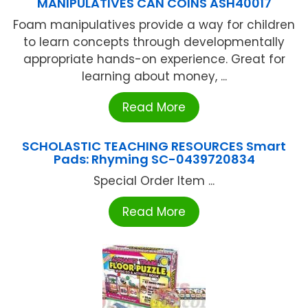
MANIPULATIVES CAN COINS ASH40017
Foam manipulatives provide a way for children
to learn concepts through developmentally
appropriate hands-on experience. Great for
learning about money, ...
Read More
SCHOLASTIC TEACHING RESOURCES Smart
Pads: Rhyming SC-0439720834
Special Order Item ...
Read More