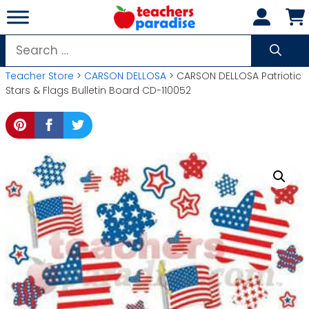
Skip
to
content
Search
for:
Teacher Store
>
CARSON DELLOSA
> CARSON DELLOSA Patriotic
Stars & Flags Bulletin Board CD-110052