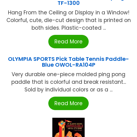
TF-1300
Hang From the Ceiling or Display in a Window!
Colorful, cute, die-cut design that is printed on
both sides. Plastic-coated ...
Read More
OLYMPIA SPORTS Pick Table Tennis Paddle-
Blue OWOL-RA104P
Very durable one-piece molded ping pong
paddle that is colorful and break resistant...
Sold by individual colors or as a ...
Read More