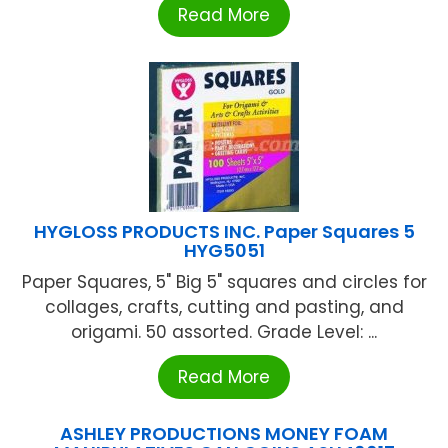
Read More
HYGLOSS PRODUCTS INC. Paper Squares 5
HYG5051
Paper Squares, 5" Big 5" squares and circles for
collages, crafts, cutting and pasting, and
origami. 50 assorted. Grade Level: ...
Read More
ASHLEY PRODUCTIONS MONEY FOAM