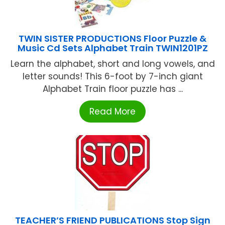
TWIN SISTER PRODUCTIONS Floor Puzzle &
Music Cd Sets Alphabet Train TWIN1201PZ
Learn the alphabet, short and long vowels, and
letter sounds! This 6-foot by 7-inch giant
Alphabet Train floor puzzle has ...
Read More
TEACHER’S FRIEND PUBLICATIONS Stop Sign