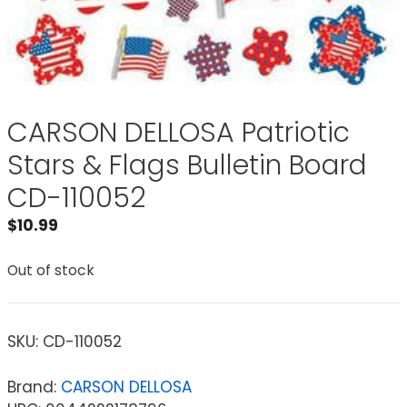
CARSON DELLOSA Patriotic
Stars & Flags Bulletin Board
CD-110052
$
10.99
Out of stock
SKU:
CD-110052
Brand:
CARSON DELLOSA