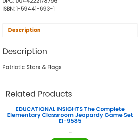
UPC: 0044222178796
ISBN: 1-59441-693-1
Description
Description
Patriotic Stars & Flags
Related Products
EDUCATIONAL INSIGHTS The Complete
Elementary Classroom Jeopardy Game Set
EI-9585
...