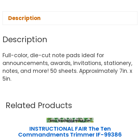
Description
Description
Full-color, die-cut note pads ideal for
announcements, awards, invitations, stationery,
notes, and more! 50 sheets. Approximately 7in. x
5in.
Related Products
INSTRUCTIONAL FAIR The Ten
Commandments Trimmer IF-99386