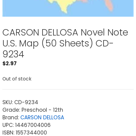
CARSON DELLOSA Novel Note
U.S. Map (50 Sheets) CD-
9234
$
2.97
Out of stock
SKU:
CD-9234
Grade: Preschool - 12th
Brand:
CARSON DELLOSA
UPC: 14467004006
ISBN: 1557344000