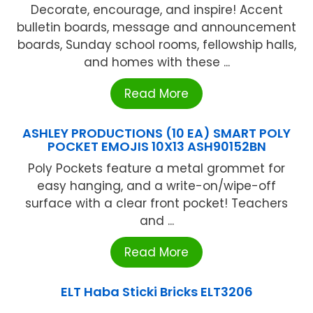
Decorate, encourage, and inspire! Accent
bulletin boards, message and announcement
boards, Sunday school rooms, fellowship halls,
and homes with these ...
Read More
ASHLEY PRODUCTIONS (10 EA) SMART POLY
POCKET EMOJIS 10X13 ASH90152BN
Poly Pockets feature a metal grommet for
easy hanging, and a write-on/wipe-off
surface with a clear front pocket! Teachers
and ...
Read More
ELT Haba Sticki Bricks ELT3206