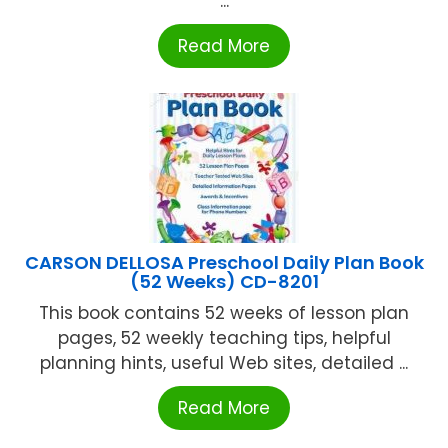
...
Read More
CARSON DELLOSA Preschool Daily Plan Book
(52 Weeks) CD-8201
This book contains 52 weeks of lesson plan
pages, 52 weekly teaching tips, helpful
planning hints, useful Web sites, detailed ...
Read More