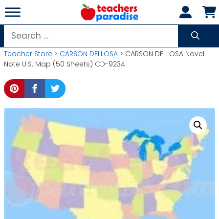
Skip
to
content
Search
for:
Teacher Store
>
CARSON DELLOSA
> CARSON DELLOSA Novel
Note U.S. Map (50 Sheets) CD-9234