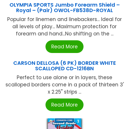
OLYMPIA SPORTS Jumbo Forearm Shield –
Royal – (Pair) OWOL-FB538D-ROYAL
Popular for linemen and linebackers... Ideal for
all levels of play... Maximum protection for
forearm and hand...No shifting on the ...
Read More
CARSON DELLOSA (6 PK) BORDER WHITE
SCALLOPED CD-1216BN
Perfect to use alone or in layers, these
scalloped borders come in a pack of thirteen 3'
x 2.25" strips ...
Read More