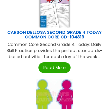
CARSON DELLOSA SECOND GRADE 4 TODAY
COMMON CORE CD-104819
Common Core Second Grade 4 Today: Daily
Skill Practice provides the perfect standards-
based activities for each day of the week ...
Read More