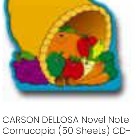
CARSON DELLOSA Novel Note
Cornucopia (50 Sheets) CD-