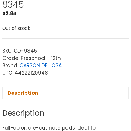
9345
$
2.84
Out of stock
SKU:
CD-9345
Grade: Preschool - 12th
Brand:
CARSON DELLOSA
UPC: 44222120948
Description
Description
Full-color, die-cut note pads ideal for