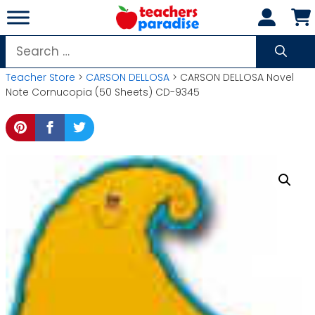
Skip
to
content
Search
for:
Teacher Store
>
CARSON DELLOSA
> CARSON DELLOSA Novel
Note Cornucopia (50 Sheets) CD-9345