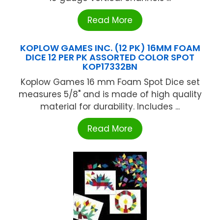
Read More
KOPLOW GAMES INC. (12 PK) 16MM FOAM
DICE 12 PER PK ASSORTED COLOR SPOT
KOP17332BN
Koplow Games 16 mm Foam Spot Dice set
measures 5/8" and is made of high quality
material for durability. Includes ...
Read More