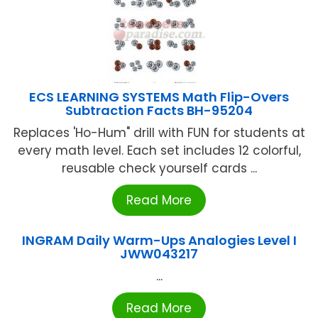
ECS LEARNING SYSTEMS Math Flip-Overs
Subtraction Facts BH-95204
Replaces 'Ho-Hum" drill with FUN for students at
every math level. Each set includes 12 colorful,
reusable check yourself cards ...
Read More
INGRAM Daily Warm-Ups Analogies Level I
JWW043217
...
Read More