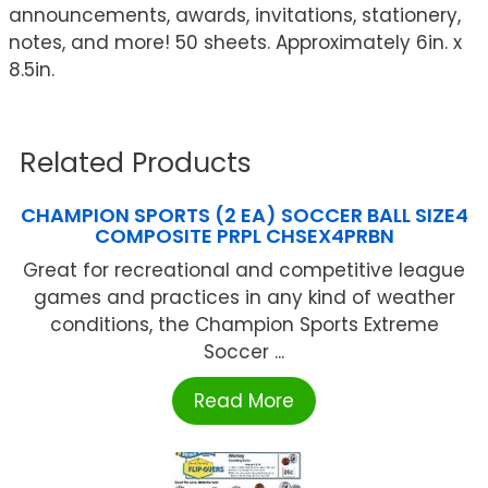
announcements, awards, invitations, stationery,
notes, and more! 50 sheets. Approximately 6in. x
8.5in.
Related Products
CHAMPION SPORTS (2 EA) SOCCER BALL SIZE4
COMPOSITE PRPL CHSEX4PRBN
Great for recreational and competitive league
games and practices in any kind of weather
conditions, the Champion Sports Extreme
Soccer ...
Read More