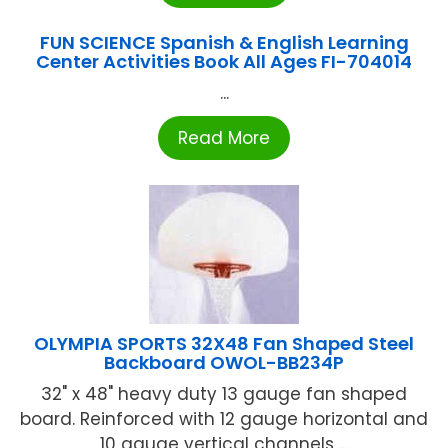
FUN SCIENCE Spanish & English Learning
Center Activities Book All Ages FI-704014
...
Read More
OLYMPIA SPORTS 32X48 Fan Shaped Steel
Backboard OWOL-BB234P
32" x 48" heavy duty 13 gauge fan shaped
board. Reinforced with 12 gauge horizontal and
10 gauge vertical channels ...