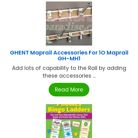
GHENT Maprail Accessories For 1O Maprail
GH-MH1
Add lots of capability to the Rail by adding
these accessories ...
Read More