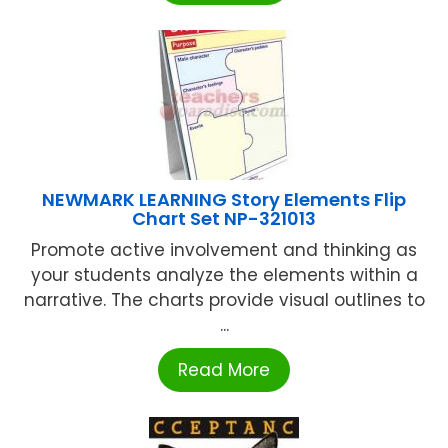
NEWMARK LEARNING Story Elements Flip
Chart Set NP-321013
Promote active involvement and thinking as
your students analyze the elements within a
narrative. The charts provide visual outlines to
...
Read More