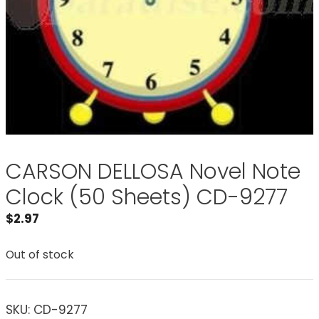
CARSON DELLOSA Novel Note
Clock (50 Sheets) CD-9277
$
2.97
Out of stock
SKU:
CD-9277