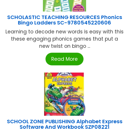
SCHOLASTIC TEACHING RESOURCES Phonics
Bingo Ladders SC-9780545220606
Learning to decode new words is easy with this
these engaging phonics games that put a
new twist on bingo ...
Read More
SCHOOL ZONE PUBLISHING Alphabet Express
Software And Workbook SZP08221