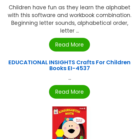
Children have fun as they learn the alphabet
with this software and workbook combination.
Beginning letter sounds, alphabetical order,
letter ...
Read More
EDUCATIONAL INSIGHTS Crafts For Children
Books EI-4537
...
Read More