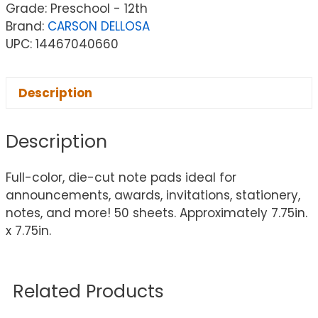
Grade: Preschool - 12th
Brand:
CARSON DELLOSA
UPC: 14467040660
Description
Description
Full-color, die-cut note pads ideal for
announcements, awards, invitations, stationery,
notes, and more! 50 sheets. Approximately 7.75in.
x 7.75in.
Related Products