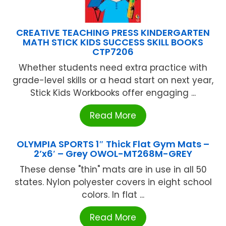
CREATIVE TEACHING PRESS KINDERGARTEN
MATH STICK KIDS SUCCESS SKILL BOOKS
CTP7206
Whether students need extra practice with
grade-level skills or a head start on next year,
Stick Kids Workbooks offer engaging ...
Read More
OLYMPIA SPORTS 1″ Thick Flat Gym Mats –
2’x6′ – Grey OWOL-MT268M-GREY
These dense "thin" mats are in use in all 50
states. Nylon polyester covers in eight school
colors. In flat ...
Read More