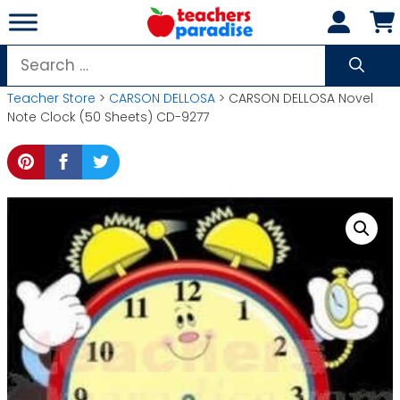
Skip
to
content
Search
for:
Teacher Store
>
CARSON DELLOSA
> CARSON DELLOSA Novel
Note Clock (50 Sheets) CD-9277