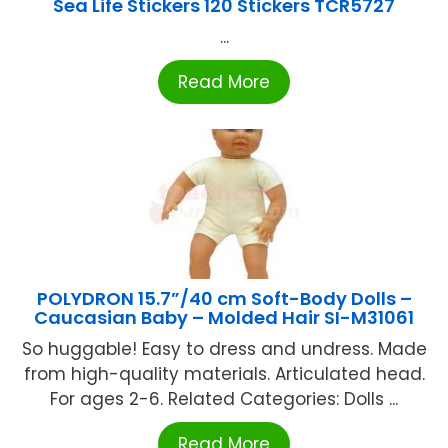
Sea Life Stickers 120 Stickers TCR5727
...
Read More
POLYDRON 15.7”/40 cm Soft-Body Dolls –
Caucasian Baby – Molded Hair SI-M31061
So huggable! Easy to dress and undress. Made
from high-quality materials. Articulated head.
For ages 2-6. Related Categories: Dolls ...
Read More