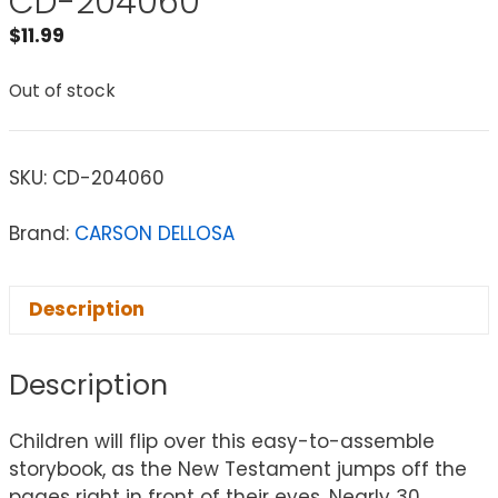
CD-204060
$
11.99
Out of stock
SKU:
CD-204060
Brand:
CARSON DELLOSA
Description
Description
Children will flip over this easy-to-assemble
storybook, as the New Testament jumps off the
pages right in front of their eyes. Nearly 30