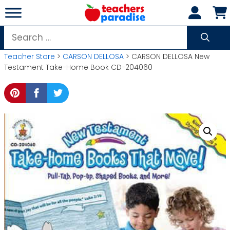
Skip
to
content
Search
for:
Teacher Store
>
CARSON DELLOSA
> CARSON DELLOSA New
Testament Take-Home Book CD-204060