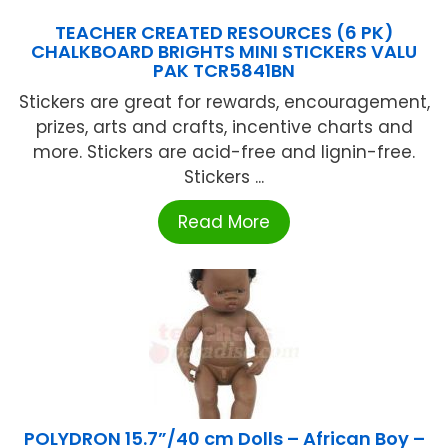
TEACHER CREATED RESOURCES (6 PK)
CHALKBOARD BRIGHTS MINI STICKERS VALU
PAK TCR5841BN
Stickers are great for rewards, encouragement,
prizes, arts and crafts, incentive charts and
more. Stickers are acid-free and lignin-free.
Stickers ...
Read More
POLYDRON 15.7”/40 cm Dolls – African Boy –