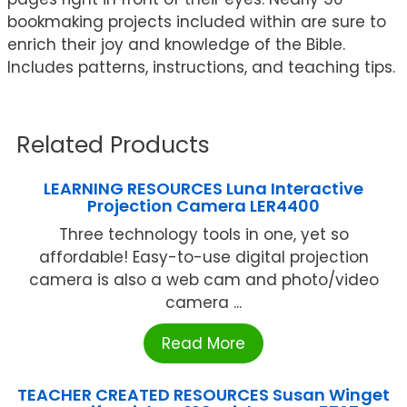
bookmaking projects included within are sure to
enrich their joy and knowledge of the Bible.
Includes patterns, instructions, and teaching tips.
Related Products
LEARNING RESOURCES Luna Interactive
Projection Camera LER4400
Three technology tools in one, yet so
affordable! Easy-to-use digital projection
camera is also a web cam and photo/video
camera ...
Read More
TEACHER CREATED RESOURCES Susan Winget