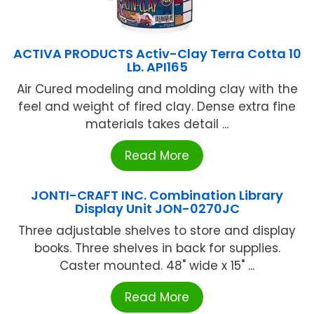
ACTIVA PRODUCTS Activ-Clay Terra Cotta 10
Lb. API165
Air Cured modeling and molding clay with the
feel and weight of fired clay. Dense extra fine
materials takes detail ...
Read More
JONTI-CRAFT INC. Combination Library
Display Unit JON-0270JC
Three adjustable shelves to store and display
books. Three shelves in back for supplies.
Caster mounted. 48" wide x 15" ...
Read More