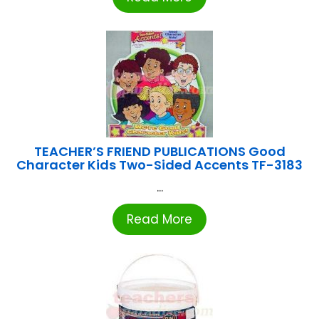
TEACHER’S FRIEND PUBLICATIONS Good
Character Kids Two-Sided Accents TF-3183
...
Read More