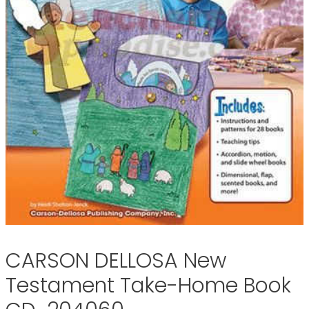
CARSON DELLOSA New
Testament Take-Home Book