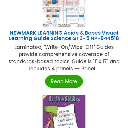
NEWMARK LEARNING Acids & Bases Visual
Learning Guide Science Gr 3-5 NP-944518
Laminated, "Write-On/Wipe-Off" Guides
provide comprehensive coverage of
standards-based topics. Guide is 11" x 17" and
includes 4 panels -- Panel ...
Read More