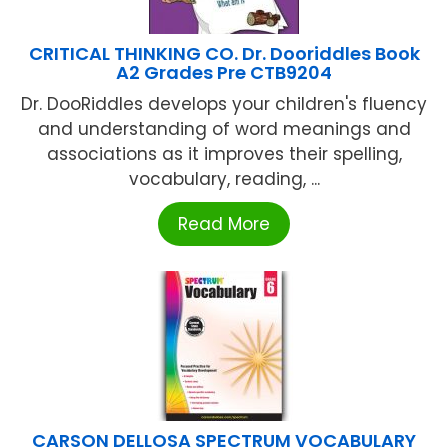
CRITICAL THINKING CO. Dr. Dooriddles Book
A2 Grades Pre CTB9204
Dr. DooRiddles develops your children's fluency
and understanding of word meanings and
associations as it improves their spelling,
vocabulary, reading, ...
Read More
CARSON DELLOSA SPECTRUM VOCABULARY