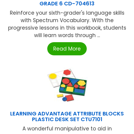
GRADE 6 CD-704613
Reinforce your sixth-grader's language skills
with Spectrum Vocabulary. With the
progressive lessons in this workbook, students
will learn words through ...
Read More
LEARNING ADVANTAGE ATTRIBUTE BLOCKS
PLASTIC DESK SET CTU7101
A wonderful manipulative to aid in