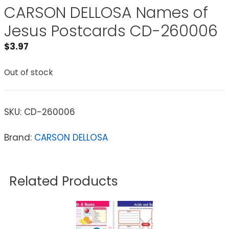
CARSON DELLOSA Names of
Jesus Postcards CD-260006
$
3.97
Out of stock
SKU:
CD-260006
Brand:
CARSON DELLOSA
Related Products