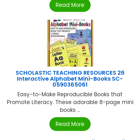
Read More
SCHOLASTIC TEACHING RESOURCES 26
Interactive Alphabet Mini-Books SC-
0590365061
Easy-to-Make Reproducible Books that
Promote Literacy. These adorable 8-page mini
books ...
Read More