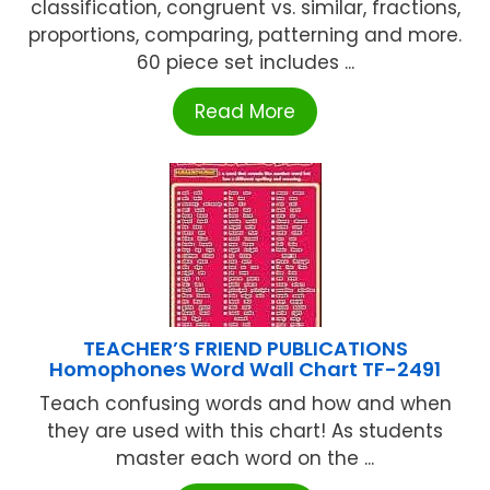
classification, congruent vs. similar, fractions,
proportions, comparing, patterning and more.
60 piece set includes ...
Read More
TEACHER’S FRIEND PUBLICATIONS
Homophones Word Wall Chart TF-2491
Teach confusing words and how and when
they are used with this chart! As students
master each word on the ...