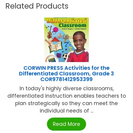
Related Products
CORWIN PRESS Activities for the
Differentiated Classroom, Grade 3
COR9781412953399
In today's highly diverse classrooms,
differentiated instruction enables teachers to
plan strategically so they can meet the
individual needs of ...
Read More