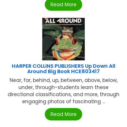
Read More
HARPER COLLINS PUBLISHERS Up Down All
Around Big Book HCE803417
Near, far, behind, up, between, above, below,
under, through-students learn these
directional classifications, and more, through
engaging photos of fascinating ...
Read More