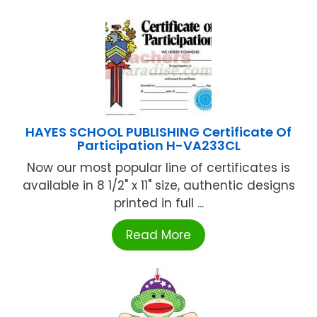
HAYES SCHOOL PUBLISHING Certificate Of
Participation H-VA233CL
Now our most popular line of certificates is
available in 8 1/2" x 11" size, authentic designs
printed in full ...
Read More