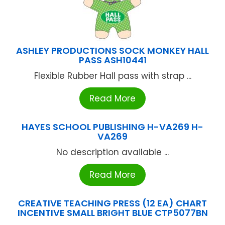
ASHLEY PRODUCTIONS SOCK MONKEY HALL
PASS ASH10441
Flexible Rubber Hall pass with strap ...
Read More
HAYES SCHOOL PUBLISHING H-VA269 H-
VA269
No description available ...
Read More
CREATIVE TEACHING PRESS (12 EA) CHART
INCENTIVE SMALL BRIGHT BLUE CTP5077BN