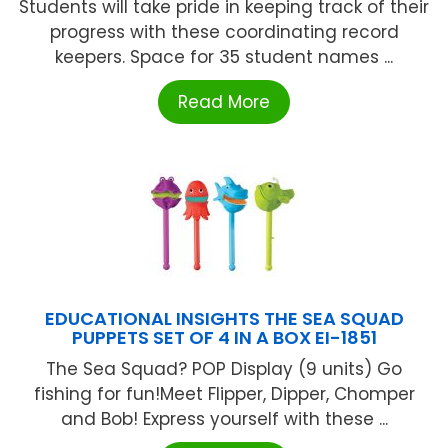
Students will take pride in keeping track of their
progress with these coordinating record
keepers. Space for 35 student names ...
Read More
EDUCATIONAL INSIGHTS THE SEA SQUAD
PUPPETS SET OF 4 IN A BOX EI-1851
The Sea Squad? POP Display (9 units) Go
fishing for fun!Meet Flipper, Dipper, Chomper
and Bob! Express yourself with these ...