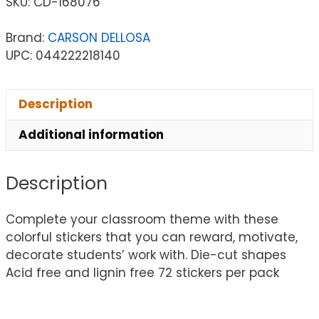
SKU:
CD-168076
Brand:
CARSON DELLOSA
UPC: 044222218140
Description
Additional information
Description
Complete your classroom theme with these
colorful stickers that you can reward, motivate,
decorate students’ work with. Die-cut shapes
Acid free and lignin free 72 stickers per pack