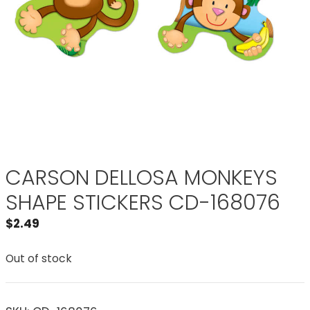
CARSON DELLOSA MONKEYS
SHAPE STICKERS CD-168076
$
2.49
Out of stock