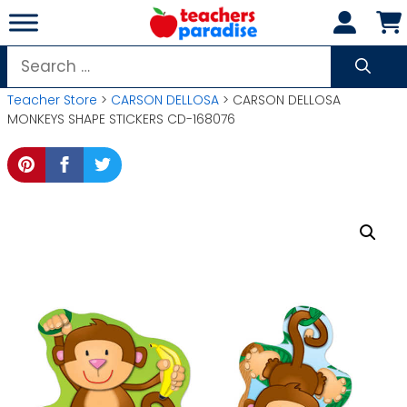
Skip
to
content
Search
for:
Teacher Store
>
CARSON DELLOSA
> CARSON DELLOSA
MONKEYS SHAPE STICKERS CD-168076