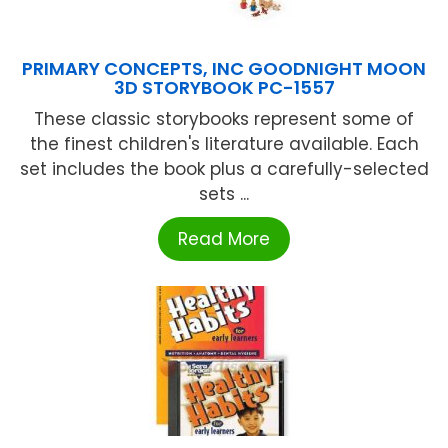
PRIMARY CONCEPTS, INC GOODNIGHT MOON
3D STORYBOOK PC-1557
These classic storybooks represent some of
the finest children's literature available. Each
set includes the book plus a carefully-selected
sets ...
Read More