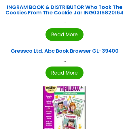
INGRAM BOOK & DISTRIBUTOR Who Took The
Cookies From The Cookie Jar ING0316820164
...
Read More
Gressco Ltd. Abc Book Browser GL-39400
...
Read More