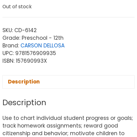
Out of stock
SKU:
CD-6142
Grade: Preschool - 12th
Brand:
CARSON DELLOSA
UPC: 9781576909935
ISBN: 157690993X
Description
Description
Use to chart individual student progress or goals;
track homework assignments; reward good
citizenship and behavior; motivate children to