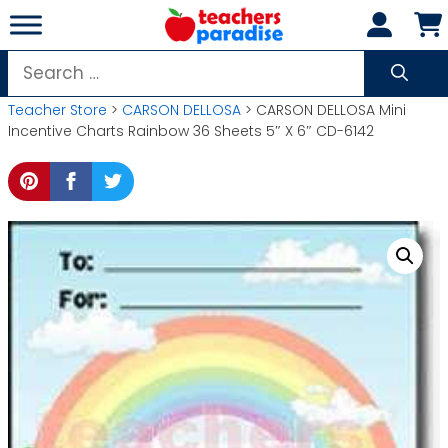
Skip
to
content
Search
for:
Teacher Store
>
CARSON DELLOSA
> CARSON DELLOSA Mini
Incentive Charts Rainbow 36 Sheets 5″ X 6″ CD-6142