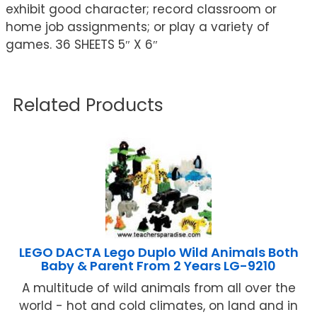
exhibit good character; record classroom or
home job assignments; or play a variety of
games. 36 SHEETS 5″ X 6″
Related Products
LEGO DACTA Lego Duplo Wild Animals Both
Baby & Parent From 2 Years LG-9210
A multitude of wild animals from all over the
world - hot and cold climates, on land and in