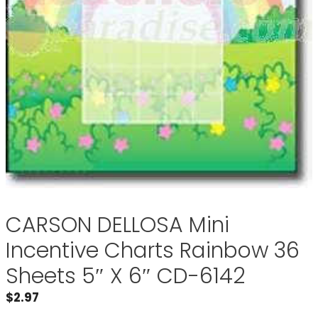
CARSON DELLOSA Mini
Incentive Charts Rainbow 36
Sheets 5″ X 6″ CD-6142
$
2.97