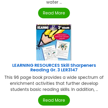
water ...
Read More
LEARNING RESOURCES Skill Sharpeners
Reading Gr. 3 LER3147
This 96 page book provides a wide spectrum of
enrichment activities that further develop
students basic reading skills. In addition, ...
Read More