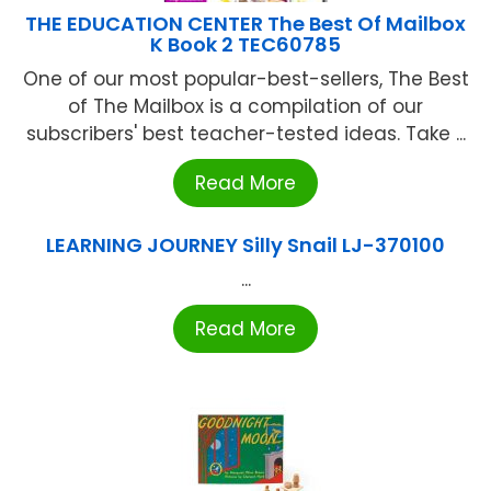
THE EDUCATION CENTER The Best Of Mailbox
K Book 2 TEC60785
One of our most popular-best-sellers, The Best
of The Mailbox is a compilation of our
subscribers' best teacher-tested ideas. Take ...
Read More
LEARNING JOURNEY Silly Snail LJ-370100
...
Read More