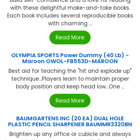
Build self-confidence and a love for reading
with these delightful make-and-take books.
Each book includes several reproducible books
with charming ...
Read More
OLYMPIA SPORTS Power Dummy (40 Lb) -
Maroon OWOL-FB553D-MAROON
Best aid for teaching the "hit and explode up"
technique...Players learn to maintain proper
body position and keep head low...One ...
Read More
BAUMGARTENS INC (20 EA) DUAL HOLE
PLASTIC PENCIL SHARPENER BAUMMR3320BN
Brighten up any office or cubicle and always