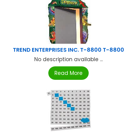
TREND ENTERPRISES INC. T-8800 T-8800
No description available ...
Read More