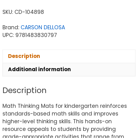
SKU:
CD-104898
Brand:
CARSON DELLOSA
UPC: 9781483830797
Description
Additional information
Description
Math Thinking Mats for kindergarten reinforces
standards-based math skills and improves
higher-level thinking skills. This hands-on
resource appeals to students by providing
grade-appropriate activities that range from