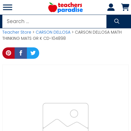
Skip
to
content
Search
for:
Teacher Store
>
CARSON DELLOSA
> CARSON DELLOSA MATH
THINKING MATS GR K CD-104898