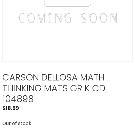
CARSON DELLOSA MATH
THINKING MATS GR K CD-
104898
$
18.99
Out of stock