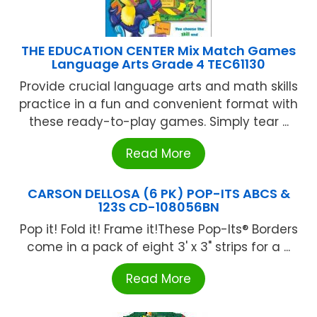
THE EDUCATION CENTER Mix Match Games
Language Arts Grade 4 TEC61130
Provide crucial language arts and math skills
practice in a fun and convenient format with
these ready-to-play games. Simply tear ...
Read More
CARSON DELLOSA (6 PK) POP-ITS ABCS &
123S CD-108056BN
Pop it! Fold it! Frame it!These Pop-Its® Borders
come in a pack of eight 3' x 3" strips for a ...
Read More