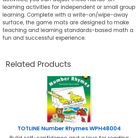
learning activities for independent or small group
learning. Complete with a write-on/wipe-away
surface, the game mats are designed to make
teaching and learning standards-based math a
fun and successful experience.
Related Products
TOTLINE Number Rhymes WPH48004