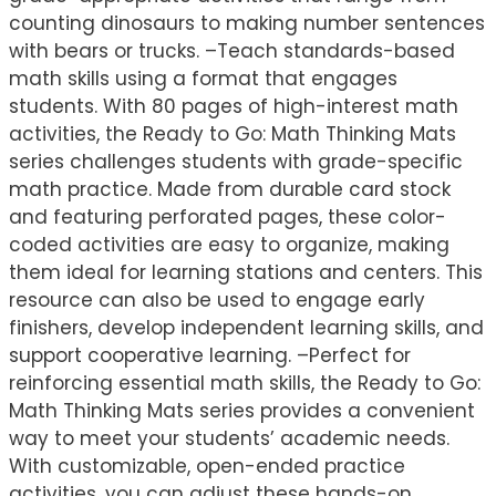
counting dinosaurs to making number sentences
with bears or trucks. –Teach standards-based
math skills using a format that engages
students. With 80 pages of high-interest math
activities, the Ready to Go: Math Thinking Mats
series challenges students with grade-specific
math practice. Made from durable card stock
and featuring perforated pages, these color-
coded activities are easy to organize, making
them ideal for learning stations and centers. This
resource can also be used to engage early
finishers, develop independent learning skills, and
support cooperative learning. –Perfect for
reinforcing essential math skills, the Ready to Go:
Math Thinking Mats series provides a convenient
way to meet your students’ academic needs.
With customizable, open-ended practice
activities, you can adjust these hands-on