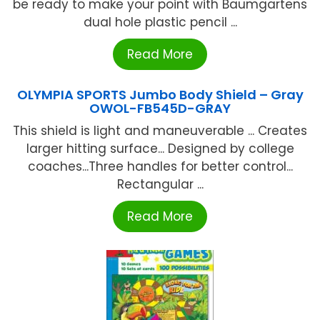
be ready to make your point with Baumgartens
dual hole plastic pencil ...
Read More
OLYMPIA SPORTS Jumbo Body Shield – Gray
OWOL-FB545D-GRAY
This shield is light and maneuverable ... Creates
larger hitting surface... Designed by college
coaches...Three handles for better control...
Rectangular ...
Read More