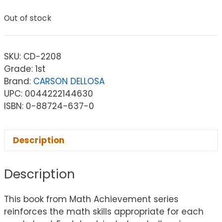
Out of stock
SKU:
CD-2208
Grade: 1st
Brand:
CARSON DELLOSA
UPC: 0044222144630
ISBN: 0-88724-637-0
Description
Description
This book from Math Achievement series
reinforces the math skills appropriate for each