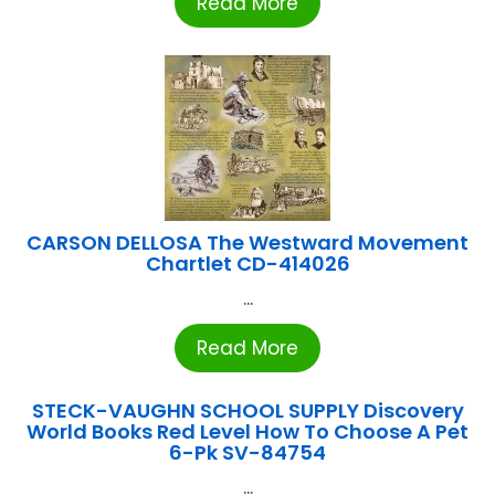
Read More
CARSON DELLOSA The Westward Movement
Chartlet CD-414026
...
Read More
STECK-VAUGHN SCHOOL SUPPLY Discovery
World Books Red Level How To Choose A Pet
6-Pk SV-84754
...