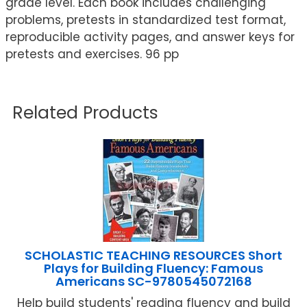
grade level. Each book includes challenging
problems, pretests in standardized test format,
reproducible activity pages, and answer keys for
pretests and exercises. 96 pp
Related Products
SCHOLASTIC TEACHING RESOURCES Short
Plays for Building Fluency: Famous
Americans SC-9780545072168
Help build students' reading fluency and build