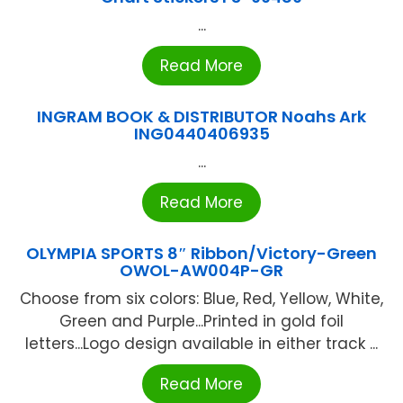
...
Read More
INGRAM BOOK & DISTRIBUTOR Noahs Ark
ING0440406935
...
Read More
OLYMPIA SPORTS 8″ Ribbon/Victory-Green
OWOL-AW004P-GR
Choose from six colors: Blue, Red, Yellow, White,
Green and Purple...Printed in gold foil
letters...Logo design available in either track ...
Read More