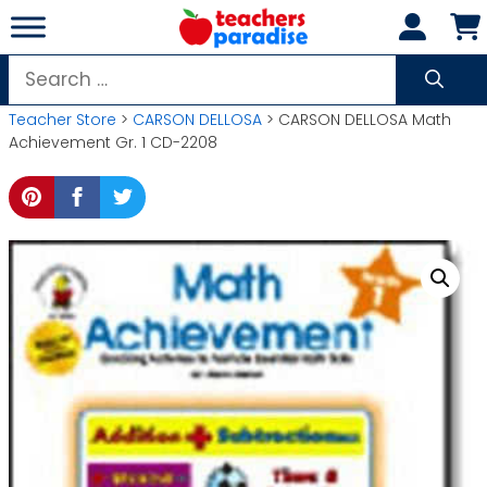
Skip
to
content
Search
for:
Teacher Store
>
CARSON DELLOSA
> CARSON DELLOSA Math
Achievement Gr. 1 CD-2208