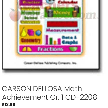
CARSON DELLOSA Math
Achievement Gr. 1 CD-2208
$
13.99