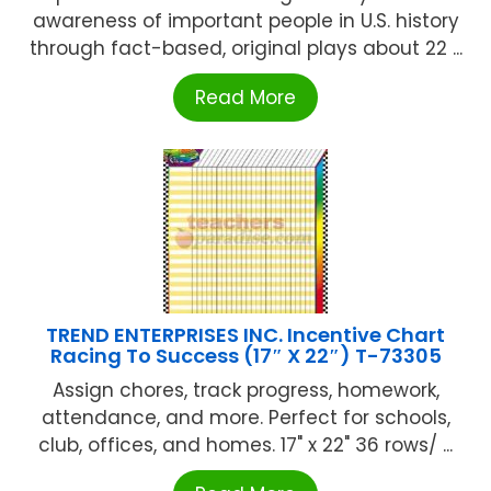
awareness of important people in U.S. history
through fact-based, original plays about 22 ...
Read More
TREND ENTERPRISES INC. Incentive Chart
Racing To Success (17″ X 22″) T-73305
Assign chores, track progress, homework,
attendance, and more. Perfect for schools,
club, offices, and homes. 17" x 22" 36 rows/ ...