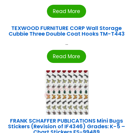
Read More
TEXWOOD FURNITURE CORP Wall Storage
Cubbie Three Double Coat Hooks TM-T443
...
Read More
FRANK SCHAFFER PUBLICATIONS Mini Bugs
Stickers (Revision of IF4346) Grades: K-5 –
Chart Stickers FS-99489