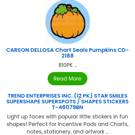
CARSON DELLOSA Chart Seals Pumpkins CD-
2188
810PK ...
Read More
TREND ENTERPRISES INC. (12 PK) STAR SMILES
SUPERSHAPE SUPERSPOTS / SHAPES STICKERS
T-46079BN
Light up faces with popular little stickers in fun
shapes! Perfect for Incentive Pads and Charts,
notes, stationery, and artwork ...