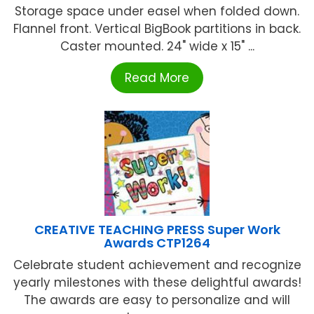
Storage space under easel when folded down.
Flannel front. Vertical BigBook partitions in back.
Caster mounted. 24" wide x 15" ...
Read More
CREATIVE TEACHING PRESS Super Work
Awards CTP1264
Celebrate student achievement and recognize
yearly milestones with these delightful awards!
The awards are easy to personalize and will