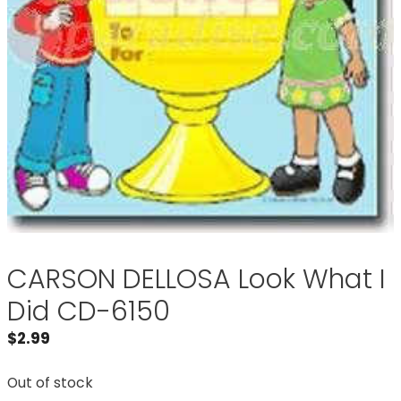
CARSON DELLOSA Look What I
Did CD-6150
$
2.99
Out of stock