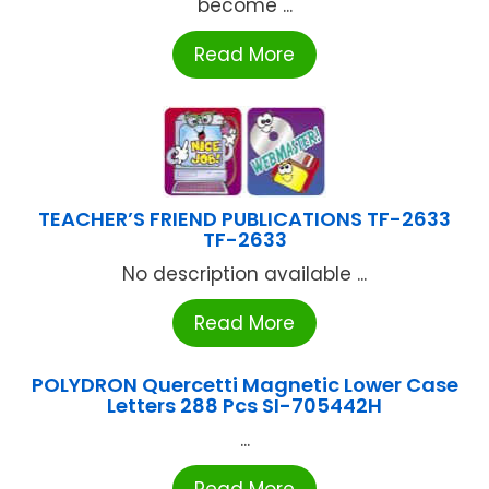
become ...
Read More
TEACHER’S FRIEND PUBLICATIONS TF-2633
TF-2633
No description available ...
Read More
POLYDRON Quercetti Magnetic Lower Case
Letters 288 Pcs SI-705442H
...
Read More