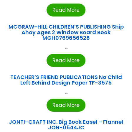
Read More
MCGRAW-HILL CHILDREN’S PUBLISHING Ship
Ahoy Ages 2 Window Board Book
MGH0769656528
...
Read More
TEACHER’S FRIEND PUBLICATIONS No Child
Left Behind Design Paper TF-3575
...
Read More
JONTI-CRAFT INC. Big Book Easel – Flannel
JON-0544JC