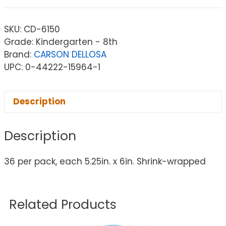
SKU:
CD-6150
Grade: Kindergarten - 8th
Brand:
CARSON DELLOSA
UPC: 0-44222-15964-1
Description
Description
36 per pack, each 5.25in. x 6in. Shrink-wrapped
Related Products