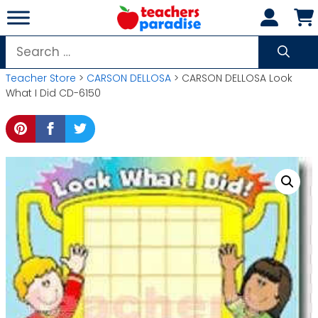
Skip
to
content
Search
for:
Teacher Store
>
CARSON DELLOSA
> CARSON DELLOSA Look
What I Did CD-6150