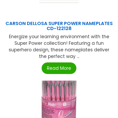
CARSON DELLOSA SUPER POWER NAMEPLATES
CD-122128
Energize your learning environment with the
Super Power collection! Featuring a fun
superhero design, these nameplates deliver
the perfect way ...
Read More