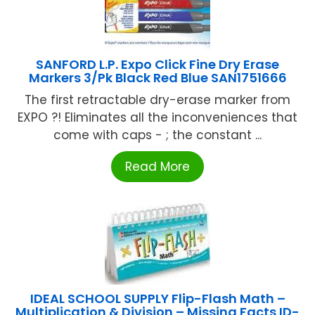
SANFORD L.P. Expo Click Fine Dry Erase
Markers 3/Pk Black Red Blue SAN1751666
The first retractable dry-erase marker from
EXPO ?! Eliminates all the inconveniences that
come with caps - ; the constant ...
Read More
IDEAL SCHOOL SUPPLY Flip-Flash Math –
Multiplication & Division – Missing Facts ID-