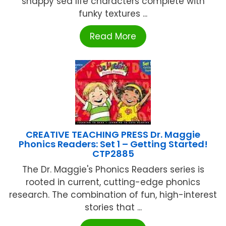
snappy sea life characters complete with
funky textures ...
Read More
CREATIVE TEACHING PRESS Dr. Maggie
Phonics Readers: Set 1 – Getting Started!
CTP2885
The Dr. Maggie's Phonics Readers series is
rooted in current, cutting-edge phonics
research. The combination of fun, high-interest
stories that ...