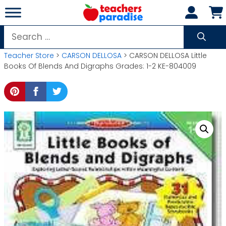
Skip
to
content
Search
for:
Teacher Store
>
CARSON DELLOSA
> CARSON DELLOSA Little
Books Of Blends And Digraphs Grades: 1-2 KE-804009