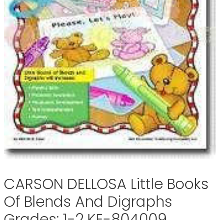
CARSON DELLOSA Little Books
Of Blends And Digraphs
Grades: 1-2 KE-804009