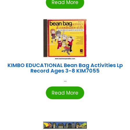
Read More
KIMBO EDUCATIONAL Bean Bag Activities Lp
Record Ages 3-8 KIM7055
...
Read More