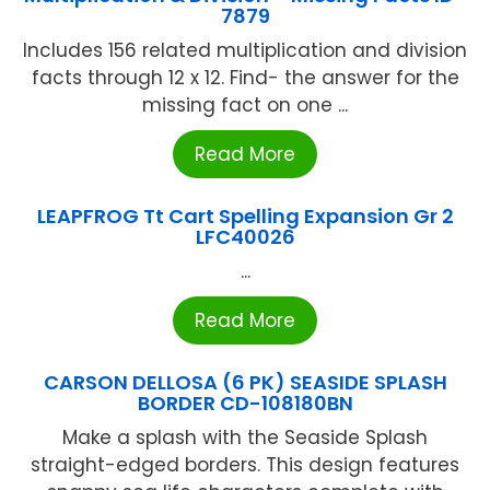
7879
Includes 156 related multiplication and division
facts through 12 x 12. Find- the answer for the
missing fact on one ...
Read More
LEAPFROG Tt Cart Spelling Expansion Gr 2
LFC40026
...
Read More
CARSON DELLOSA (6 PK) SEASIDE SPLASH
BORDER CD-108180BN
Make a splash with the Seaside Splash
straight-edged borders. This design features