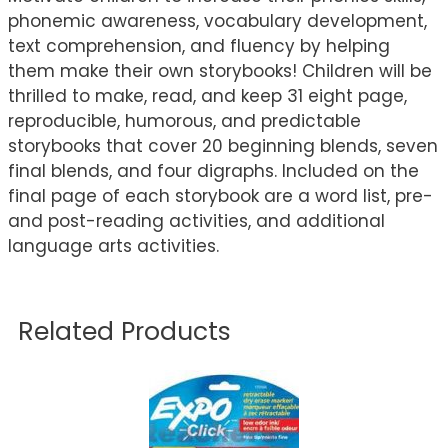
phonemic awareness, vocabulary development,
text comprehension, and fluency by helping
them make their own storybooks! Children will be
thrilled to make, read, and keep 31 eight page,
reproducible, humorous, and predictable
storybooks that cover 20 beginning blends, seven
final blends, and four digraphs. Included on the
final page of each storybook are a word list, pre-
and post-reading activities, and additional
language arts activities.
Related Products