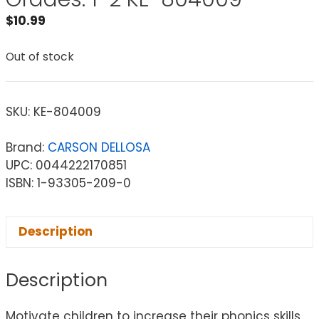
$
10.99
Out of stock
SKU:
KE-804009
Brand:
CARSON DELLOSA
UPC: 0044222170851
ISBN: 1-93305-209-0
Description
Description
Motivate children to increase their phonics skills,