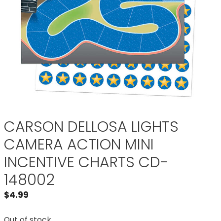
CARSON DELLOSA LIGHTS
CAMERA ACTION MINI
INCENTIVE CHARTS CD-
148002
$
4.99
Out of stock