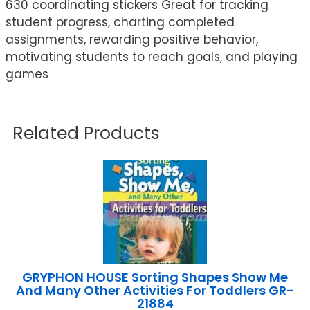
630 coordinating stickers Great for tracking
student progress, charting completed
assignments, rewarding positive behavior,
motivating students to reach goals, and playing
games
Related Products
GRYPHON HOUSE Sorting Shapes Show Me
And Many Other Activities For Toddlers GR-
21884