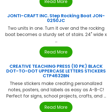
Read More
JONTI-CRAFT INC. Step Rocking Boat JON-
0250JC
Two units in one. Turn it over and the rocking
boat becomes a sturdy set of stairs. 24" wide x
...
Read More
CREATIVE TEACHING PRESS (10 PK) BLACK
DOT-TO-DOT UPPERCASE LETTERS STICKERS
CTP4632BN
These stickers make creating personalized
notes, posters, and labels as easy as A-B-C!
Perfect for signs, school projects, crafts, and ...
Read More