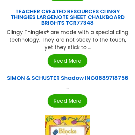
TEACHER CREATED RESOURCES CLINGY
THINGIES LARGENOTE SHEET CHALKBOARD
BRIGHTS TCR77348
Clingy Thingies® are made with a special cling
technology. They are not sticky to the touch,
yet they stick to ...
Read More
SIMON & SCHUSTER Shadow ING0689718756
...
Read More