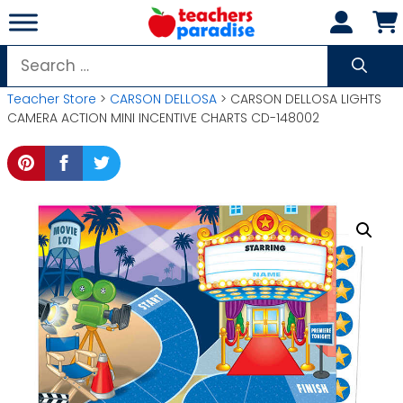
Skip
to
content
Search
for:
Teacher Store
>
CARSON DELLOSA
> CARSON DELLOSA LIGHTS
CAMERA ACTION MINI INCENTIVE CHARTS CD-148002