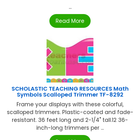
...
Read More
SCHOLASTIC TEACHING RESOURCES Math
Symbols Scalloped Trimmer TF-8292
Frame your displays with these colorful,
scalloped trimmers. Plastic-coated and fade-
resistant. 36 feet long and 2-1/4" tall.12 36-
inch-long trimmers per ...