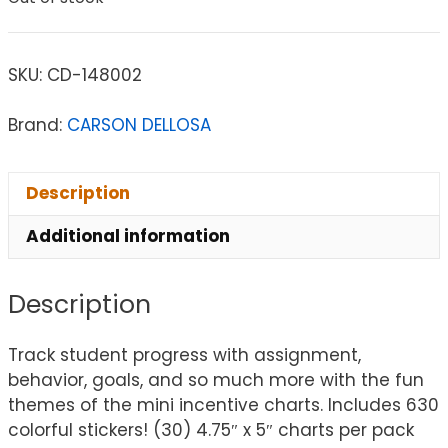
SKU:
CD-148002
Brand:
CARSON DELLOSA
Description
Additional information
Description
Track student progress with assignment,
behavior, goals, and so much more with the fun
themes of the mini incentive charts. Includes 630
colorful stickers! (30) 4.75″ x 5″ charts per pack