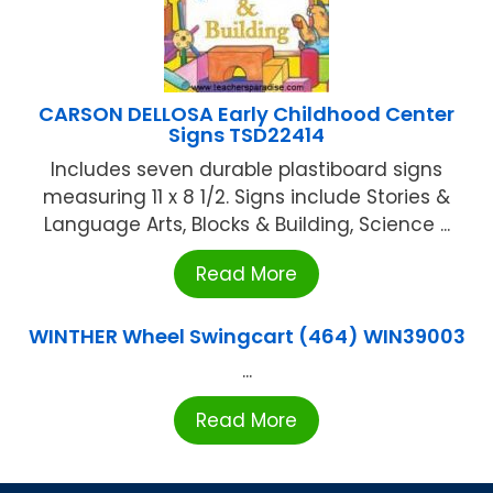
CARSON DELLOSA Early Childhood Center
Signs TSD22414
Includes seven durable plastiboard signs
measuring 11 x 8 1/2. Signs include Stories &
Language Arts, Blocks & Building, Science ...
Read More
WINTHER Wheel Swingcart (464) WIN39003
...
Read More