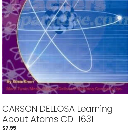
CARSON DELLOSA Learning
About Atoms CD-1631
$
7.95