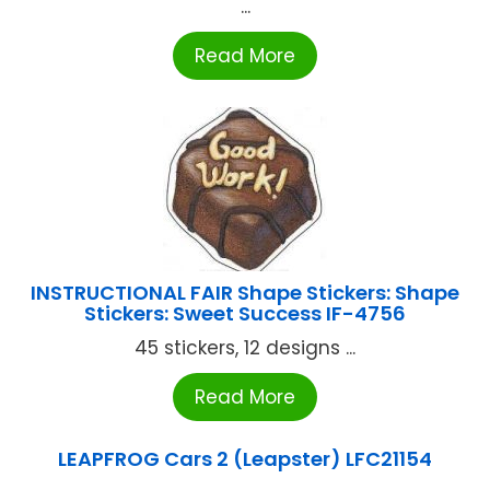
...
Read More
INSTRUCTIONAL FAIR Shape Stickers: Shape
Stickers: Sweet Success IF-4756
45 stickers, 12 designs ...
Read More
LEAPFROG Cars 2 (Leapster) LFC21154