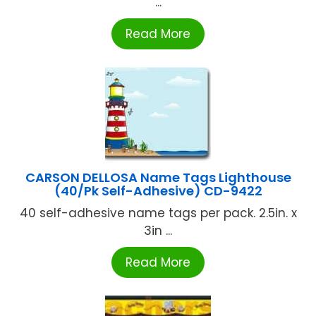
...
Read More
CARSON DELLOSA Name Tags Lighthouse
(40/Pk Self-Adhesive) CD-9422
40 self-adhesive name tags per pack. 2.5in. x
3in ...
Read More