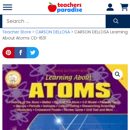
Skip
to
content
Search
for:
Teacher Store
>
CARSON DELLOSA
> CARSON DELLOSA Learning
About Atoms CD-1631