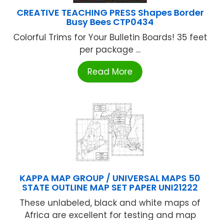
CREATIVE TEACHING PRESS Shapes Border
Busy Bees CTP0434
Colorful Trims for Your Bulletin Boards! 35 feet
per package ...
Read More
KAPPA MAP GROUP / UNIVERSAL MAPS 50
STATE OUTLINE MAP SET PAPER UNI21222
These unlabeled, black and white maps of
Africa are excellent for testing and map