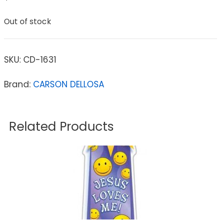
Out of stock
SKU:
CD-1631
Brand:
CARSON DELLOSA
Related Products