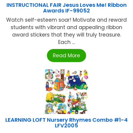
INSTRUCTIONAL FAIR Jesus Loves Me! Ribbon
Awards IF-99052
Watch self-esteem soar! Motivate and reward
students with vibrant and appealing ribbon
award stickers that they will truly treasure.
Each ...
Read More
LEARNING LOFT Nursery Rhymes Combo #1-4
LFV2005