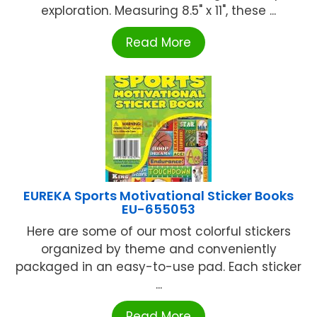
exploration. Measuring 8.5" x 11", these ...
Read More
EUREKA Sports Motivational Sticker Books
EU-655053
Here are some of our most colorful stickers
organized by theme and conveniently
packaged in an easy-to-use pad. Each sticker
...
Read More