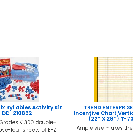
ix Syllables Activity Kit
TREND ENTERPRISE
DD-210882
Incentive Chart Verti
(22″ X 28″) T-7
 Grades K 300 double-
Ample size makes the
oose-leaf sheets of E-Z