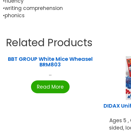
•fluency
•writing comprehension
•phonics
Related Products
BBT GROUP White Mice Wheasel
BRM803
...
Read More
DIDAX Unif
Ages 5 ,
sided, l