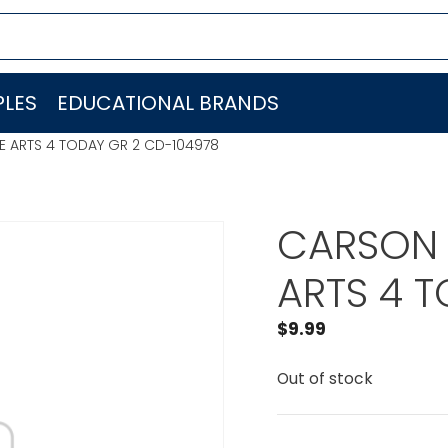
LES
EDUCATIONAL BRANDS
 ARTS 4 TODAY GR 2 CD-104978
CARSON 
ARTS 4 
$
9.99
Out of stock