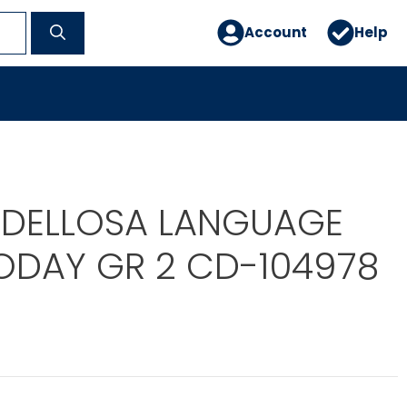
Account
Help
DELLOSA LANGUAGE
TODAY GR 2 CD-104978