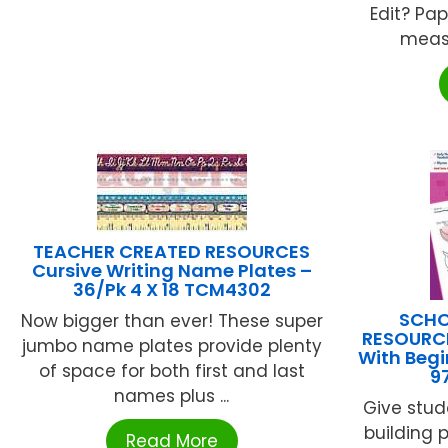
Edit? Pa
measur
TEACHER CREATED RESOURCES
Cursive Writing Name Plates –
36/Pk 4 X 18 TCM4302
SCHO
Now bigger than ever! These super
RESOURCE
jumbo name plates provide plenty
With Beg
of space for both first and last
9
names plus ...
Give stude
building 
Read More