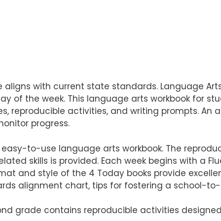
ligns with current state standards. Language Arts 
day of the week. This language arts workbook for st
es, reproducible activities, and writing prompts. An 
monitor progress.
easy-to-use language arts workbook. The reproducible
lated skills is provided. Each week begins with a Fl
format and style of the 4 Today books provide excelle
ards alignment chart, tips for fostering a school-
cond grade contains reproducible activities designed