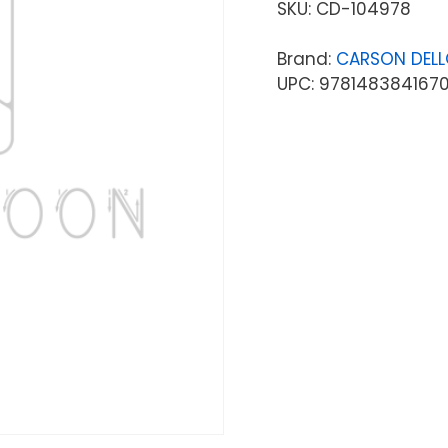
SKU:
CD-104978
Brand:
CARSON DEL
UPC: 978148384167