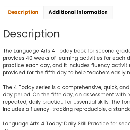
Description
Additional information
Description
The Language Arts 4 Today book for second grade a
provides 40 weeks of learning activities for each 
practice each day, and it includes fluency activiti
provided for the fifth day to help teachers easily 
The 4 Today series is a comprehensive, quick, and 
day period. On the fifth day, an assessment with re
repeated, daily practice for essential skills. The 
includes a fluency-tracking reproducible, a stand
Language Arts 4 Today: Daily Skill Practice for se