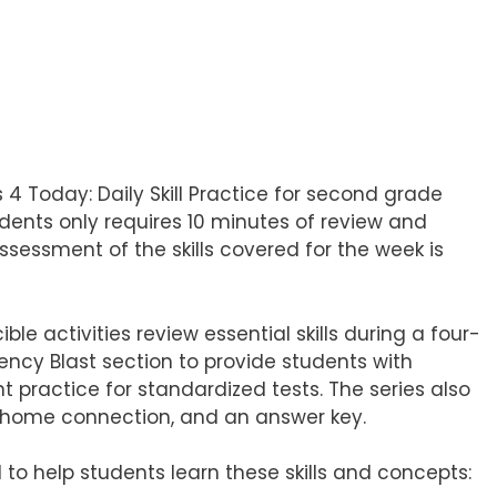
4 Today: Daily Skill Practice for second grade
udents only requires 10 minutes of review and
assessment of the skills covered for the week is
 activities review essential skills during a four-
uency Blast section to provide students with
nt practice for standardized tests. The series also
to-home connection, and an answer key.
 to help students learn these skills and concepts: