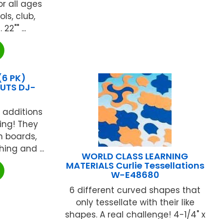
or all ages
ls, club,
2"" ...
(6 PK)
UTS DJ-
 additions
ing! They
in boards,
ing and ...
WORLD CLASS LEARNING
MATERIALS Curlie Tessellations
W-E48680
6 different curved shapes that
only tessellate with their like
shapes. A real challenge! 4-1/4" x