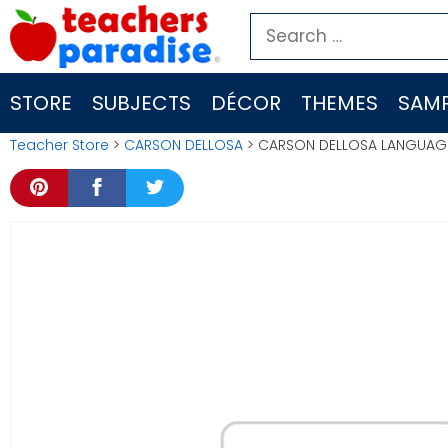
Skip
Search
to
for:
content
STORE
SUBJECTS
DÉCOR
THEMES
SAMP
Teacher Store
>
CARSON DELLOSA
> CARSON DELLOSA LANGUAGE