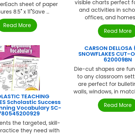
visible charts perfect f
perEach sheet of paper
and activities in schoo
es 8.5" x 11"Save ...
offices, and homes. 2
Read More
Read More
CARSON DELLOSA 
SNOWFLAKES CUT-O
620009BN
Die-cut shapes are fun
to any classroom sett
are perfect for bullet
walls, windows, in match
LASTIC TEACHING
S Scholastic Success
Read More
inning Vocabulary SC-
780545200929
nts the targeted, skill-
practice they need with