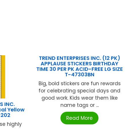
TREND ENTERPRISES INC. (12 PK)
APPLAUSE STICKERS BIRTHDAY
TIME 30 PER PK ACID-FREE LG SIZE
T-47303BN
Big, bold stickers are fun rewards
for celebrating special days and
good work. Kids wear them like
S INC.
name tags or ...
cal Yellow
3202
Read More
se highly