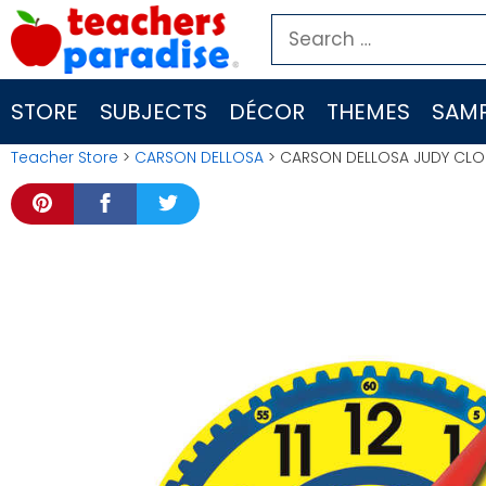
Skip
Search
to
for:
content
STORE
SUBJECTS
DÉCOR
THEMES
SAMP
Teacher Store
>
CARSON DELLOSA
> CARSON DELLOSA JUDY CLO