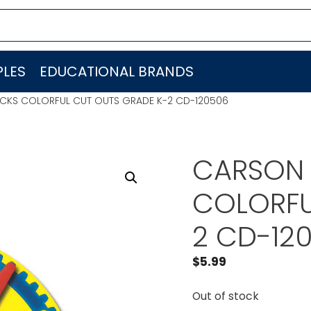
LES
EDUCATIONAL BRANDS
CKS COLORFUL CUT OUTS GRADE K-2 CD-120506
CARSON 
COLORFU
2 CD-12
$
5.99
Out of stock