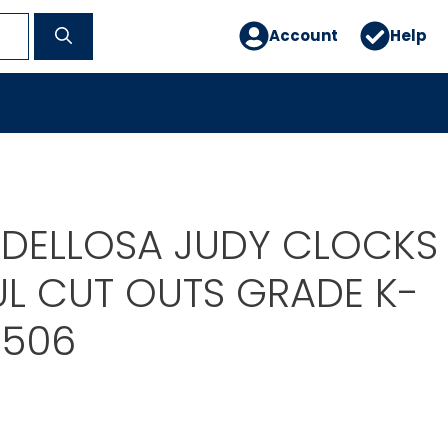
Account
Help
DELLOSA JUDY CLOCKS
L CUT OUTS GRADE K-
0506