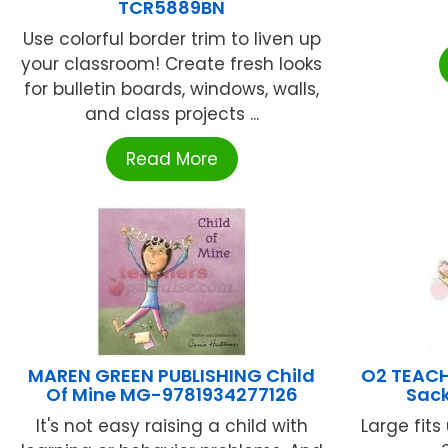
TCR5889BN
Use colorful border trim to liven up
your classroom! Create fresh looks
for bulletin boards, windows, walls,
and class projects ...
Read More
MAREN GREEN PUBLISHING Child
O2 TEACH
Of Mine MG-9781934277126
Sack
It's not easy raising a child with
Large fits