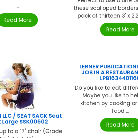
Perfect to use alone or 
...
these scalloped border
pack of thirteen 3' x 2.25
Read More
Read More
LERNER PUBLICATION
JOB IN A RESTAURA
LPB163440116
Do you like to eat diffe
Maybe you like to hel
kitchen by cooking or
food ...
 LLC / SEAT SACK Seat
 Large SSK00602
Read More
 up to a 17" chair (Grade