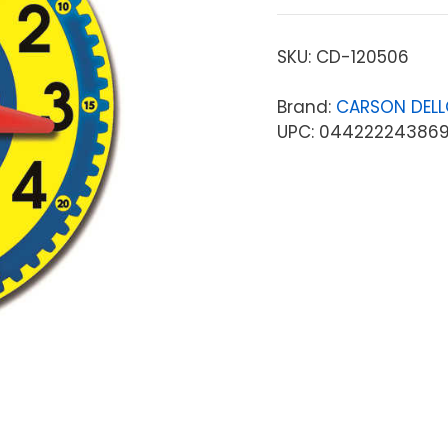
SKU:
CD-120506
Brand:
CARSON DEL
UPC: 04422224386