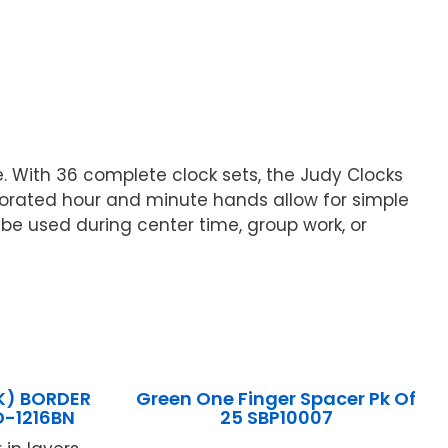
 With 36 complete clock sets, the Judy Clocks
forated hour and minute hands allow for simple
be used during center time, group work, or
K) BORDER
Green One Finger Spacer Pk Of
D-1216BN
25 SBP10007