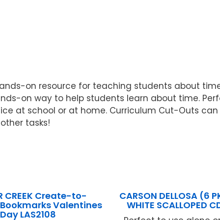
ands-on resource for teaching students about time.
nds-on way to help students learn about time. Per
ice at school or at home. Curriculum Cut-Outs can 
other tasks!
R CREEK Create-to-
CARSON DELLOSA (6 P
 Bookmarks Valentines
WHITE SCALLOPED C
Day LAS2108