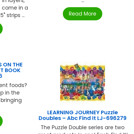
in layers,
...
s come in a
Read More
" strips ...
S ON THE
NT BOOK
6
rent foods?
p in the
 bringing
LEARNING JOURNEY Puzzle
Doubles – Abc Find It LJ-696279
The Puzzle Double series are two