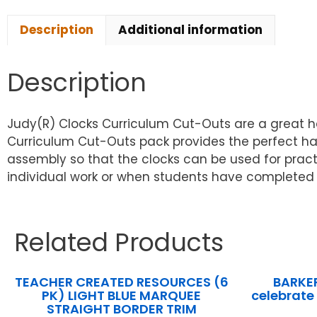
Description
Additional information
Description
Judy(R) Clocks Curriculum Cut-Outs are a great h
Curriculum Cut-Outs pack provides the perfect ha
assembly so that the clocks can be used for pract
individual work or when students have completed 
Related Products
TEACHER CREATED RESOURCES (6
BARKE
PK) LIGHT BLUE MARQUEE
celebrate
STRAIGHT BORDER TRIM