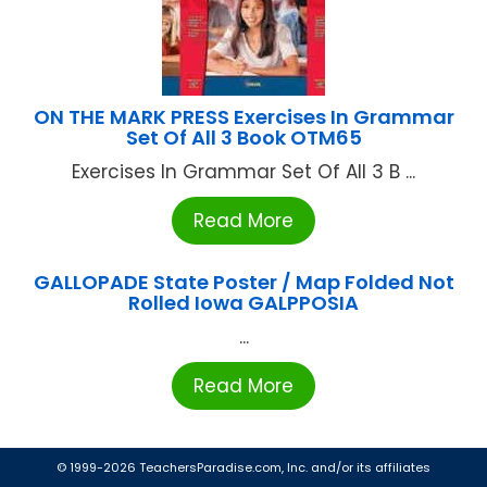
ON THE MARK PRESS Exercises In Grammar
Set Of All 3 Book OTM65
Exercises In Grammar Set Of All 3 B ...
Read More
GALLOPADE State Poster / Map Folded Not
Rolled Iowa GALPPOSIA
...
Read More
© 1999-2026 TeachersParadise.com, Inc. and/or its affiliates