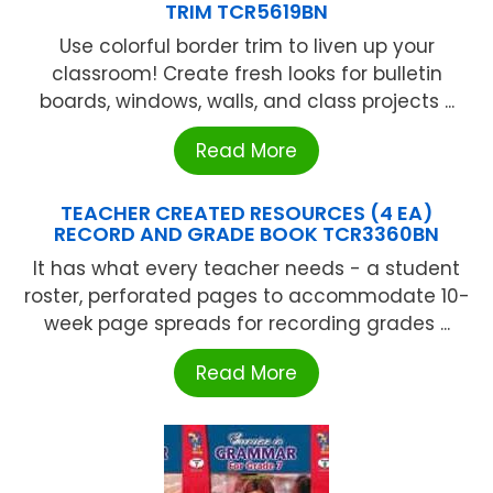
TRIM TCR5619BN
Use colorful border trim to liven up your
classroom! Create fresh looks for bulletin
boards, windows, walls, and class projects ...
Read More
TEACHER CREATED RESOURCES (4 EA)
RECORD AND GRADE BOOK TCR3360BN
It has what every teacher needs - a student
roster, perforated pages to accommodate 10-
week page spreads for recording grades ...
Read More