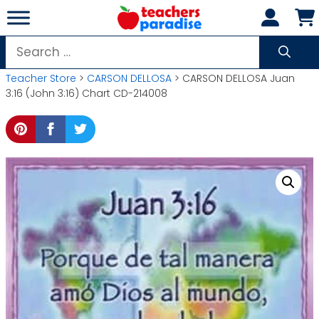
Skip
to
content
Search
for:
Teacher Store
>
CARSON DELLOSA
> CARSON DELLOSA Juan
3:16 (John 3:16) Chart CD-214008