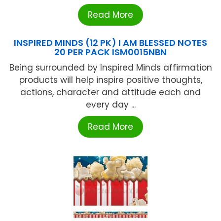
Read More
INSPIRED MINDS (12 PK) I AM BLESSED NOTES
20 PER PACK ISM0015NBN
Being surrounded by Inspired Minds affirmation
products will help inspire positive thoughts,
actions, character and attitude each and
every day ...
Read More