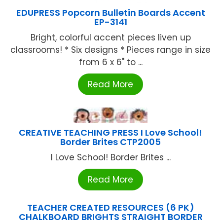
EDUPRESS Popcorn Bulletin Boards Accent
EP-3141
Bright, colorful accent pieces liven up
classrooms! * Six designs * Pieces range in size
from 6 x 6" to ...
Read More
CREATIVE TEACHING PRESS I Love School!
Border Brites CTP2005
I Love School! Border Brites ...
Read More
TEACHER CREATED RESOURCES (6 PK)
CHALKBOARD BRIGHTS STRAIGHT BORDER