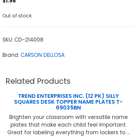
$
1.98
Out of stock
SKU:
CD-214008
Brand:
CARSON DELLOSA
Related Products
TREND ENTERPRISES INC. (12 PK) SILLY
SQUARES DESK TOPPER NAME PLATES T-
69035BN
Brighten your classroom with versatile name
plates that make each child feel important.
Great for labeling everything from lockers to ...