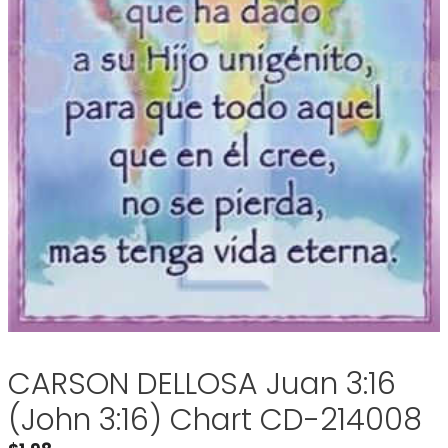
CARSON DELLOSA Juan 3:16
(John 3:16) Chart CD-214008