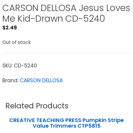
CARSON DELLOSA Jesus Loves
Me Kid-Drawn CD-5240
$
2.49
Out of stock
SKU:
CD-5240
Brand:
CARSON DELLOSA
Related Products
CREATIVE TEACHING PRESS Pumpkin Stripe
Value Trimmers CTP5815