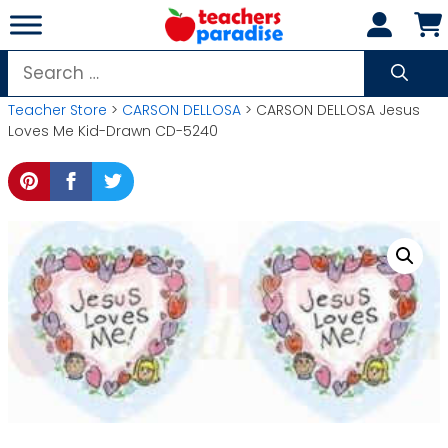
Skip
to
content
Search
for:
Teacher Store
>
CARSON DELLOSA
> CARSON DELLOSA Jesus
Loves Me Kid-Drawn CD-5240