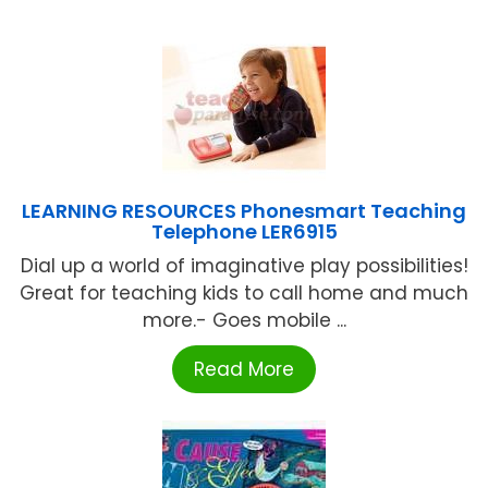
LEARNING RESOURCES Phonesmart Teaching
Telephone LER6915
Dial up a world of imaginative play possibilities!
Great for teaching kids to call home and much
more.- Goes mobile ...
Read More