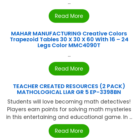
...
Read More
MAHAR MANUFACTURING Creative Colors
Trapezoid Tables 30 X 30 X 60 With 16 – 24
Legs Color MMC4090T
...
Read More
TEACHER CREATED RESOURCES (2 PACK)
MATHOLOGICAL LIAR GR 5 EP-3398BN
Students will love becoming math detectives!
Players earn points for solving math mysteries
in this entertaining and educational game. In ...
Read More