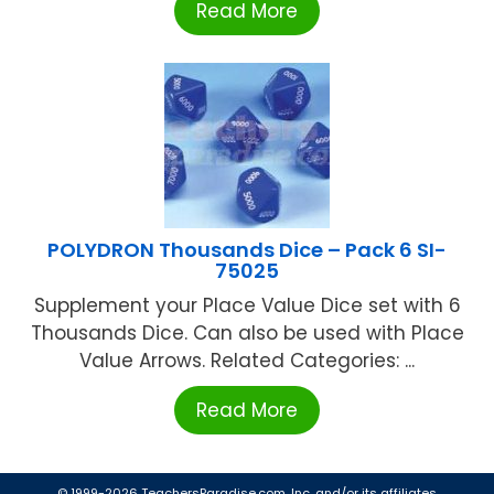
Read More
POLYDRON Thousands Dice – Pack 6 SI-
75025
Supplement your Place Value Dice set with 6
Thousands Dice. Can also be used with Place
Value Arrows. Related Categories: ...
Read More
© 1999-2026 TeachersParadise.com, Inc. and/or its affiliates