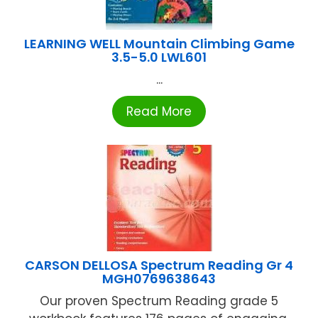
LEARNING WELL Mountain Climbing Game
3.5-5.0 LWL601
...
Read More
CARSON DELLOSA Spectrum Reading Gr 4
MGH0769638643
Our proven Spectrum Reading grade 5