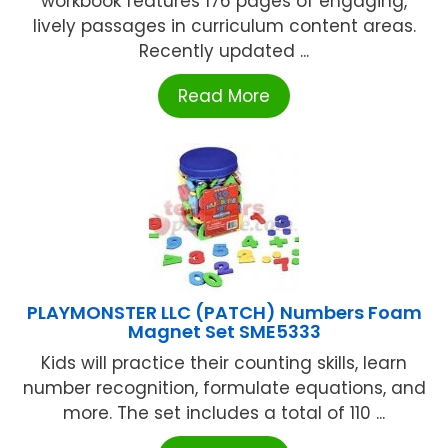
workbook features 176 pages of engaging,
lively passages in curriculum content areas.
Recently updated ...
Read More
PLAYMONSTER LLC (PATCH) Numbers Foam
Magnet Set SME5333
Kids will practice their counting skills, learn
number recognition, formulate equations, and
more. The set includes a total of 110 ...