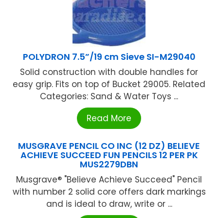
POLYDRON 7.5”/19 cm Sieve SI-M29040
Solid construction with double handles for
easy grip. Fits on top of Bucket 29005. Related
Categories: Sand & Water Toys ...
Read More
MUSGRAVE PENCIL CO INC (12 DZ) BELIEVE
ACHIEVE SUCCEED FUN PENCILS 12 PER PK
MUS2279DBN
Musgrave® "Believe Achieve Succeed" Pencil
with number 2 solid core offers dark markings
and is ideal to draw, write or ...