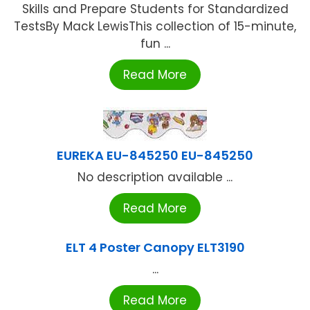
Skills and Prepare Students for Standardized
TestsBy Mack LewisThis collection of 15-minute,
fun ...
Read More
EUREKA EU-845250 EU-845250
No description available ...
Read More
ELT 4 Poster Canopy ELT3190
...
Read More