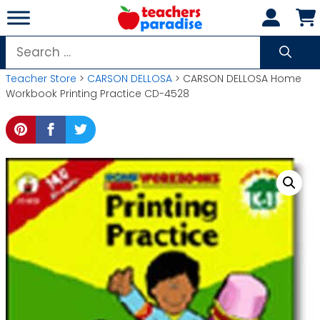
Skip
to
content
Search
for:
Teacher Store
>
CARSON DELLOSA
> CARSON DELLOSA Home
Workbook Printing Practice CD-4528