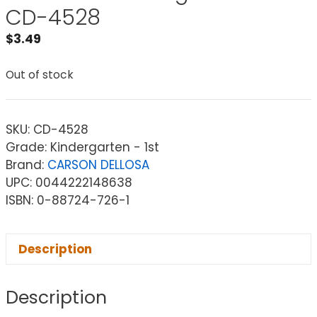
CD-4528
$
3.49
Out of stock
SKU:
CD-4528
Grade: Kindergarten - 1st
Brand:
CARSON DELLOSA
UPC: 0044222148638
ISBN: 0-88724-726-1
Description
Description