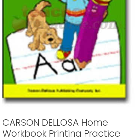
CARSON DELLOSA Home
Workbook Printing Practice