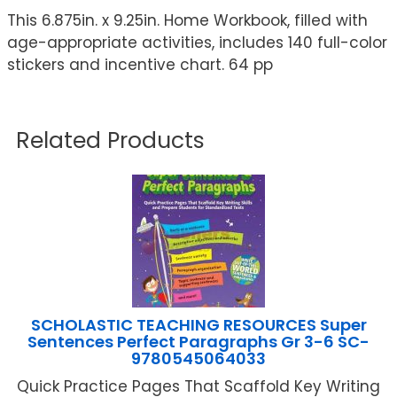
This 6.875in. x 9.25in. Home Workbook, filled with
age-appropriate activities, includes 140 full-color
stickers and incentive chart. 64 pp
Related Products
SCHOLASTIC TEACHING RESOURCES Super
Sentences Perfect Paragraphs Gr 3-6 SC-
9780545064033
Quick Practice Pages That Scaffold Key Writing