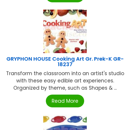
GRYPHON HOUSE Cooking Art Gr. Prek-K GR-
18237
Transform the classroom into an artist's studio
with these easy edible art experiences.
Organized by theme, such as Shapes & ...
Read More