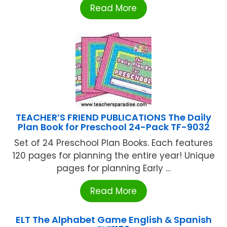
Read More
TEACHER’S FRIEND PUBLICATIONS The Daily
Plan Book for Preschool 24-Pack TF-9032
Set of 24 Preschool Plan Books. Each features
120 pages for planning the entire year! Unique
pages for planning Early ...
Read More
ELT The Alphabet Game English & Spanish