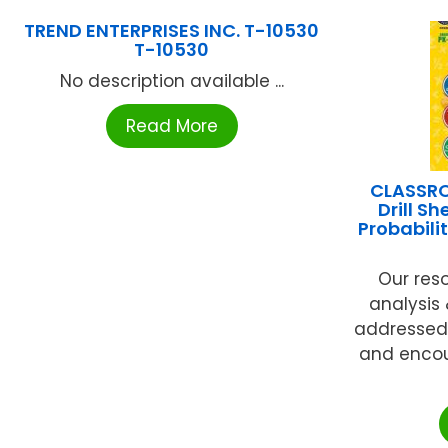
TREND ENTERPRISES INC. T-10530
T-10530
No description available ...
Read More
CLASSR
Drill S
Probabili
Our res
analysis
addressed
and encou