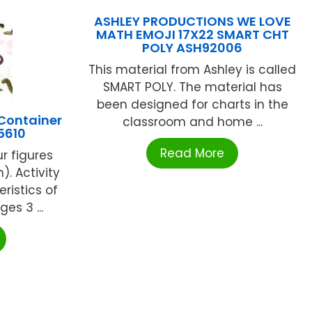
ASHLEY PRODUCTIONS WE LOVE
MATH EMOJI 17X22 SMART CHT
POLY ASH92006
This material from Ashley is called
SMART POLY. The material has
been designed for charts in the
Container
classroom and home ...
5610
Read More
ur figures
). Activity
eristics of
es 3 ...