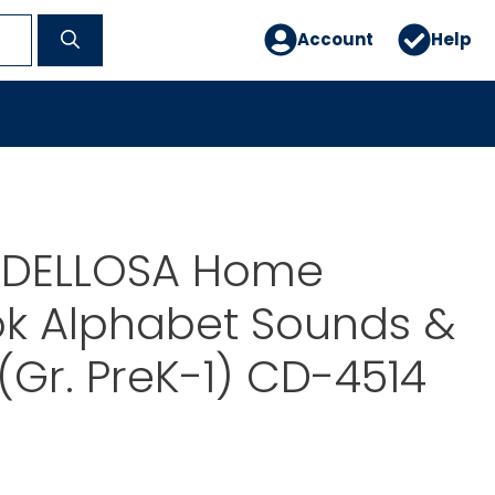
Account
Help
DELLOSA Home
k Alphabet Sounds &
 (Gr. PreK-1) CD-4514