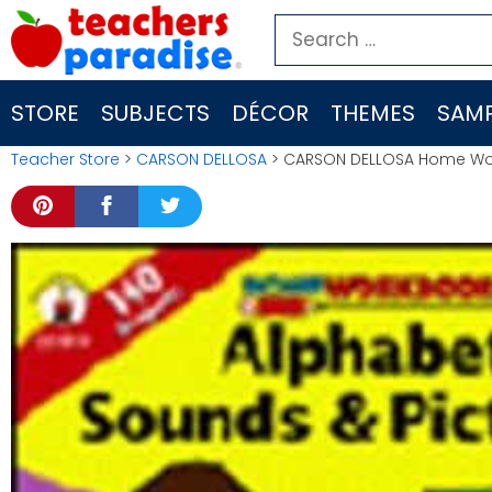
Skip
Search
to
for:
content
STORE
SUBJECTS
DÉCOR
THEMES
SAMP
Teacher Store
>
CARSON DELLOSA
> CARSON DELLOSA Home Work