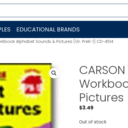
LES
EDUCATIONAL BRANDS
book Alphabet Sounds & Pictures (Gr. PreK-1) CD-4514
CARSON 
Workboo
Pictures
$
3.49
Out of stock