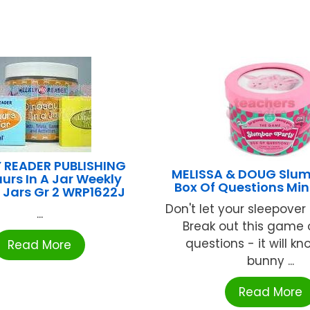
 READER PUBLISHING
MELISSA & DOUG Slum
urs In A Jar Weekly
Box Of Questions Min
 Jars Gr 2 WRP1622J
Don't let your sleepover
...
Break out this game 
questions - it will kn
Read More
bunny ...
Read More