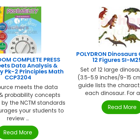
POLYDRON Dinosaurs 
OOM COMPLETE PRESS
12 Figures SI-M2
heets Data Analysis &
Set of 12 large dinosa
ty Pk-2 Principles Math
CCP3204
(3.5-5.9 inches/9-15 cm
guide lists the charact
ource meets the data
each dinosaur. For ag
 & probability concepts
 by the NCTM standards
Read More
rages your students to
review ...
Read More