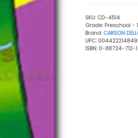
SKU:
CD-4514
Grade: Preschool - 1
Brand:
CARSON DEL
UPC: 004422214849
ISBN: 0-88724-712-1