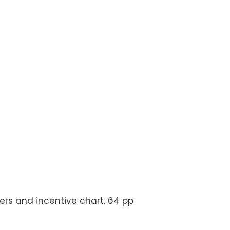
ckers and incentive chart. 64 pp