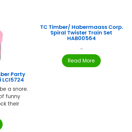
TC Timber/ Habermaass Corp.
Spiral Twister Train Set
HAB00564
...
Read More
ber Party
i LCI5724
 be a snore.
of funny
ock their