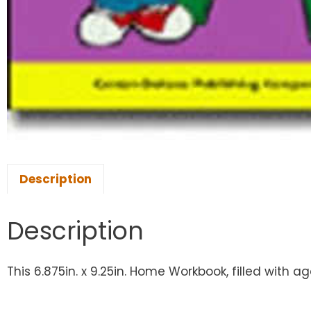
Description
Description
This 6.875in. x 9.25in. Home Workbook, filled with a