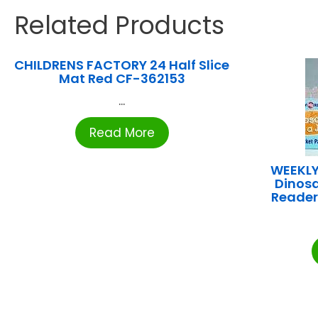
Related Products
CHILDRENS FACTORY 24 Half Slice
Mat Red CF-362153
...
Read More
WEEKLY
Dinosa
Reader