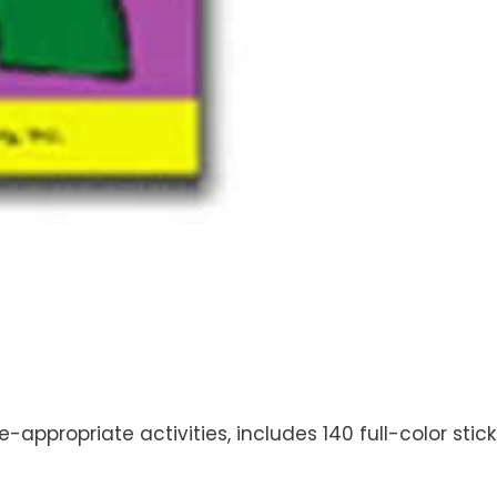
ge-appropriate activities, includes 140 full-color sti