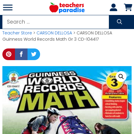
Skip
to
content
Search
for:
Teacher Store
>
CARSON DELLOSA
> CARSON DELLOSA
Guinness World Records Math Gr 3 CD-104417