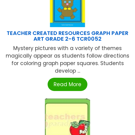
TEACHER CREATED RESOURCES GRAPH PAPER
ART GRADE 2-6 TCR0052
Mystery pictures with a variety of themes
magically appear as students follow directions
for coloring graph paper squares. Students
develop ...
Read More