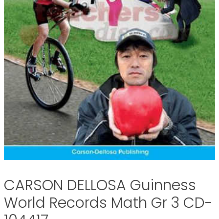
CARSON DELLOSA Guinness
World Records Math Gr 3 CD-