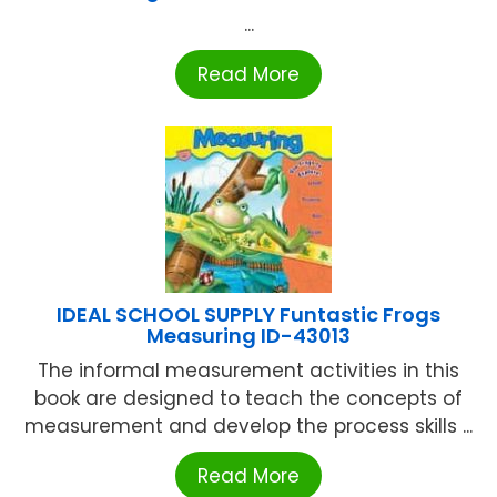
...
Read More
IDEAL SCHOOL SUPPLY Funtastic Frogs
Measuring ID-43013
The informal measurement activities in this
book are designed to teach the concepts of
measurement and develop the process skills ...
Read More