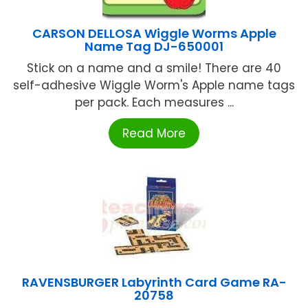
CARSON DELLOSA Wiggle Worms Apple
Name Tag DJ-650001
Stick on a name and a smile! There are 40
self-adhesive Wiggle Worm's Apple name tags
per pack. Each measures ...
Read More
RAVENSBURGER Labyrinth Card Game RA-
20758