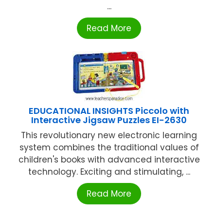
...
Read More
EDUCATIONAL INSIGHTS Piccolo with
Interactive Jigsaw Puzzles EI-2630
This revolutionary new electronic learning
system combines the traditional values of
children's books with advanced interactive
technology. Exciting and stimulating, ...
Read More