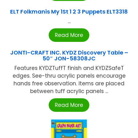
ELT Folkmanis My 1St 1 2 3 Puppets ELT3318
...
Read More
JONTI-CRAFT INC. KYDZ Discovery Table –
50″ JON-58308JC
Features KYDZTuffT finish and KYDZSafeT
edges. See-thru acrylic panels encourage
hands free observation. Items are placed
between tuff acrylic panels ...
Read More