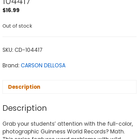
104417
$
16.99
Out of stock
SKU:
CD-104417
Brand:
CARSON DELLOSA
Description
Description
Grab your students’ attention with the full-color,
photographic Guinness World Records? Math.