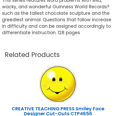
This series features word problems with wild,
wacky, and wonderful Guinness World Records?
such as the tallest chocolate sculpture and the
greediest animal. Questions that follow increase
in difficulty and can be assigned accordingly to
differentiate instruction. 128 pages
Related Products
CREATIVE TEACHING PRESS Smiley Face
Designer Cut-Outs CTP4656