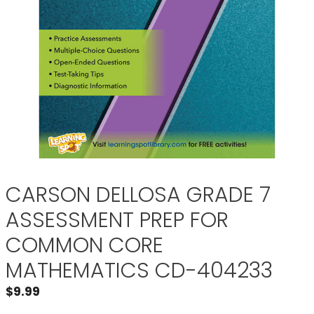
CARSON DELLOSA GRADE 7
ASSESSMENT PREP FOR
COMMON CORE
MATHEMATICS CD-404233
$
9.99