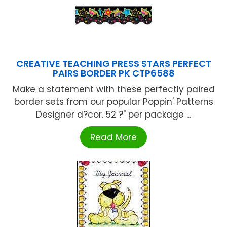
CREATIVE TEACHING PRESS STARS PERFECT
PAIRS BORDER PK CTP6588
Make a statement with these perfectly paired
border sets from our popular Poppin' Patterns
Designer d?cor. 52 ?" per package ...
Read More