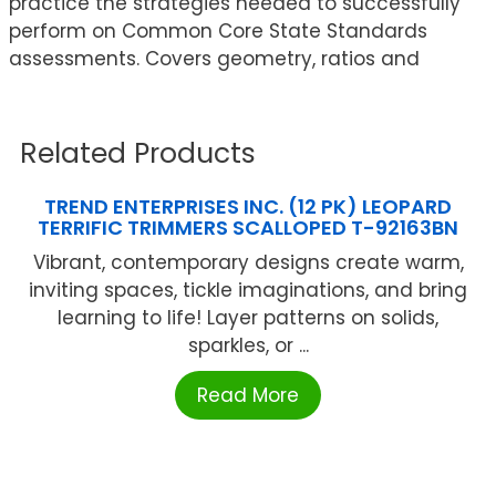
practice the strategies needed to successfully
perform on Common Core State Standards
assessments. Covers geometry, ratios and
Related Products
TREND ENTERPRISES INC. (12 PK) LEOPARD
TERRIFIC TRIMMERS SCALLOPED T-92163BN
Vibrant, contemporary designs create warm,
inviting spaces, tickle imaginations, and bring
learning to life! Layer patterns on solids,
sparkles, or ...
Read More