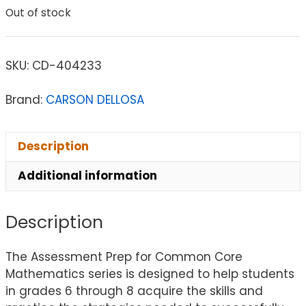
Out of stock
SKU:
CD-404233
Brand:
CARSON DELLOSA
Description
Additional information
Description
The Assessment Prep for Common Core
Mathematics series is designed to help students
in grades 6 through 8 acquire the skills and