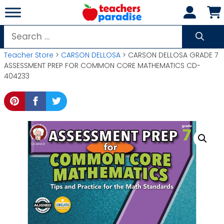
Skip
to
content
Search
for:
Teacher Store
>
CARSON DELLOSA
> CARSON DELLOSA GRADE 7
ASSESSMENT PREP FOR COMMON CORE MATHEMATICS CD-
404233