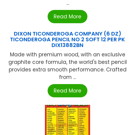
...
Read More
DIXON TICONDEROGA COMPANY (6 DZ)
TICONDEROGA PENCIL NO 2 SOFT 12 PER PK
DIX13882BN
Made with premium wood, with an exclusive
graphite core formula, the world's best pencil
provides extra smooth performance. Crafted
from ...
Read More