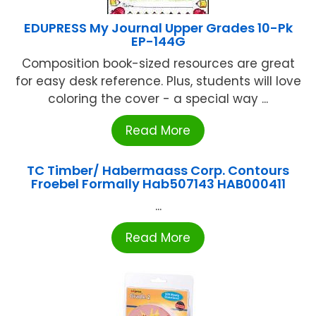
EDUPRESS My Journal Upper Grades 10-Pk
EP-144G
Composition book-sized resources are great
for easy desk reference. Plus, students will love
coloring the cover - a special way ...
Read More
TC Timber/ Habermaass Corp. Contours
Froebel Formally Hab507143 HAB000411
...
Read More