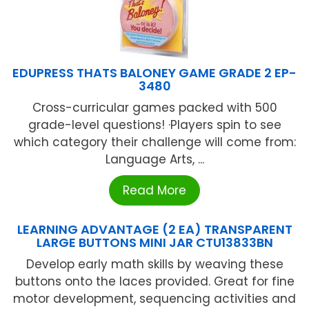
EDUPRESS THATS BALONEY GAME GRADE 2 EP-
3480
Cross-curricular games packed with 500
grade-level questions! ·Players spin to see
which category their challenge will come from:
Language Arts, ...
Read More
LEARNING ADVANTAGE (2 EA) TRANSPARENT
LARGE BUTTONS MINI JAR CTU13833BN
Develop early math skills by weaving these
buttons onto the laces provided. Great for fine
motor development, sequencing activities and