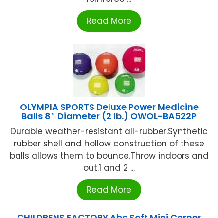
Read More
OLYMPIA SPORTS Deluxe Power Medicine
Balls 8″ Diameter (2 lb.) OWOL-BA522P
Durable weather-resistant all-rubber.Synthetic
rubber shell and hollow construction of these
balls allows them to bounce.Throw indoors and
out.1 and 2 ...
Read More
CHILDRENS FACTORY Abc Soft Mini Corner