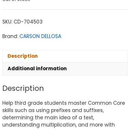
SKU:
CD-704503
Brand:
CARSON DELLOSA
Description
Additional information
Description
Help third grade students master Common Core
skills such as using prefixes and suffixes,
determining the main idea of a text,
understanding multiplication, and more with