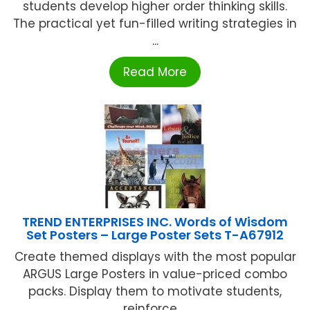
students develop higher order thinking skills.
The practical yet fun-filled writing strategies in
...
Read More
TREND ENTERPRISES INC. Words of Wisdom
Set Posters – Large Poster Sets T-A67912
Create themed displays with the most popular
ARGUS Large Posters in value-priced combo
packs. Display them to motivate students,
reinforce ...