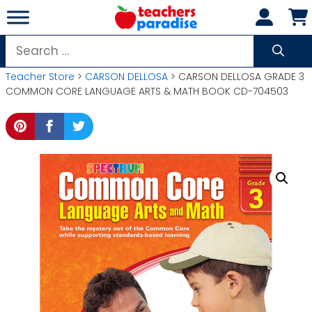
Skip
to
content
Search
for:
Teacher Store
>
CARSON DELLOSA
> CARSON DELLOSA GRADE 3
COMMON CORE LANGUAGE ARTS & MATH BOOK CD-704503