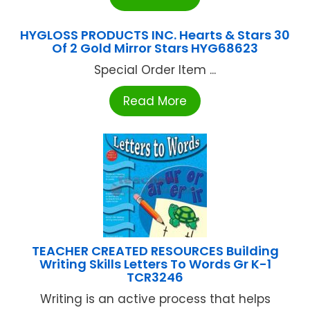
HYGLOSS PRODUCTS INC. Hearts & Stars 30
Of 2 Gold Mirror Stars HYG68623
Special Order Item ...
Read More
TEACHER CREATED RESOURCES Building
Writing Skills Letters To Words Gr K-1
TCR3246
Writing is an active process that helps