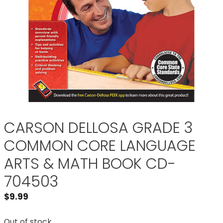
CARSON DELLOSA GRADE 3
COMMON CORE LANGUAGE
ARTS & MATH BOOK CD-
704503
$
9.99
Out of stock