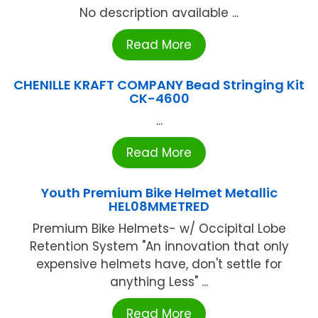
No description available ...
Read More
CHENILLE KRAFT COMPANY Bead Stringing Kit
CK-4600
...
Read More
Youth Premium Bike Helmet Metallic
HEL08MMETRED
Premium Bike Helmets- w/ Occipital Lobe
Retention System "An innovation that only
expensive helmets have, don't settle for
anything Less" ...
Read More