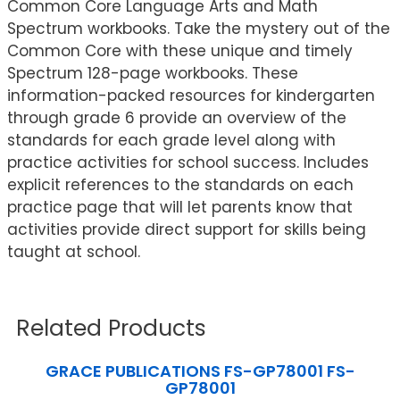
Common Core Language Arts and Math
Spectrum workbooks. Take the mystery out of the
Common Core with these unique and timely
Spectrum 128-page workbooks. These
information-packed resources for kindergarten
through grade 6 provide an overview of the
standards for each grade level along with
practice activities for school success. Includes
explicit references to the standards on each
practice page that will let parents know that
activities provide direct support for skills being
taught at school.
Related Products
GRACE PUBLICATIONS FS-GP78001 FS-
GP78001