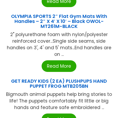
Read More
OLYMPIA SPORTS 2″ Flat Gym Mats With
Handles – 2″ X 4′ X 10′ – Black OWOL-
MT261M-BLACK
2" polyurethane foam with nylon/polyester
reinforced cover...Single side seams, side
handles on 3', 4' and 5' mats...End handles are
on ...
Read More
GET READY KIDS (2 EA) PLUSHPUPS HAND
PUPPET FROG MTB205BN
Bigmouth animal puppets help bring stories to
life! The puppets comfortably fit little or big
hands and feature safe embroidered ...