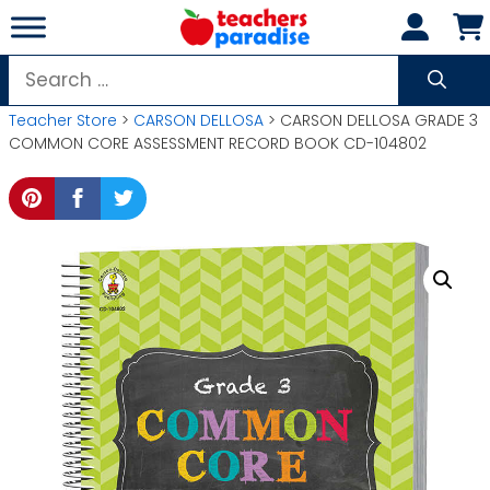
Skip
to
content
Search
for:
Teacher Store
>
CARSON DELLOSA
> CARSON DELLOSA GRADE 3
COMMON CORE ASSESSMENT RECORD BOOK CD-104802