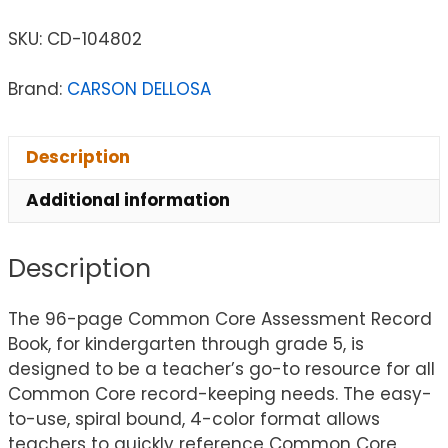
SKU:
CD-104802
Brand:
CARSON DELLOSA
Description
Additional information
Description
The 96-page Common Core Assessment Record
Book, for kindergarten through grade 5, is
designed to be a teacher’s go-to resource for all
Common Core record-keeping needs. The easy-
to-use, spiral bound, 4-color format allows
teachers to quickly reference Common Core