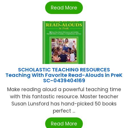
Read More
SCHOLASTIC TEACHING RESOURCES
Teaching With Favorite Read-Alouds in PreK
SC-0439404169
Make reading aloud a powerful teaching time
with this fantastic resource. Master teacher
Susan Lunsford has hand-picked 50 books
perfect ...
Read More