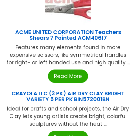
ACME UNITED CORPORATION Teachers
Shears 7 Pointed ACM40617
Features many elements found in more
expensive scissors, like symmetrical handles
for right- or left handed use and high quality ...
Read More
CRAYOLA LLC (3 PK) AIR DRY CLAY BRIGHT
VARIETY 5 PER PK BIN572001BN
Ideal for crafts and school projects, the Air Dry
Clay lets young artists create bright, colorful
sculptures without the heat ...