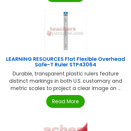
LEARNING RESOURCES Flat Flexible Overhead
Safe-T Ruler STP43064
Durable, transparent plastic rulers feature
distinct markings in both U.S. customary and
metric scales to project a clear image on ...
Read More