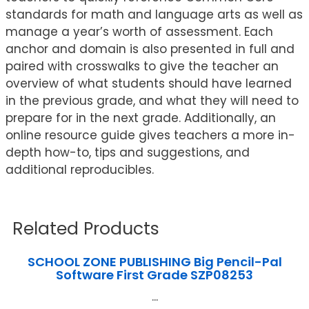
standards for math and language arts as well as
manage a year’s worth of assessment. Each
anchor and domain is also presented in full and
paired with crosswalks to give the teacher an
overview of what students should have learned
in the previous grade, and what they will need to
prepare for in the next grade. Additionally, an
online resource guide gives teachers a more in-
depth how-to, tips and suggestions, and
additional reproducibles.
Related Products
SCHOOL ZONE PUBLISHING Big Pencil-Pal
Software First Grade SZP08253
...