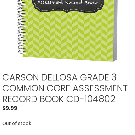
CARSON DELLOSA GRADE 3
COMMON CORE ASSESSMENT
RECORD BOOK CD-104802
$
9.99
Out of stock