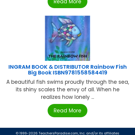
Read More
INGRAM BOOK & DISTRIBUTOR Rainbow Fish
Big Book ISBN9781558584419
A beautiful fish swims proudly through the sea,
its shiny scales the envy of all. When he
realizes how lonely ...
Read More
© 1999-2026 TeachersParadise.com, Inc. and/or its affiliates