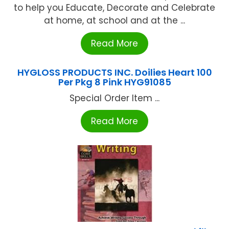
to help you Educate, Decorate and Celebrate
at home, at school and at the ...
Read More
HYGLOSS PRODUCTS INC. Doilies Heart 100
Per Pkg 8 Pink HYG91085
Special Order Item ...
Read More