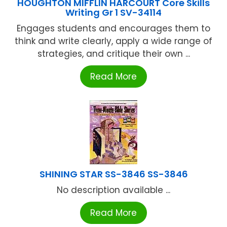
HOUGHTON MIFFLIN HARCOURT Core Skills
Writing Gr 1 SV-34114
Engages students and encourages them to
think and write clearly, apply a wide range of
strategies, and critique their own ...
Read More
SHINING STAR SS-3846 SS-3846
No description available ...
Read More