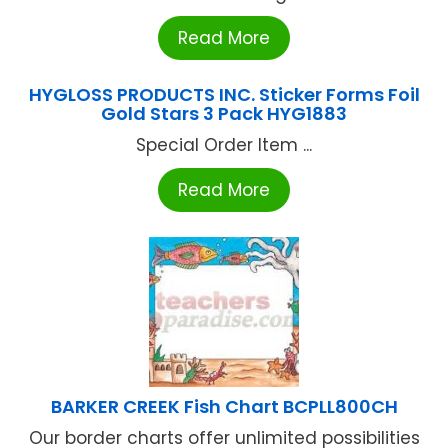
Read More
HYGLOSS PRODUCTS INC. Sticker Forms Foil
Gold Stars 3 Pack HYG1883
Special Order Item ...
Read More
BARKER CREEK Fish Chart BCPLL800CH
Our border charts offer unlimited possibilities