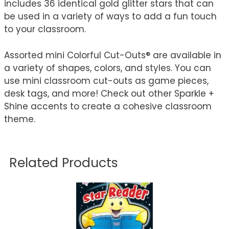
includes 36 identical gold glitter stars that can
be used in a variety of ways to add a fun touch
to your classroom.
Assorted mini Colorful Cut-Outs® are available in
a variety of shapes, colors, and styles. You can
use mini classroom cut-outs as game pieces,
desk tags, and more! Check out other Sparkle +
Shine accents to create a cohesive classroom
theme.
Related Products