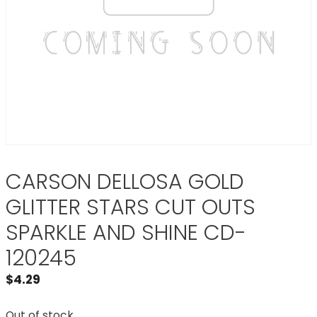
CARSON DELLOSA GOLD
GLITTER STARS CUT OUTS
SPARKLE AND SHINE CD-
120245
$
4.29
Out of stock