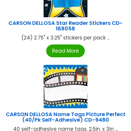
CARSON DELLOSA Star Reader Stickers CD-
168058
(24) 2.75" x 3.25" stickers per pack ...
Read More
CARSON DELLOSA Name Tags Picture Perfect
(40/Pk Self-Adhesive) CD-9480
40 self-adhesive name tags. 2.5in. x 3in ...