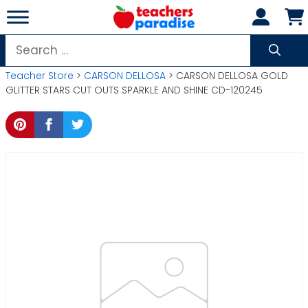
Skip
to
content
Search
for:
Teacher Store
>
CARSON DELLOSA
> CARSON DELLOSA GOLD
GLITTER STARS CUT OUTS SPARKLE AND SHINE CD-120245