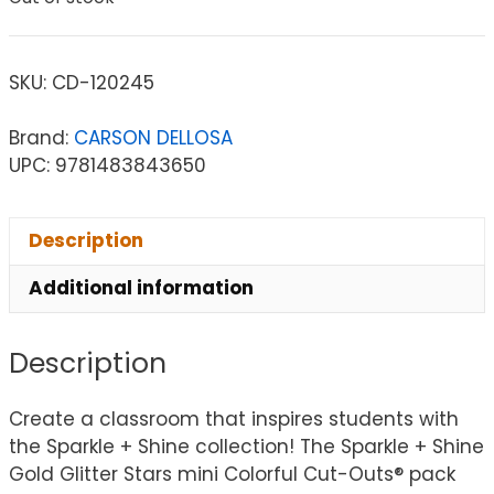
SKU:
CD-120245
Brand:
CARSON DELLOSA
UPC: 9781483843650
Description
Additional information
Description
Create a classroom that inspires students with
the Sparkle + Shine collection! The Sparkle + Shine
Gold Glitter Stars mini Colorful Cut-Outs® pack