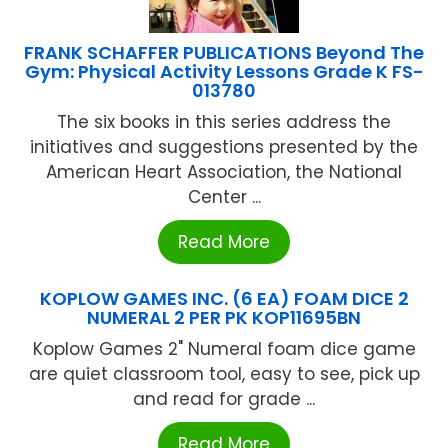
FRANK SCHAFFER PUBLICATIONS Beyond The
Gym: Physical Activity Lessons Grade K FS-
013780
The six books in this series address the
initiatives and suggestions presented by the
American Heart Association, the National
Center ...
Read More
KOPLOW GAMES INC. (6 EA) FOAM DICE 2
NUMERAL 2 PER PK KOP11695BN
Koplow Games 2" Numeral foam dice game
are quiet classroom tool, easy to see, pick up
and read for grade ...
Read More