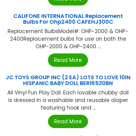
CALIFONE INTERNATIONAL Replacement
Bulbs For Ohp2400 CAFEHJ300C
Replacement BulbsModel#: OHP-2000 & OHP-
2400Replacement bulbs for use on both the
OHP-2000 & OHP-2400 ...
Read More
JC TOYS GROUP INC (2 EA) LOTS TO LOVE 10IN
HISPANIC BABY DOLL BER16530BN
All Vinyl Fun Play Doll. Each lovable chubby doll
is dressed in a washable and reusable diaper
featuring hook and ...
Read More