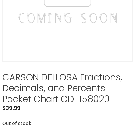
CARSON DELLOSA Fractions,
Decimals, and Percents
Pocket Chart CD-158020
$
39.99
Out of stock