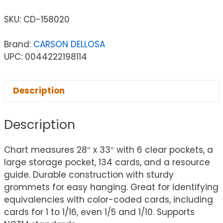
SKU:
CD-158020
Brand:
CARSON DELLOSA
UPC: 0044222198114
Description
Description
Chart measures 28″ x 33″ with 6 clear pockets, a
large storage pocket, 134 cards, and a resource
guide. Durable construction with sturdy
grommets for easy hanging. Great for identifying
equivalencies with color-coded cards, including
cards for 1 to 1/16, even 1/5 and 1/10. Supports