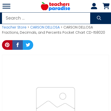
Skip
to
content
Search
for:
Teacher Store
>
CARSON DELLOSA
> CARSON DELLOSA
Fractions, Decimals, and Percents Pocket Chart CD-158020