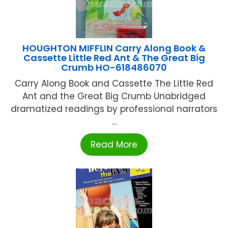
HOUGHTON MIFFLIN Carry Along Book &
Cassette Little Red Ant & The Great Big
Crumb HO-618486070
Carry Along Book and Cassette The Little Red
Ant and the Great Big Crumb Unabridged
dramatized readings by professional narrators
...
Read More