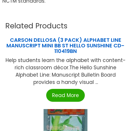
NCTM standards.
Related Products
CARSON DELLOSA (3 PACK) ALPHABET LINE
MANUSCRIPT MINI BB ST HELLO SUNSHINE CD-
110419BN
Help students learn the alphabet with content-
rich classroom décor.The Hello Sunshine
Alphabet Line: Manuscript Bulletin Board
provides a handy visual ...
Read More