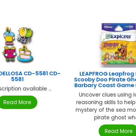
DELLOSA CD-5581 CD-
LEAPFROG Leapfrog 
5581
Scooby Doo Pirate Gh
Barbary Coast Game
cription available ...
Uncover clues using 
Read More
reasoning skills to hel
mystery of the sea mo
pirate ghost who 
Read More