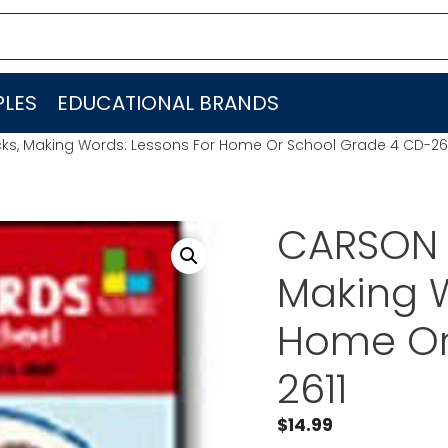
LES
EDUCATIONAL BRANDS
ks, Making Words: Lessons For Home Or School Grade 4 CD-26
CARSON 
Making W
Home Or
2611
$
14.99