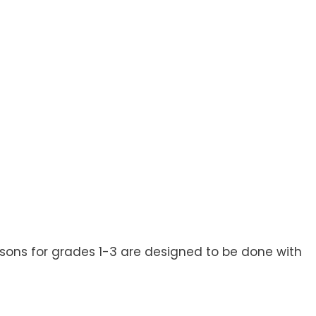
ssons for grades 1-3 are designed to be done with