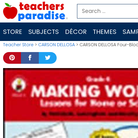
Skip
Search
to
for:
content
STORE
SUBJECTS
DÉCOR
THEMES
SAMP
Teacher Store
>
CARSON DELLOSA
> CARSON DELLOSA Four-Bloc