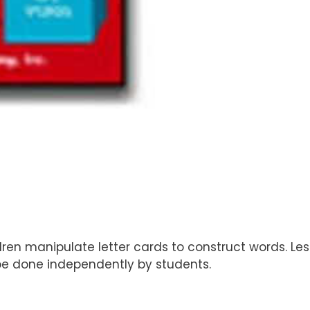
dren manipulate letter cards to construct words. Le
 be done independently by students.