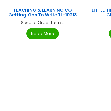
TEACHING & LEARNING CO
LITTLE T
Getting Kids To Write TL-10213
C
Special Order Item ...
Read More