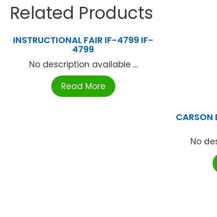
Related Products
INSTRUCTIONAL FAIR IF-4799 IF-
4799
No description available ...
Read More
CARSON 
No des