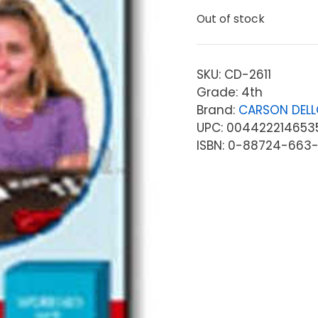
Out of stock
SKU:
CD-2611
Grade: 4th
Brand:
CARSON DEL
UPC: 004422214653
ISBN: 0-88724-663