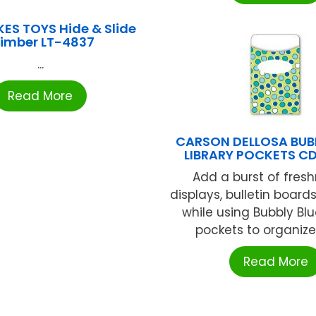
IKES TOYS Hide & Slide
limber LT-4837
...
Read More
CARSON DELLOSA BUB
LIBRARY POCKETS CD
Add a burst of fresh
displays, bulletin boar
while using Bubbly Blu
pockets to organize y
Read More