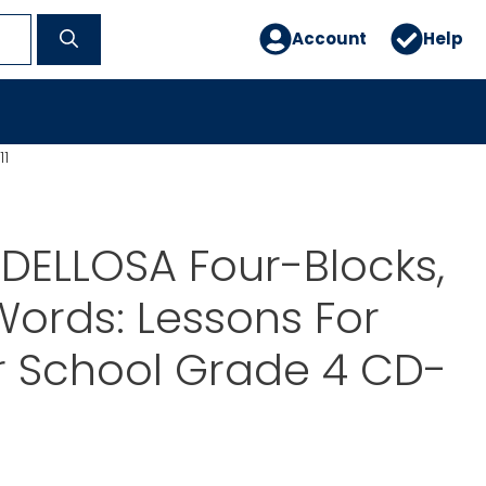
Account
Help
11
DELLOSA Four-Blocks,
ords: Lessons For
 School Grade 4 CD-