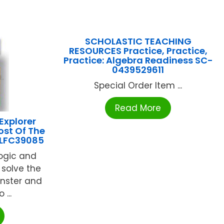
SCHOLASTIC TEACHING
RESOURCES Practice, Practice,
Practice: Algebra Readiness SC-
0439529611
Special Order Item ...
Read More
Explorer
ost Of The
 LFC39085
logic and
p solve the
nster and
...