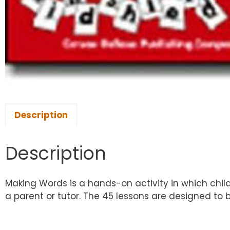
Description
Description
Making Words is a hands-on activity in which chil
a parent or tutor. The 45 lessons are designed to