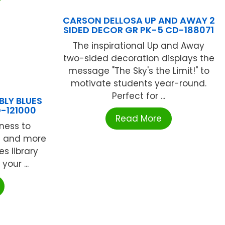
CARSON DELLOSA UP AND AWAY 2
SIDED DECOR GR PK-5 CD-188071
The inspirational Up and Away
two-sided decoration displays the
message "The Sky's the Limit!" to
motivate students year-round.
Perfect for ...
BLY BLUES
-121000
Read More
ness to
ds and more
es library
our ...