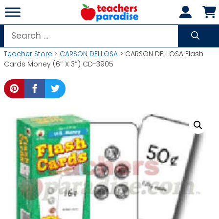
Skip
to
content
Search
for:
Teacher Store
>
CARSON DELLOSA
> CARSON DELLOSA Flash
Cards Money (6″ X 3″) CD-3905