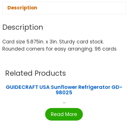
Description
Description
Card size 5.875in. x 3in. Sturdy card stock.
Rounded corners for easy arranging. 96 cards
Related Products
GUIDECRAFT USA Sunflower Refrigerator GD-
98025
...
Read More