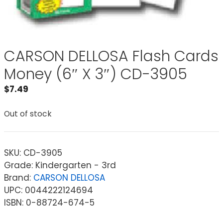
CARSON DELLOSA Flash Cards
Money (6″ X 3″) CD-3905
$
7.49
Out of stock
SKU:
CD-3905
Grade: Kindergarten - 3rd
Brand:
CARSON DELLOSA
UPC: 0044222124694
ISBN: 0-88724-674-5