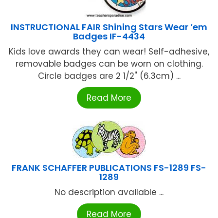
INSTRUCTIONAL FAIR Shining Stars Wear ’em
Badges IF-4434
Kids love awards they can wear! Self-adhesive,
removable badges can be worn on clothing.
Circle badges are 2 1/2'' (6.3cm) ...
Read More
FRANK SCHAFFER PUBLICATIONS FS-1289 FS-
1289
No description available ...
Read More