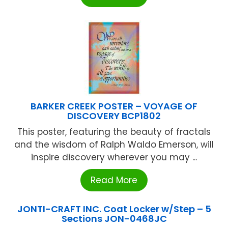
BARKER CREEK POSTER – VOYAGE OF
DISCOVERY BCP1802
This poster, featuring the beauty of fractals
and the wisdom of Ralph Waldo Emerson, will
inspire discovery wherever you may ...
Read More
JONTI-CRAFT INC. Coat Locker w/Step – 5
Sections JON-0468JC