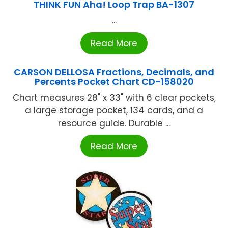
THINK FUN Aha! Loop Trap BA-1307
...
Read More
CARSON DELLOSA Fractions, Decimals, and
Percents Pocket Chart CD-158020
Chart measures 28" x 33" with 6 clear pockets,
a large storage pocket, 134 cards, and a
resource guide. Durable ...
Read More