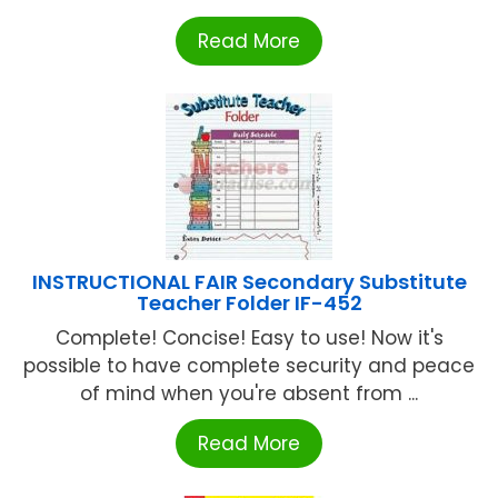
Read More
INSTRUCTIONAL FAIR Secondary Substitute
Teacher Folder IF-452
Complete! Concise! Easy to use! Now it's
possible to have complete security and peace
of mind when you're absent from ...
Read More