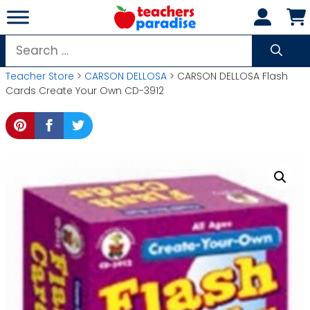
Skip
to
content
Search
for:
Teacher Store
>
CARSON DELLOSA
> CARSON DELLOSA Flash
Cards Create Your Own CD-3912