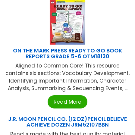
ON THE MARK PRESS READY TO GO BOOK
REPORTS GRADE 5-6 OTM18130
Aligned to Common Core! This resource
contains six sections: Vocabulary Development,
Identifying Important Information, Character
Analysis, Summarizing & Sequencing Events, ...
Read More
J.R. MOON PENCIL CO. (12 DZ)PENCIL BELIEVE
ACHIEVE DOZEN JRM52107BBN
Pencils made with the best quality material