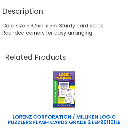
Description
Card size 5.875in. x 3in. Sturdy card stock.
Rounded corners for easy arranging
Related Products
LORENZ CORPORATION / MILLIKEN LOGIC
PUZZLERS FLASH CARDS GRADE 2 LEP901101LE