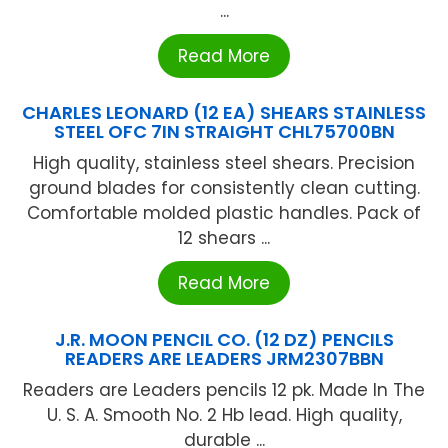
...
Read More
CHARLES LEONARD (12 EA) SHEARS STAINLESS
STEEL OFC 7IN STRAIGHT CHL75700BN
High quality, stainless steel shears. Precision
ground blades for consistently clean cutting.
Comfortable molded plastic handles. Pack of
12 shears ...
Read More
J.R. MOON PENCIL CO. (12 DZ) PENCILS
READERS ARE LEADERS JRM2307BBN
Readers are Leaders pencils 12 pk. Made In The
U. S. A. Smooth No. 2 Hb lead. High quality,
durable ...