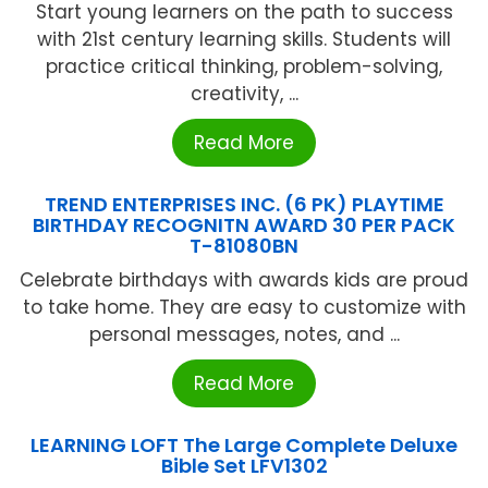
Start young learners on the path to success
with 21st century learning skills. Students will
practice critical thinking, problem-solving,
creativity, ...
Read More
TREND ENTERPRISES INC. (6 PK) PLAYTIME
BIRTHDAY RECOGNITN AWARD 30 PER PACK
T-81080BN
Celebrate birthdays with awards kids are proud
to take home. They are easy to customize with
personal messages, notes, and ...
Read More
LEARNING LOFT The Large Complete Deluxe
Bible Set LFV1302