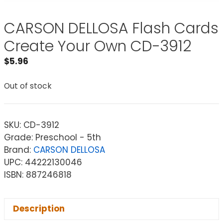
CARSON DELLOSA Flash Cards
Create Your Own CD-3912
$
5.96
Out of stock
SKU:
CD-3912
Grade: Preschool - 5th
Brand:
CARSON DELLOSA
UPC: 44222130046
ISBN: 887246818
Description