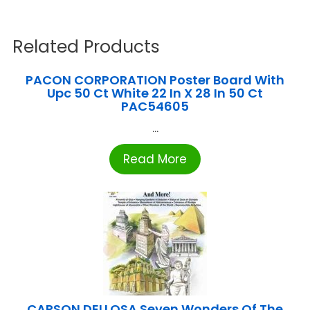
Related Products
PACON CORPORATION Poster Board With
Upc 50 Ct White 22 In X 28 In 50 Ct
PAC54605
...
Read More
CARSON DELLOSA Seven Wonders Of The