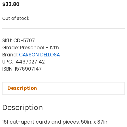
$
33.80
Out of stock
SKU:
CD-5707
Grade: Preschool - 12th
Brand:
CARSON DELLOSA
UPC: 14467027142
ISBN: 1576907147
Description
Description
161 cut-apart cards and pieces. 50in. x 37in.