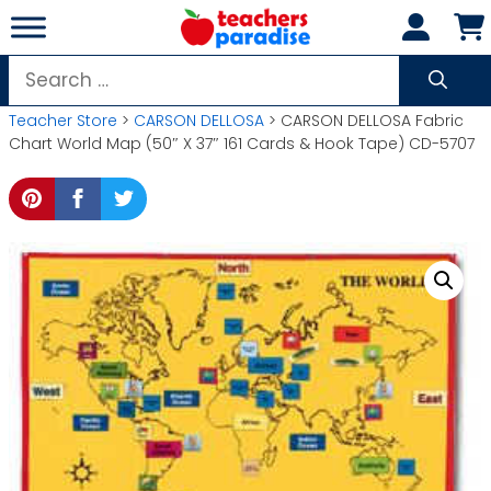
Skip
to
content
Search
for:
Teacher Store
>
CARSON DELLOSA
> CARSON DELLOSA Fabric
Chart World Map (50″ X 37″ 161 Cards & Hook Tape) CD-5707