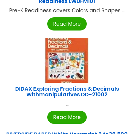
Readiness LWUFM101
Pre-K Readiness covers Colors and Shapes ...
Read More
DIDAX Exploring Fractions & Decimals
Withmanipulatives DD-21002
...
Read More