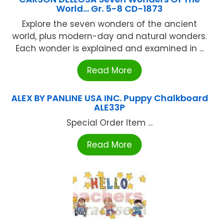
World… Gr. 5-8 CD-1873
Explore the seven wonders of the ancient
world, plus modern-day and natural wonders.
Each wonder is explained and examined in ...
Read More
ALEX BY PANLINE USA INC. Puppy Chalkboard
ALE33P
Special Order Item ...
Read More