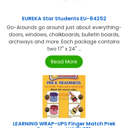
EUREKA Star Students EU-84252
Go-Arounds go around just about everything-
doors, windows, chalkboards, bulletin boards,
archways and more. Each package contains
two 17'' x 24'' ...
Read More
LEARNING WRAP-UPS Finger Match Prek