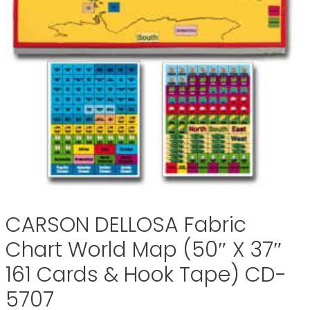
CARSON DELLOSA Fabric
Chart World Map (50″ X 37″
161 Cards & Hook Tape) CD-
5707